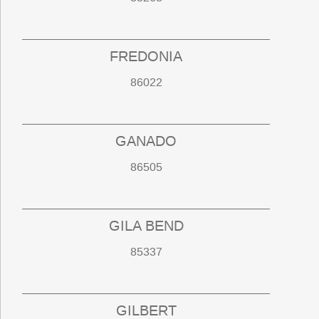
FREDONIA
86022
GANADO
86505
GILA BEND
85337
GILBERT