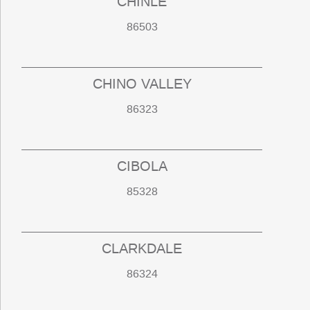
CHINLE
86503
CHINO VALLEY
86323
CIBOLA
85328
CLARKDALE
86324