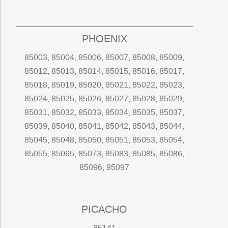
PHOENIX
85003, 85004, 85006, 85007, 85008, 85009,
85012, 85013, 85014, 85015, 85016, 85017,
85018, 85019, 85020, 85021, 85022, 85023,
85024, 85025, 85026, 85027, 85028, 85029,
85031, 85032, 85033, 85034, 85035, 85037,
85039, 85040, 85041, 85042, 85043, 85044,
85045, 85048, 85050, 85051, 85053, 85054,
85055, 85065, 85073, 85083, 85085, 85086,
85096, 85097
PICACHO
85141