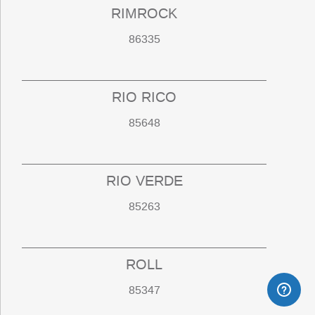
RIMROCK
86335
RIO RICO
85648
RIO VERDE
85263
ROLL
85347