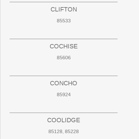
CLIFTON
85533
COCHISE
85606
CONCHO
85924
COOLIDGE
85128, 85228