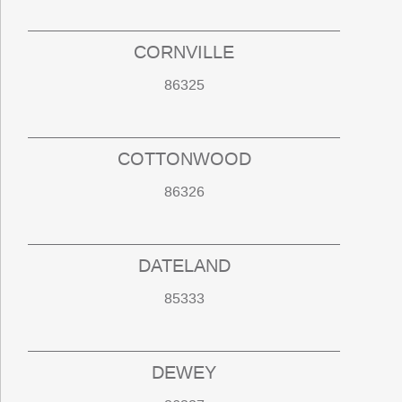
CORNVILLE
86325
COTTONWOOD
86326
DATELAND
85333
DEWEY