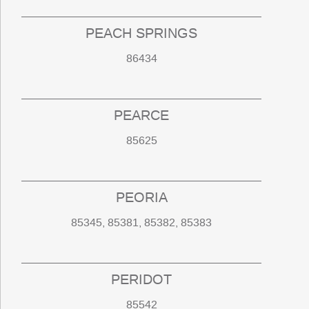
PEACH SPRINGS
86434
PEARCE
85625
PEORIA
85345, 85381, 85382, 85383
PERIDOT
85542