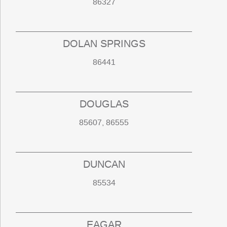
86327
DOLAN SPRINGS
86441
DOUGLAS
85607, 86555
DUNCAN
85534
EAGAR