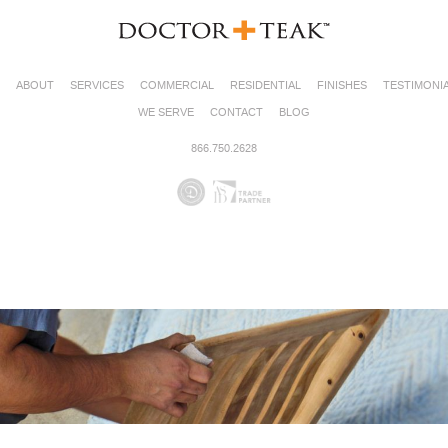
ABOUT
SERVICES
COMMERCIAL
RESIDENTIAL
FINISHES
TESTIMONI
WE SERVE
CONTACT
BLOG
866.750.2628