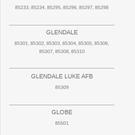
85233, 85234, 85295, 85296, 85297, 85298
GLENDALE
85301, 85302, 85303, 85304, 85305, 85306,
85307, 85308, 85310
GLENDALE LUKE AFB
85309
GLOBE
85501