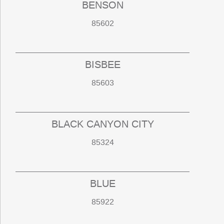
BENSON
85602
BISBEE
85603
BLACK CANYON CITY
85324
BLUE
85922