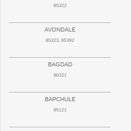
85322
AVONDALE
85323, 85392
BAGDAD
86321
BAPCHULE
85121