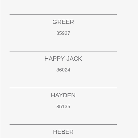
GREER
85927
HAPPY JACK
86024
HAYDEN
85135
HEBER