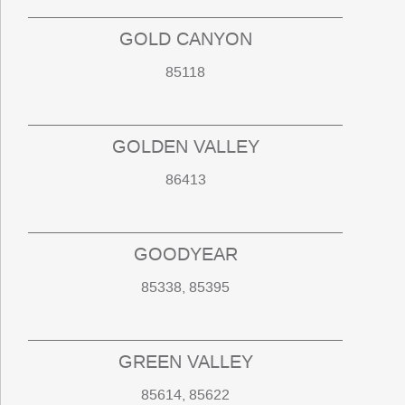
GOLD CANYON
85118
GOLDEN VALLEY
86413
GOODYEAR
85338, 85395
GREEN VALLEY
85614, 85622