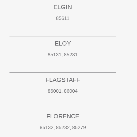
ELGIN
85611
ELOY
85131, 85231
FLAGSTAFF
86001, 86004
FLORENCE
85132, 85232, 85279