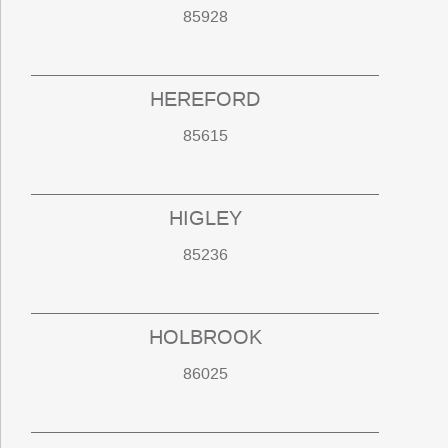
85928
HEREFORD
85615
HIGLEY
85236
HOLBROOK
86025