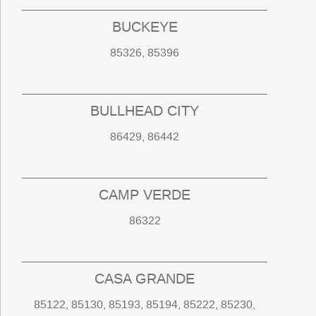
BUCKEYE
85326, 85396
BULLHEAD CITY
86429, 86442
CAMP VERDE
86322
CASA GRANDE
85122, 85130, 85193, 85194, 85222, 85230,