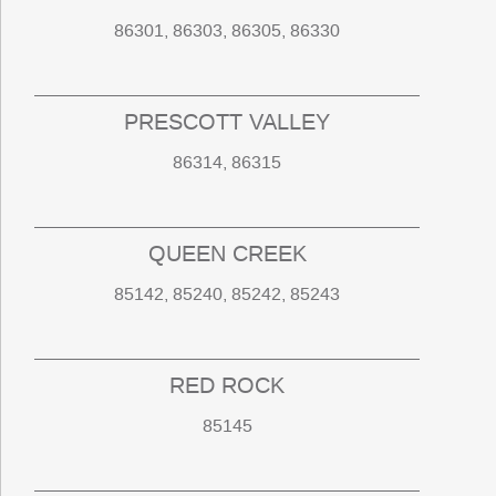
86301, 86303, 86305, 86330
PRESCOTT VALLEY
86314, 86315
QUEEN CREEK
85142, 85240, 85242, 85243
RED ROCK
85145