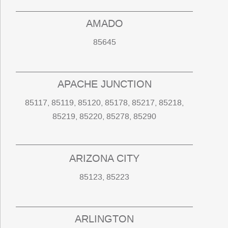
AMADO
85645
APACHE JUNCTION
85117, 85119, 85120, 85178, 85217, 85218,
85219, 85220, 85278, 85290
ARIZONA CITY
85123, 85223
ARLINGTON