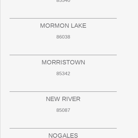
85540
MORMON LAKE
86038
MORRISTOWN
85342
NEW RIVER
85087
NOGALES