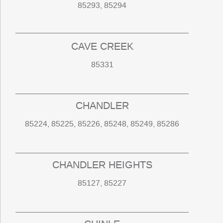
85293, 85294
CAVE CREEK
85331
CHANDLER
85224, 85225, 85226, 85248, 85249, 85286
CHANDLER HEIGHTS
85127, 85227