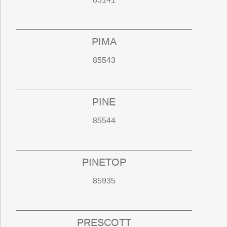
PIMA
85543
PINE
85544
PINETOP
85935
PRESCOTT