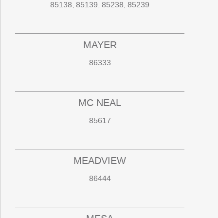
85138, 85139, 85238, 85239
MAYER
86333
MC NEAL
85617
MEADVIEW
86444