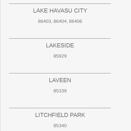
LAKE HAVASU CITY
86403, 86404, 86406
LAKESIDE
85929
LAVEEN
85339
LITCHFIELD PARK
85340