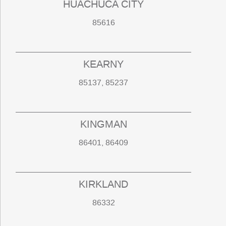
HUACHUCA CITY
85616
KEARNY
85137, 85237
KINGMAN
86401, 86409
KIRKLAND
86332