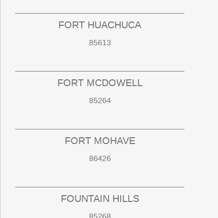
FORT HUACHUCA
85613
FORT MCDOWELL
85264
FORT MOHAVE
86426
FOUNTAIN HILLS
85268