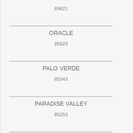
85621
ORACLE
85623
PALO VERDE
85343
PARADISE VALLEY
85253