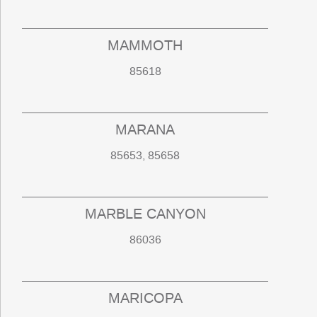
MAMMOTH
85618
MARANA
85653, 85658
MARBLE CANYON
86036
MARICOPA