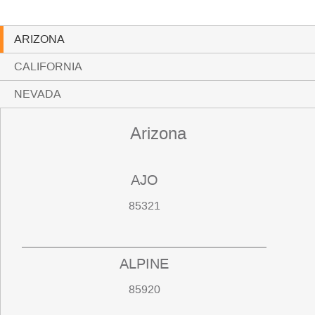
ARIZONA
CALIFORNIA
NEVADA
Arizona
AJO
85321
ALPINE
85920