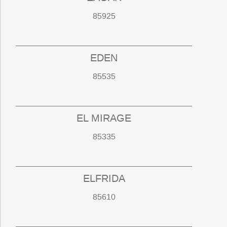
85925
EDEN
85535
EL MIRAGE
85335
ELFRIDA
85610