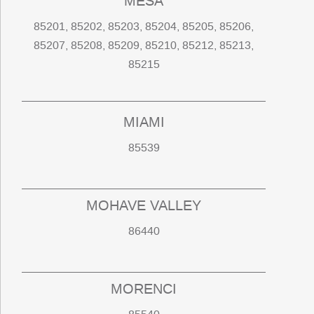
MESA
85201, 85202, 85203, 85204, 85205, 85206,
85207, 85208, 85209, 85210, 85212, 85213,
85215
MIAMI
85539
MOHAVE VALLEY
86440
MORENCI