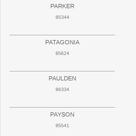
PARKER
85344
PATAGONIA
85624
PAULDEN
86334
PAYSON
85541