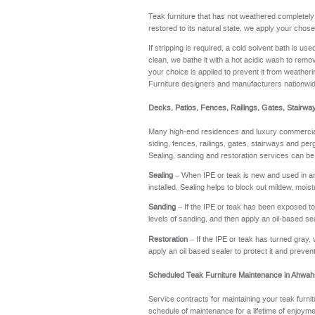
Teak furniture that has not weathered completel
restored to its natural state, we apply your chose
If stripping is required, a cold solvent bath is u
clean, we bathe it with a hot acidic wash to remov
your choice is applied to prevent it from weathering
Furniture designers and manufacturers nationwi
Decks, Patios, Fences, Railings, Gates, Stairwa
Many high-end residences and luxury commercial 
siding, fences, railings, gates, stairways and perg
Sealing, sanding and restoration services can be
Sealing
– When IPE or teak is new and used in an a
installed. Sealing helps to block out mildew, moi
Sanding
– If the IPE or teak has been exposed to t
levels of sanding, and then apply an oil-based se
Restoration
– If the IPE or teak has turned gray, 
apply an oil based sealer to protect it and preve
Scheduled Teak Furniture Maintenance in Ahwa
Service contracts for maintaining your teak furnit
schedule of maintenance for a lifetime of enj