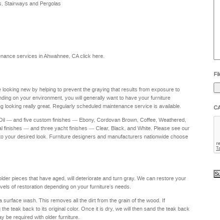
s, Stairways and Pergolas
he
yo
to
?
intenance services in Ahwahnee, CA
click here
.
Fil
re looking new by helping to prevent the graying that results from exposure to
nding on your environment, you will generally want to have your furniture
g looking really great. Regularly scheduled maintenance service is available.
C
 Oil — and five custom finishes — Ebony, Cordovan Brown, Coffee, Weathered,
al finishes — and three yacht finishes — Clear, Black, and White. Please see our
to your desired look. Furniture designers and manufacturers nationwide choose
 older pieces that have aged, will deteriorate and turn gray. We can restore your
levels of restoration depending on your furniture's needs.
a surface wash. This removes all the dirt from the grain of the wood. If
e teak back to its original color. Once it is dry, we will then sand the teak back
ay be required with older furniture.