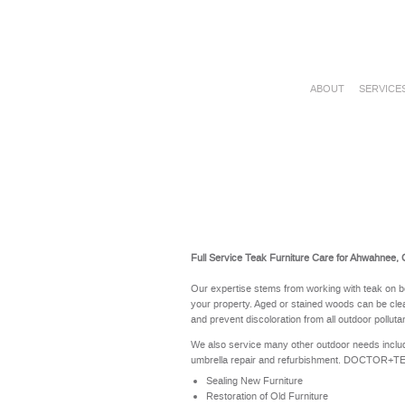
ABOUT
SERVICE
Full Service Teak Furniture Care for Ahwahnee,
Our expertise stems from working with teak on b
your property. Aged or stained woods can be clea
and prevent discoloration from all outdoor polluta
We also service many other outdoor needs includ
umbrella repair and refurbishment. DOCTOR+TEAK 
Sealing New Furniture
Restoration of Old Furniture