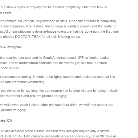
y but shows signs of graying can be sanded completely. Once the teak is
n sealer.
sed to remove old varnish, polyurethane or stain. Once the furniture is completely
e any impurities. After it dries, the furniture is sanded smooth and the sealer of
. All of our stripping is done in-house to ensure that it is done right the first time.
de choose DOCTOR+TEAK for all their finishing needs.
ys & Perogolas
properties use teak and its South American cousin IPE for decks, patios,
olas. These architectural additions can be treated just like teak furniture.
 done on-site.
rchitectural setting, it needs to be lightly sanded and sealed as soon as it is
sture and premature weathering.
he elements for too long, we can restore it to its original state by using multiple
aler to protect it and prevent premature aging.
we will power-wash it clean. After the wood has dried, we will then sand it and
nt premature aging.
hnee, CA
ure are available since classic, inspired teak designs require only a simple
oyment. DOCTOR+TEAK can provide maintenance service every 60 or 90 days as