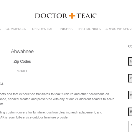
S
COMMERCIAL
RESIDENTIAL
FINISHES
TESTIMONIALS
AREAS WE SERV
Co
Ahwahnee
fir
na
Zip Codes
93601
las
na
 CA
te
oats and that experience translates to teak furniture and other hardwoods on
ned, sanded, treated and preserved with any of our 21 different sealers to solve
nts.
Em
ing custom covers for furniture, cushion cleaning and replacement, and
is your full-service outdoor furniture provider.
ho
ca
w