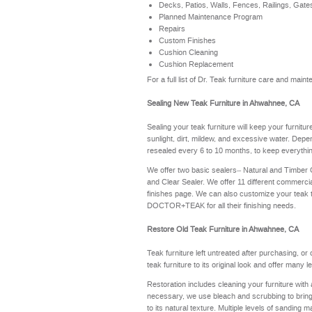
Decks, Patios, Walls, Fences, Railings, Gate
Planned Maintenance Program
Repairs
Custom Finishes
Cushion Cleaning
Cushion Replacement
For a full list of Dr. Teak furniture care and ma
Sealing New Teak Furniture in Ahwahnee, CA
Sealing your teak furniture will keep your furnitu
sunlight, dirt, mildew, and excessive water. Depe
resealed every 6 to 10 months, to keep everythin
We offer two basic sealers– Natural and Timber
and Clear Sealer. We offer 11 different commerci
finishes page
. We can also customize your teak 
DOCTOR+TEAK for all their finishing needs.
Restore Old Teak Furniture in Ahwahnee, CA
Teak furniture left untreated after purchasing, or
teak furniture to its original look and offer many 
Restoration includes cleaning your furniture with 
necessary, we use bleach and scrubbing to bring th
to its natural texture. Multiple levels of sanding m