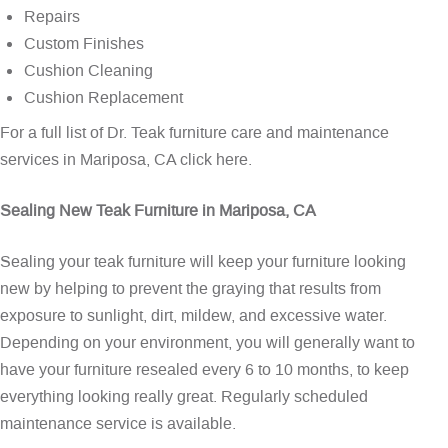
Repairs
Custom Finishes
Cushion Cleaning
Cushion Replacement
For a full list of Dr. Teak furniture care and maintenance
services in Mariposa, CA
click here
.
Sealing New Teak Furniture in Mariposa, CA
Sealing your teak furniture will keep your furniture looking
new by helping to prevent the graying that results from
exposure to sunlight, dirt, mildew, and excessive water.
Depending on your environment, you will generally want to
have your furniture resealed every 6 to 10 months, to keep
everything looking really great. Regularly scheduled
maintenance service is available.