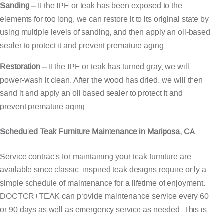
Sanding
– If the IPE or teak has been exposed to the
elements for too long, we can restore it to its original state by
using multiple levels of sanding, and then apply an oil-based
sealer to protect it and prevent premature aging.
Restoration
– If the IPE or teak has turned gray, we will
power-wash it clean. After the wood has dried, we will then
sand it and apply an oil based sealer to protect it and
prevent premature aging.
Scheduled Teak Furniture Maintenance in Mariposa, CA
Service contracts for maintaining your teak furniture are
available since classic, inspired teak designs require only a
simple schedule of maintenance for a lifetime of enjoyment.
DOCTOR+TEAK can provide maintenance service every 60
or 90 days as well as emergency service as needed. This is