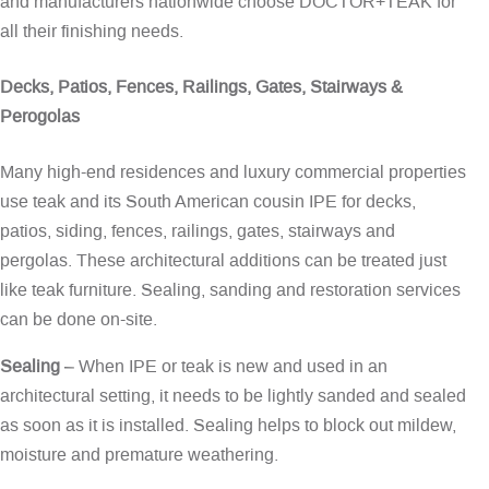
and manufacturers nationwide choose DOCTOR+TEAK for
all their finishing needs.
Decks, Patios, Fences, Railings, Gates, Stairways &
Perogolas
Many high-end residences and luxury commercial properties
use teak and its South American cousin IPE for decks,
patios, siding, fences, railings, gates, stairways and
pergolas. These architectural additions can be treated just
like teak furniture. Sealing, sanding and restoration services
can be done on-site.
Sealing
– When IPE or teak is new and used in an
architectural setting, it needs to be lightly sanded and sealed
as soon as it is installed. Sealing helps to block out mildew,
moisture and premature weathering.