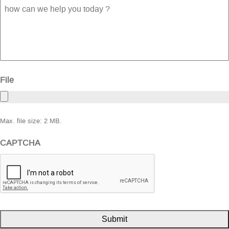
how
can
we
help
you
today
?
File
Max. file size: 2 MB.
CAPTCHA