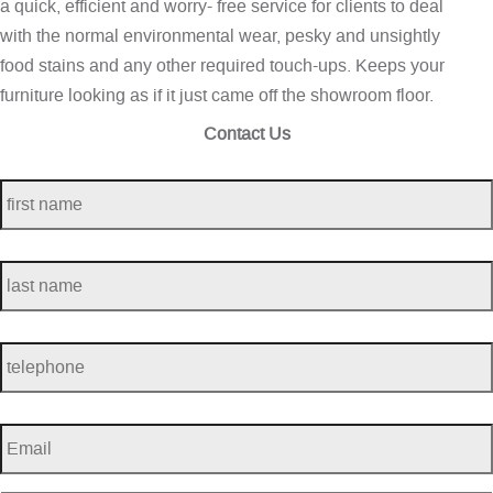
a quick, efficient and worry- free service for clients to deal
with the normal environmental wear, pesky and unsightly
food stains and any other required touch-ups. Keeps your
furniture looking as if it just came off the showroom floor.
Contact Us
first
name
*
last
name
*
telephone
*
Email
*