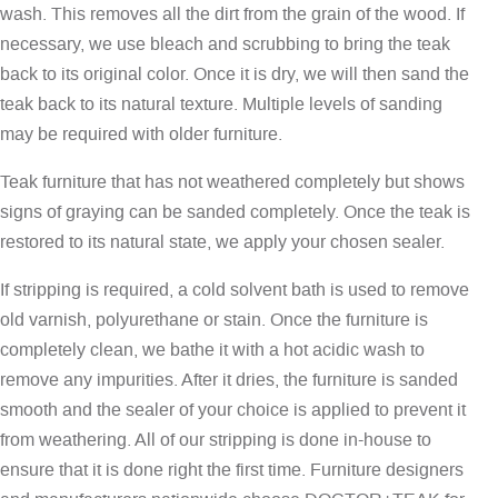
wash. This removes all the dirt from the grain of the wood. If
necessary, we use bleach and scrubbing to bring the teak
back to its original color. Once it is dry, we will then sand the
teak back to its natural texture. Multiple levels of sanding
may be required with older furniture.
Teak furniture that has not weathered completely but shows
signs of graying can be sanded completely. Once the teak is
restored to its natural state, we apply your chosen sealer.
If stripping is required, a cold solvent bath is used to remove
old varnish, polyurethane or stain. Once the furniture is
completely clean, we bathe it with a hot acidic wash to
remove any impurities. After it dries, the furniture is sanded
smooth and the sealer of your choice is applied to prevent it
from weathering. All of our stripping is done in-house to
ensure that it is done right the first time. Furniture designers