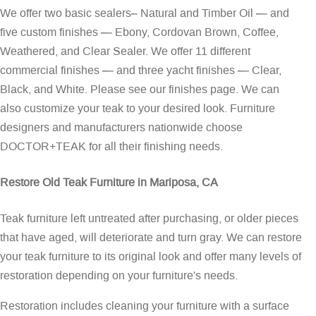
We offer two basic sealers– Natural and Timber Oil — and
five custom finishes — Ebony, Cordovan Brown, Coffee,
Weathered, and Clear Sealer. We offer 11 different
commercial finishes — and three yacht finishes — Clear,
Black, and White. Please see our
finishes page
. We can
also customize your teak to your desired look. Furniture
designers and manufacturers nationwide choose
DOCTOR+TEAK for all their finishing needs.
Restore Old Teak Furniture in Mariposa, CA
Teak furniture left untreated after purchasing, or older pieces
that have aged, will deteriorate and turn gray. We can restore
your teak furniture to its original look and offer many levels of
restoration depending on your furniture's needs.
Restoration includes cleaning your furniture with a surface