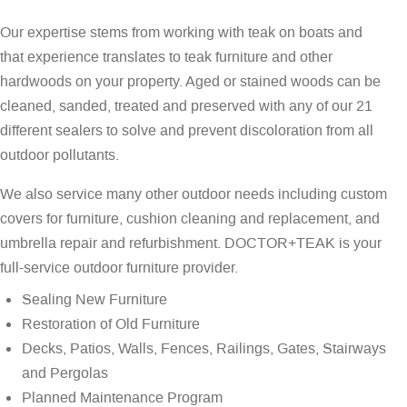
Our expertise stems from working with teak on boats and
that experience translates to teak furniture and other
hardwoods on your property. Aged or stained woods can be
cleaned, sanded, treated and preserved with any of our 21
different sealers to solve and prevent discoloration from all
outdoor pollutants.
We also service many other outdoor needs including custom
covers for furniture, cushion cleaning and replacement, and
umbrella repair and refurbishment. DOCTOR+TEAK is your
full-service outdoor furniture provider.
Sealing New Furniture
Restoration of Old Furniture
Decks, Patios, Walls, Fences, Railings, Gates, Stairways
and Pergolas
Planned Maintenance Program