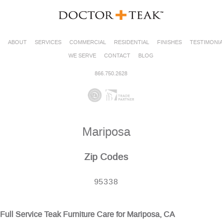
ABOUT
SERVICES
COMMERCIAL
RESIDENTIAL
FINISHES
TESTIMONI
WE SERVE
CONTACT
BLOG
866.750.2628
Mariposa
Zip Codes
95338
Full Service Teak Furniture Care for Mariposa, CA