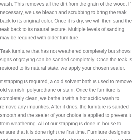
wash. This removes all the dirt from the grain of the wood. If
necessary, we use bleach and scrubbing to bring the teak
back to its original color. Once it is dry, we will then sand the
teak back to its natural texture. Multiple levels of sanding
may be required with older furniture.
Teak furniture that has not weathered completely but shows
signs of graying can be sanded completely. Once the teak is
restored to its natural state, we apply your chosen sealer.
If stripping is required, a cold solvent bath is used to remove
old varnish, polyurethane or stain. Once the furniture is
completely clean, we bathe it with a hot acidic wash to
remove any impurities. After it dries, the furniture is sanded
smooth and the sealer of your choice is applied to prevent it
from weathering. All of our stripping is done in-house to
ensure that it is done right the first time. Furniture designers