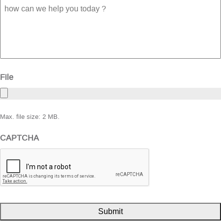
how
can
we
help
you
today
?
File
Max. file size: 2 MB.
CAPTCHA