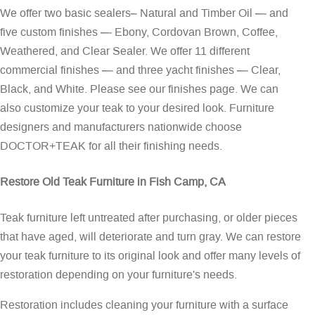
We offer two basic sealers– Natural and Timber Oil — and
five custom finishes — Ebony, Cordovan Brown, Coffee,
Weathered, and Clear Sealer. We offer 11 different
commercial finishes — and three yacht finishes — Clear,
Black, and White. Please see our
finishes page
. We can
also customize your teak to your desired look. Furniture
designers and manufacturers nationwide choose
DOCTOR+TEAK for all their finishing needs.
Restore Old Teak Furniture in Fish Camp, CA
Teak furniture left untreated after purchasing, or older pieces
that have aged, will deteriorate and turn gray. We can restore
your teak furniture to its original look and offer many levels of
restoration depending on your furniture's needs.
Restoration includes cleaning your furniture with a surface