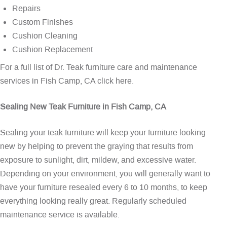
Repairs
Custom Finishes
Cushion Cleaning
Cushion Replacement
For a full list of Dr. Teak furniture care and maintenance
services in Fish Camp, CA
click here
.
Sealing New Teak Furniture in Fish Camp, CA
Sealing your teak furniture will keep your furniture looking
new by helping to prevent the graying that results from
exposure to sunlight, dirt, mildew, and excessive water.
Depending on your environment, you will generally want to
have your furniture resealed every 6 to 10 months, to keep
everything looking really great. Regularly scheduled
maintenance service is available.