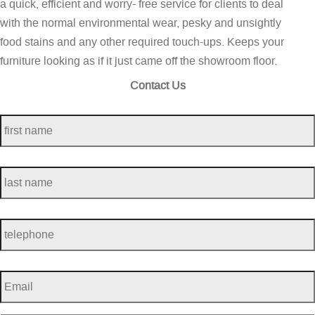
a quick, efficient and worry- free service for clients to deal
with the normal environmental wear, pesky and unsightly
food stains and any other required touch-ups. Keeps your
furniture looking as if it just came off the showroom floor.
Contact Us
first
name
*
last
name
*
telephone
*
Email
*