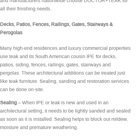
and manufacturers nationwide choose DOCTOR+TEAK for
all their finishing needs.
Decks, Patios, Fences, Railings, Gates, Stairways &
Perogolas
Many high-end residences and luxury commercial properties
use teak and its South American cousin IPE for decks,
patios, siding, fences, railings, gates, stairways and
pergolas. These architectural additions can be treated just
like teak furniture. Sealing, sanding and restoration services
can be done on-site.
Sealing
– When IPE or teak is new and used in an
architectural setting, it needs to be lightly sanded and sealed
as soon as it is installed. Sealing helps to block out mildew,
moisture and premature weathering.