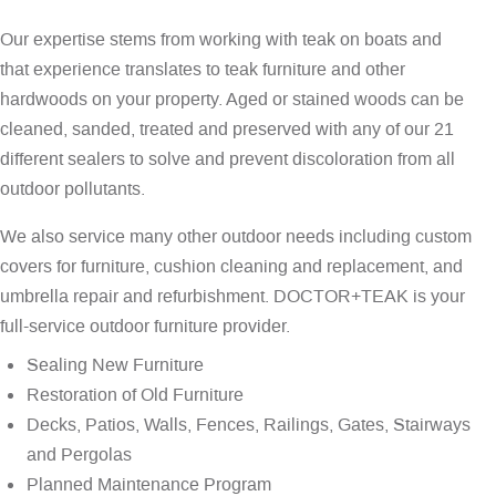
Our expertise stems from working with teak on boats and
that experience translates to teak furniture and other
hardwoods on your property. Aged or stained woods can be
cleaned, sanded, treated and preserved with any of our 21
different sealers to solve and prevent discoloration from all
outdoor pollutants.
We also service many other outdoor needs including custom
covers for furniture, cushion cleaning and replacement, and
umbrella repair and refurbishment. DOCTOR+TEAK is your
full-service outdoor furniture provider.
Sealing New Furniture
Restoration of Old Furniture
Decks, Patios, Walls, Fences, Railings, Gates, Stairways
and Pergolas
Planned Maintenance Program