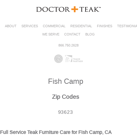
ABOUT
SERVICES
COMMERCIAL
RESIDENTIAL
FINISHES
TESTIMONI
WE SERVE
CONTACT
BLOG
866.750.2628
Fish Camp
Zip Codes
93623
Full Service Teak Furniture Care for Fish Camp, CA