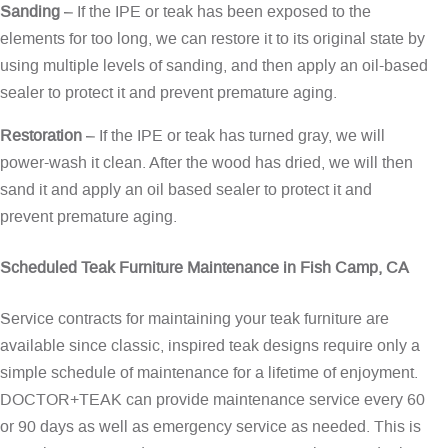
Sanding
– If the IPE or teak has been exposed to the
elements for too long, we can restore it to its original state by
using multiple levels of sanding, and then apply an oil-based
sealer to protect it and prevent premature aging.
Restoration
– If the IPE or teak has turned gray, we will
power-wash it clean. After the wood has dried, we will then
sand it and apply an oil based sealer to protect it and
prevent premature aging.
Scheduled Teak Furniture Maintenance in Fish Camp, CA
Service contracts for maintaining your teak furniture are
available since classic, inspired teak designs require only a
simple schedule of maintenance for a lifetime of enjoyment.
DOCTOR+TEAK can provide maintenance service every 60
or 90 days as well as emergency service as needed. This is