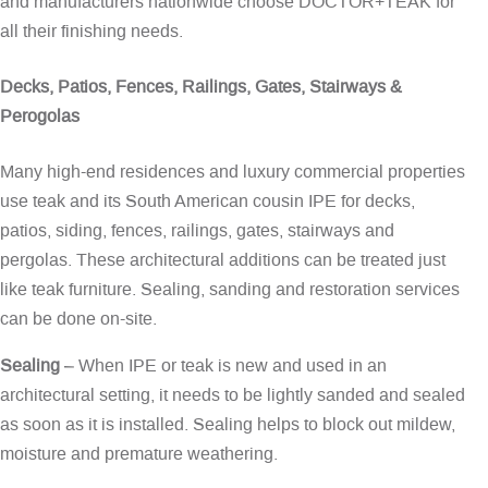
and manufacturers nationwide choose DOCTOR+TEAK for
all their finishing needs.
Decks, Patios, Fences, Railings, Gates, Stairways &
Perogolas
Many high-end residences and luxury commercial properties
use teak and its South American cousin IPE for decks,
patios, siding, fences, railings, gates, stairways and
pergolas. These architectural additions can be treated just
like teak furniture. Sealing, sanding and restoration services
can be done on-site.
Sealing
– When IPE or teak is new and used in an
architectural setting, it needs to be lightly sanded and sealed
as soon as it is installed. Sealing helps to block out mildew,
moisture and premature weathering.