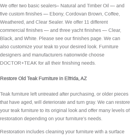
We offer two basic sealers– Natural and Timber Oil — and
five custom finishes — Ebony, Cordovan Brown, Coffee,
Weathered, and Clear Sealer. We offer 11 different
commercial finishes — and three yacht finishes — Clear,
Black, and White. Please see our
finishes page
. We can
also customize your teak to your desired look. Furniture
designers and manufacturers nationwide choose
DOCTOR+TEAK for all their finishing needs.
Restore Old Teak Furniture in Elfrida, AZ
Teak furniture left untreated after purchasing, or older pieces
that have aged, will deteriorate and turn gray. We can restore
your teak furniture to its original look and offer many levels of
restoration depending on your furniture's needs.
Restoration includes cleaning your furniture with a surface