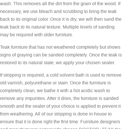
wash. This removes all the dirt from the grain of the wood. If
necessary, we use bleach and scrubbing to bring the teak
back to its original color. Once it is dry, we will then sand the
teak back to its natural texture. Multiple levels of sanding
may be required with older furniture.
Teak furniture that has not weathered completely but shows
signs of graying can be sanded completely. Once the teak is
restored to its natural state, we apply your chosen sealer.
If stripping is required, a cold solvent bath is used to remove
old varnish, polyurethane or stain. Once the furniture is
completely clean, we bathe it with a hot acidic wash to
remove any impurities. After it dries, the furniture is sanded
smooth and the sealer of your choice is applied to prevent it
from weathering. All of our stripping is done in-house to
ensure that it is done right the first time. Furniture designers