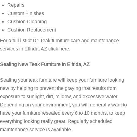
Repairs
Custom Finishes
Cushion Cleaning
Cushion Replacement
For a full list of Dr. Teak furniture care and maintenance
services in Elfrida, AZ
click here
.
Sealing New Teak Furniture in Elfrida, AZ
Sealing your teak furniture will keep your furniture looking
new by helping to prevent the graying that results from
exposure to sunlight, dirt, mildew, and excessive water.
Depending on your environment, you will generally want to
have your furniture resealed every 6 to 10 months, to keep
everything looking really great. Regularly scheduled
maintenance service is available.