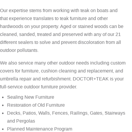
Our expertise stems from working with teak on boats and
that experience translates to teak furniture and other
hardwoods on your property. Aged or stained woods can be
cleaned, sanded, treated and preserved with any of our 21
different sealers to solve and prevent discoloration from all
outdoor pollutants.
We also service many other outdoor needs including custom
covers for furniture, cushion cleaning and replacement, and
umbrella repair and refurbishment. DOCTOR+TEAK is your
full-service outdoor furniture provider.
Sealing New Furniture
Restoration of Old Furniture
Decks, Patios, Walls, Fences, Railings, Gates, Stairways
and Pergolas
Planned Maintenance Program