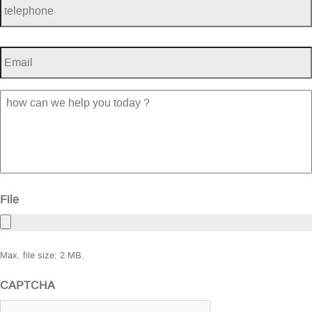
Email
*
how
can
we
help
you
today
?
File
Max. file size: 2 MB.
CAPTCHA