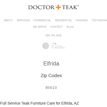
ABOUT
SERVICES
COMMERCIAL
RESIDENTIAL
FINISHES
TESTIMONI
WE SERVE
CONTACT
BLOG
866.750.2628
Elfrida
Zip Codes
85610
Full Service Teak Furniture Care for Elfrida, AZ