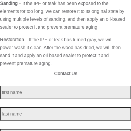
Sanding
– If the IPE or teak has been exposed to the
elements for too long, we can restore it to its original state by
using multiple levels of sanding, and then apply an oil-based
sealer to protect it and prevent premature aging.
Restoration
– If the IPE or teak has turned gray, we will
power-wash it clean. After the wood has dried, we will then
sand it and apply an oil based sealer to protect it and
prevent premature aging.
Contact Us
first
name
*
last
name
*
telephone
*