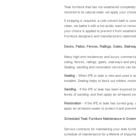
Teak furniture that has not weathered completel
restored to its natural state, we apply your chose
If stripping is required, a cold solvent bath is u
clean, we bathe it with a hot acidic wash to remov
your choice is applied to prevent it from weathering
Furniture designers and manufacturers nationwi
Decks, Patios, Fences, Railings, Gates, Stairwa
Many high-end residences and luxury commercial 
siding, fences, railings, gates, stairways and perg
Sealing, sanding and restoration services can be
Sealing
– When IPE or teak is new and used in an a
installed. Sealing helps to block out mildew, moi
Sanding
– If the IPE or teak has been exposed to t
levels of sanding, and then apply an oil-based se
Restoration
– If the IPE or teak has turned gray, 
apply an oil based sealer to protect it and preve
Scheduled Teak Furniture Maintenance in Greenv
Service contracts for maintaining your teak furnit
schedule of maintenance for a lifetime of enj