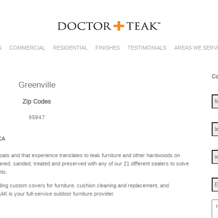
S
COMMERCIAL
RESIDENTIAL
FINISHES
TESTIMONIALS
AREAS WE SERV
Co
Greenville
fir
na
Zip Codes
95947
las
na
 CA
te
oats and that experience translates to teak furniture and other hardwoods on
ned, sanded, treated and preserved with any of our 21 different sealers to solve
nts.
Em
ing custom covers for furniture, cushion cleaning and replacement, and
is your full-service outdoor furniture provider.
ho
ca
w