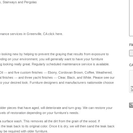
s, Stairways and Pergolas
he
yo
to
?
ntenance services in Greenville, CA
click here
.
Fil
re looking new by helping to prevent the graying that results from exposure to
nding on your environment, you will generally want to have your furniture
g looking really great. Regularly scheduled maintenance service is available.
C
 Oil — and five custom finishes — Ebony, Cordovan Brown, Coffee, Weathered,
al finishes — and three yacht finishes — Clear, Black, and White. Please see our
to your desired look. Furniture designers and manufacturers nationwide choose
 older pieces that have aged, will deteriorate and turn gray. We can restore your
levels of restoration depending on your furniture's needs.
a surface wash. This removes all the dirt from the grain of the wood. If
e teak back to its original color. Once it is dry, we will then sand the teak back
ay be required with older furniture.