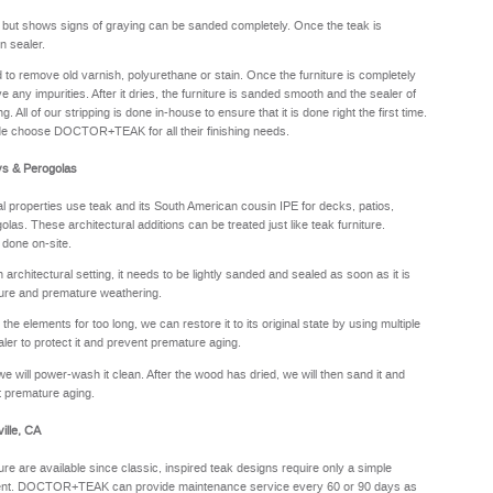
y but shows signs of graying can be sanded completely. Once the teak is
n sealer.
sed to remove old varnish, polyurethane or stain. Once the furniture is completely
e any impurities. After it dries, the furniture is sanded smooth and the sealer of
. All of our stripping is done in-house to ensure that it is done right the first time.
de choose DOCTOR+TEAK for all their finishing needs.
ys & Perogolas
properties use teak and its South American cousin IPE for decks, patios,
olas. These architectural additions can be treated just like teak furniture.
 done on-site.
rchitectural setting, it needs to be lightly sanded and sealed as soon as it is
sture and premature weathering.
he elements for too long, we can restore it to its original state by using multiple
aler to protect it and prevent premature aging.
we will power-wash it clean. After the wood has dried, we will then sand it and
nt premature aging.
ille, CA
ure are available since classic, inspired teak designs require only a simple
oyment. DOCTOR+TEAK can provide maintenance service every 60 or 90 days as