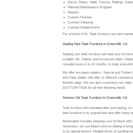
Decks, Patios, Walls, Fences, Railings, Gate
Planned Maintenance Program
Repairs
Custom Finishes
Cushion Cleaning
Cushion Replacement
For a full list of Dr. Teak furniture care and mai
Sealing New Teak Furniture in Greenville, CA
Sealing your teak furniture will keep your furnitu
sunlight, dirt, mildew, and excessive water. Depe
resealed every 6 to 10 months, to keep everythin
We offer two basic sealers– Natural and Timber
and Clear Sealer. We offer 11 different commerci
finishes page
. We can also customize your teak 
DOCTOR+TEAK for all their finishing needs.
Restore Old Teak Furniture in Greenville, CA
Teak furniture left untreated after purchasing, or
teak furniture to its original look and offer many 
Restoration includes cleaning your furniture with 
necessary, we use bleach and scrubbing to bring th
to its natural texture. Multiple levels of sanding m