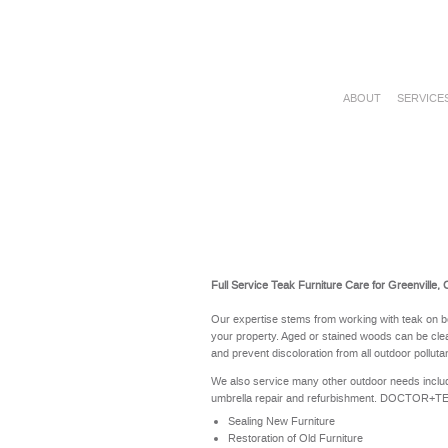
ABOUT
SERVICE
Full Service Teak Furniture Care for Greenville,
Our expertise stems from working with teak on b
your property. Aged or stained woods can be clea
and prevent discoloration from all outdoor polluta
We also service many other outdoor needs includ
umbrella repair and refurbishment. DOCTOR+TEAK 
Sealing New Furniture
Restoration of Old Furniture