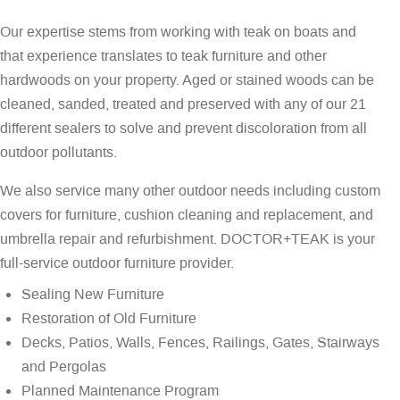
Our expertise stems from working with teak on boats and
that experience translates to teak furniture and other
hardwoods on your property. Aged or stained woods can be
cleaned, sanded, treated and preserved with any of our 21
different sealers to solve and prevent discoloration from all
outdoor pollutants.
We also service many other outdoor needs including custom
covers for furniture, cushion cleaning and replacement, and
umbrella repair and refurbishment. DOCTOR+TEAK is your
full-service outdoor furniture provider.
Sealing New Furniture
Restoration of Old Furniture
Decks, Patios, Walls, Fences, Railings, Gates, Stairways
and Pergolas
Planned Maintenance Program