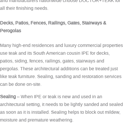
and manufacturers nationwide choose DOCTOR+TEAK for
all their finishing needs.
Decks, Patios, Fences, Railings, Gates, Stairways &
Perogolas
Many high-end residences and luxury commercial properties
use teak and its South American cousin IPE for decks,
patios, siding, fences, railings, gates, stairways and
pergolas. These architectural additions can be treated just
like teak furniture. Sealing, sanding and restoration services
can be done on-site.
Sealing
– When IPE or teak is new and used in an
architectural setting, it needs to be lightly sanded and sealed
as soon as it is installed. Sealing helps to block out mildew,
moisture and premature weathering.