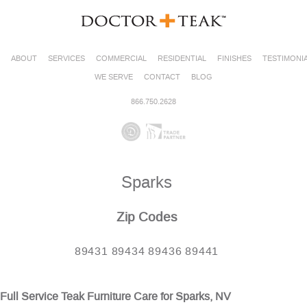
ABOUT
SERVICES
COMMERCIAL
RESIDENTIAL
FINISHES
TESTIMONI
WE SERVE
CONTACT
BLOG
866.750.2628
Sparks
Zip Codes
89431 89434 89436 89441
Full Service Teak Furniture Care for Sparks, NV