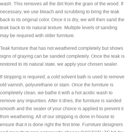
wash. This removes all the dirt from the grain of the wood. If
necessary, we use bleach and scrubbing to bring the teak
back to its original color. Once it is dry, we will then sand the
teak back to its natural texture. Multiple levels of sanding
may be required with older furniture.
Teak furniture that has not weathered completely but shows
signs of graying can be sanded completely. Once the teak is
restored to its natural state, we apply your chosen sealer.
If stripping is required, a cold solvent bath is used to remove
old varnish, polyurethane or stain. Once the furniture is
completely clean, we bathe it with a hot acidic wash to
remove any impurities. After it dries, the furniture is sanded
smooth and the sealer of your choice is applied to prevent it
from weathering. All of our stripping is done in-house to
ensure that it is done right the first time. Furniture designers