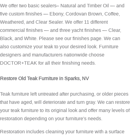
We offer two basic sealers– Natural and Timber Oil — and
five custom finishes — Ebony, Cordovan Brown, Coffee,
Weathered, and Clear Sealer. We offer 11 different
commercial finishes — and three yacht finishes — Clear,
Black, and White. Please see our
finishes page
. We can
also customize your teak to your desired look. Furniture
designers and manufacturers nationwide choose
DOCTOR+TEAK for all their finishing needs.
Restore Old Teak Furniture in Sparks, NV
Teak furniture left untreated after purchasing, or older pieces
that have aged, will deteriorate and turn gray. We can restore
your teak furniture to its original look and offer many levels of
restoration depending on your furniture's needs.
Restoration includes cleaning your furniture with a surface