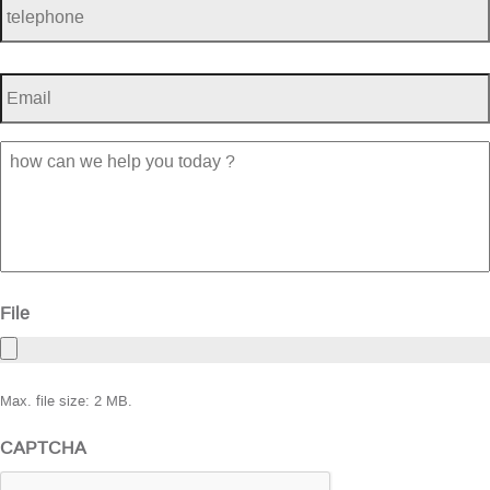
Email
*
how
can
we
help
you
today
?
File
Max. file size: 2 MB.
CAPTCHA