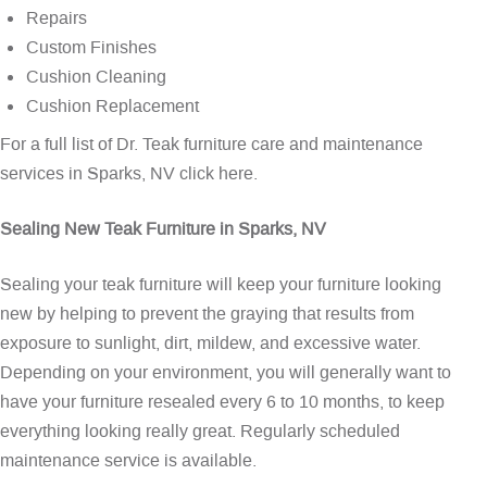
Repairs
Custom Finishes
Cushion Cleaning
Cushion Replacement
For a full list of Dr. Teak furniture care and maintenance
services in Sparks, NV
click here
.
Sealing New Teak Furniture in Sparks, NV
Sealing your teak furniture will keep your furniture looking
new by helping to prevent the graying that results from
exposure to sunlight, dirt, mildew, and excessive water.
Depending on your environment, you will generally want to
have your furniture resealed every 6 to 10 months, to keep
everything looking really great. Regularly scheduled
maintenance service is available.