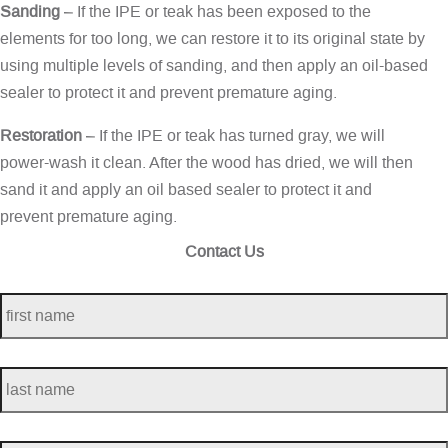
Sanding
– If the IPE or teak has been exposed to the
elements for too long, we can restore it to its original state by
using multiple levels of sanding, and then apply an oil-based
sealer to protect it and prevent premature aging.
Restoration
– If the IPE or teak has turned gray, we will
power-wash it clean. After the wood has dried, we will then
sand it and apply an oil based sealer to protect it and
prevent premature aging.
Contact Us
first
name
*
last
name
*
telephone
*