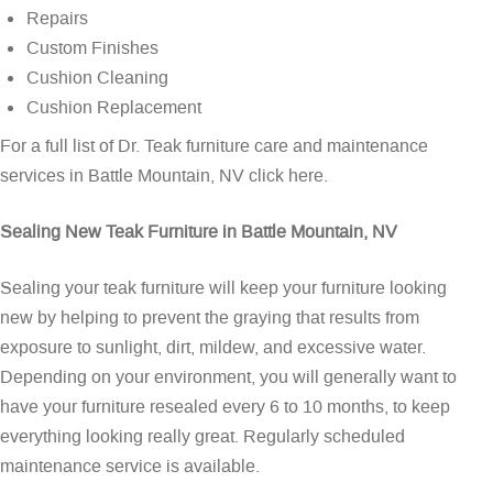
Repairs
Custom Finishes
Cushion Cleaning
Cushion Replacement
For a full list of Dr. Teak furniture care and maintenance
services in Battle Mountain, NV
click here
.
Sealing New Teak Furniture in Battle Mountain, NV
Sealing your teak furniture will keep your furniture looking
new by helping to prevent the graying that results from
exposure to sunlight, dirt, mildew, and excessive water.
Depending on your environment, you will generally want to
have your furniture resealed every 6 to 10 months, to keep
everything looking really great. Regularly scheduled
maintenance service is available.