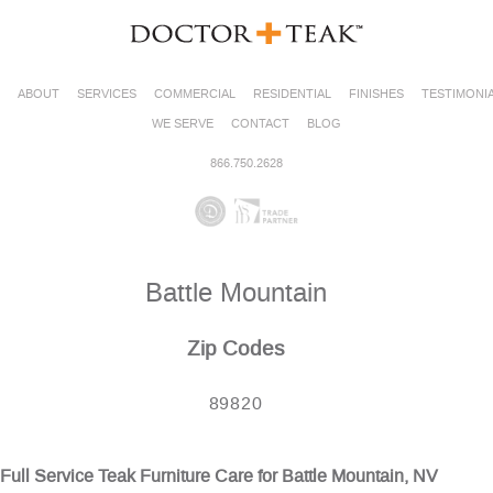
ABOUT
SERVICES
COMMERCIAL
RESIDENTIAL
FINISHES
TESTIMONI
WE SERVE
CONTACT
BLOG
866.750.2628
Battle Mountain
Zip Codes
89820
Full Service Teak Furniture Care for Battle Mountain, NV