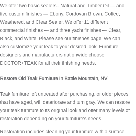
We offer two basic sealers– Natural and Timber Oil — and
five custom finishes — Ebony, Cordovan Brown, Coffee,
Weathered, and Clear Sealer. We offer 11 different
commercial finishes — and three yacht finishes — Clear,
Black, and White. Please see our
finishes page
. We can
also customize your teak to your desired look. Furniture
designers and manufacturers nationwide choose
DOCTOR+TEAK for all their finishing needs.
Restore Old Teak Furniture in Battle Mountain, NV
Teak furniture left untreated after purchasing, or older pieces
that have aged, will deteriorate and turn gray. We can restore
your teak furniture to its original look and offer many levels of
restoration depending on your furniture's needs.
Restoration includes cleaning your furniture with a surface