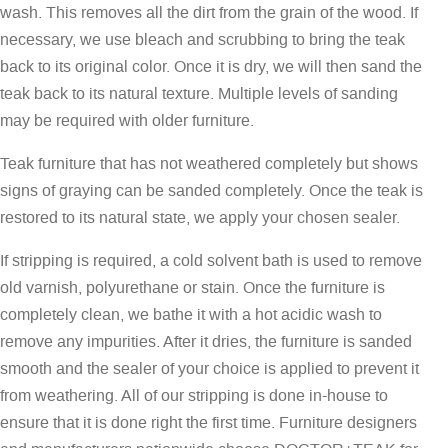
wash. This removes all the dirt from the grain of the wood. If
necessary, we use bleach and scrubbing to bring the teak
back to its original color. Once it is dry, we will then sand the
teak back to its natural texture. Multiple levels of sanding
may be required with older furniture.
Teak furniture that has not weathered completely but shows
signs of graying can be sanded completely. Once the teak is
restored to its natural state, we apply your chosen sealer.
If stripping is required, a cold solvent bath is used to remove
old varnish, polyurethane or stain. Once the furniture is
completely clean, we bathe it with a hot acidic wash to
remove any impurities. After it dries, the furniture is sanded
smooth and the sealer of your choice is applied to prevent it
from weathering. All of our stripping is done in-house to
ensure that it is done right the first time. Furniture designers