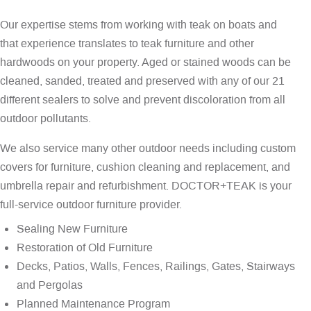
Our expertise stems from working with teak on boats and
that experience translates to teak furniture and other
hardwoods on your property. Aged or stained woods can be
cleaned, sanded, treated and preserved with any of our 21
different sealers to solve and prevent discoloration from all
outdoor pollutants.
We also service many other outdoor needs including custom
covers for furniture, cushion cleaning and replacement, and
umbrella repair and refurbishment. DOCTOR+TEAK is your
full-service outdoor furniture provider.
Sealing New Furniture
Restoration of Old Furniture
Decks, Patios, Walls, Fences, Railings, Gates, Stairways
and Pergolas
Planned Maintenance Program