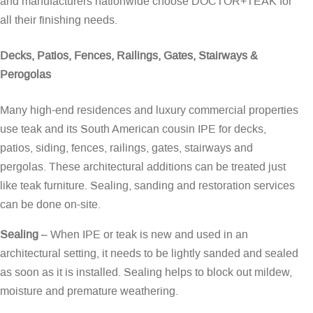
and manufacturers nationwide choose DOCTOR+TEAK for
all their finishing needs.
Decks, Patios, Fences, Railings, Gates, Stairways &
Perogolas
Many high-end residences and luxury commercial properties
use teak and its South American cousin IPE for decks,
patios, siding, fences, railings, gates, stairways and
pergolas. These architectural additions can be treated just
like teak furniture. Sealing, sanding and restoration services
can be done on-site.
Sealing
– When IPE or teak is new and used in an
architectural setting, it needs to be lightly sanded and sealed
as soon as it is installed. Sealing helps to block out mildew,
moisture and premature weathering.