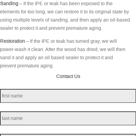
Sanding
– If the IPE or teak has been exposed to the
elements for too long, we can restore it to its original state by
using multiple levels of sanding, and then apply an oil-based
sealer to protect it and prevent premature aging.
Restoration
– If the IPE or teak has turned gray, we will
power-wash it clean. After the wood has dried, we will then
sand it and apply an oil based sealer to protect it and
prevent premature aging.
Contact Us
first
name
*
last
name
*
telephone
*