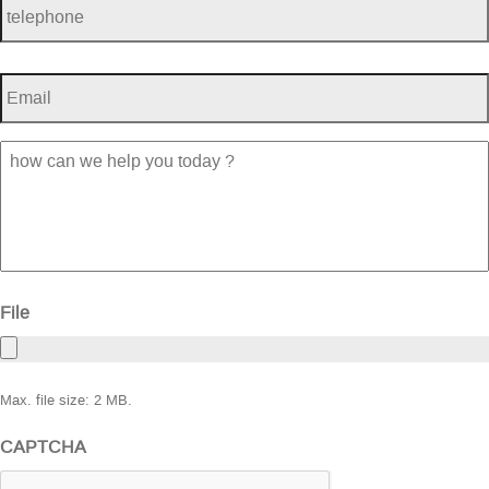
Email
*
how
can
we
help
you
today
?
File
Max. file size: 2 MB.
CAPTCHA