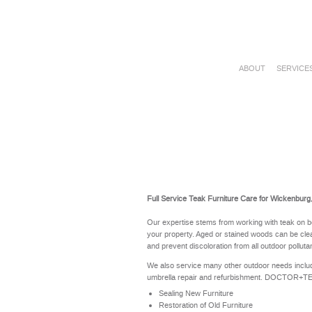
ABOUT
SERVICE
Full Service Teak Furniture Care for Wickenburg
Our expertise stems from working with teak on b
your property. Aged or stained woods can be clea
and prevent discoloration from all outdoor polluta
We also service many other outdoor needs includ
umbrella repair and refurbishment. DOCTOR+TEAK 
Sealing New Furniture
Restoration of Old Furniture