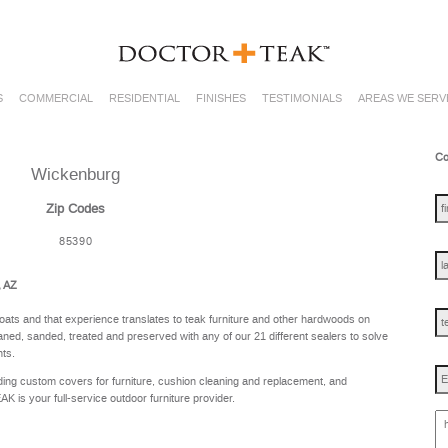
S
COMMERCIAL
RESIDENTIAL
FINISHES
TESTIMONIALS
AREAS WE SERV
Co
Wickenburg
fir
na
Zip Codes
85390
las
na
, AZ
te
oats and that experience translates to teak furniture and other hardwoods on
ned, sanded, treated and preserved with any of our 21 different sealers to solve
nts.
Em
ing custom covers for furniture, cushion cleaning and replacement, and
is your full-service outdoor furniture provider.
ho
ca
w