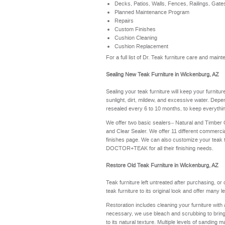
Decks, Patios, Walls, Fences, Railings, Gate
Planned Maintenance Program
Repairs
Custom Finishes
Cushion Cleaning
Cushion Replacement
For a full list of Dr. Teak furniture care and ma
Sealing New Teak Furniture in Wickenburg, AZ
Sealing your teak furniture will keep your furnitu
sunlight, dirt, mildew, and excessive water. Depe
resealed every 6 to 10 months, to keep everythin
We offer two basic sealers– Natural and Timber
and Clear Sealer. We offer 11 different commerci
finishes page
. We can also customize your teak 
DOCTOR+TEAK for all their finishing needs.
Restore Old Teak Furniture in Wickenburg, AZ
Teak furniture left untreated after purchasing, or
teak furniture to its original look and offer many 
Restoration includes cleaning your furniture with 
necessary, we use bleach and scrubbing to bring th
to its natural texture. Multiple levels of sanding m