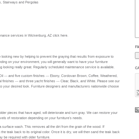
s, Stairways and Pergolas
he
yo
to
?
intenance services in Wickenburg, AZ
click here
.
Fil
re looking new by helping to prevent the graying that results from exposure to
nding on your environment, you will generally want to have your furniture
g looking really great. Regularly scheduled maintenance service is available.
C
 Oil — and five custom finishes — Ebony, Cordovan Brown, Coffee, Weathered,
al finishes — and three yacht finishes — Clear, Black, and White. Please see our
to your desired look. Furniture designers and manufacturers nationwide choose
 older pieces that have aged, will deteriorate and turn gray. We can restore your
levels of restoration depending on your furniture's needs.
a surface wash. This removes all the dirt from the grain of the wood. If
e teak back to its original color. Once it is dry, we will then sand the teak back
ay be required with older furniture.