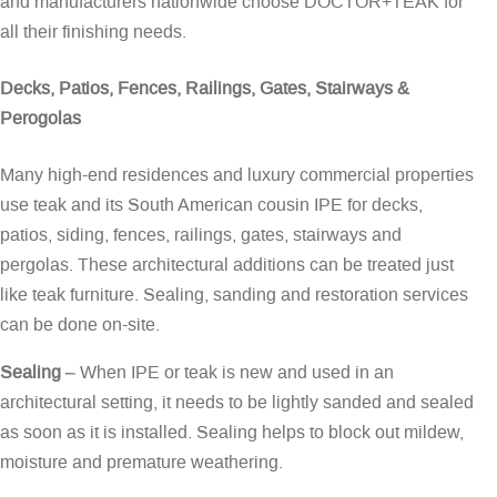
and manufacturers nationwide choose DOCTOR+TEAK for
all their finishing needs.
Decks, Patios, Fences, Railings, Gates, Stairways &
Perogolas
Many high-end residences and luxury commercial properties
use teak and its South American cousin IPE for decks,
patios, siding, fences, railings, gates, stairways and
pergolas. These architectural additions can be treated just
like teak furniture. Sealing, sanding and restoration services
can be done on-site.
Sealing
– When IPE or teak is new and used in an
architectural setting, it needs to be lightly sanded and sealed
as soon as it is installed. Sealing helps to block out mildew,
moisture and premature weathering.