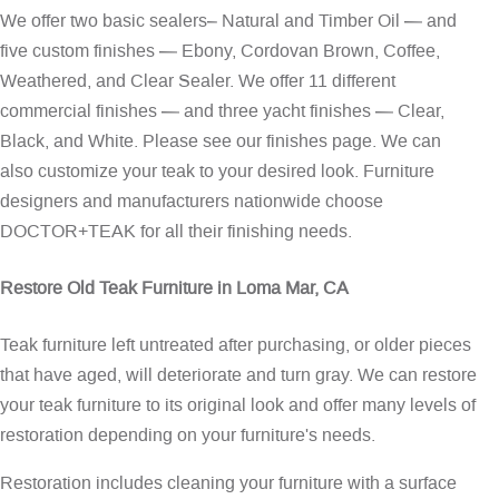
We offer two basic sealers– Natural and Timber Oil — and
five custom finishes — Ebony, Cordovan Brown, Coffee,
Weathered, and Clear Sealer. We offer 11 different
commercial finishes — and three yacht finishes — Clear,
Black, and White. Please see our
finishes page
. We can
also customize your teak to your desired look. Furniture
designers and manufacturers nationwide choose
DOCTOR+TEAK for all their finishing needs.
Restore Old Teak Furniture in Loma Mar, CA
Teak furniture left untreated after purchasing, or older pieces
that have aged, will deteriorate and turn gray. We can restore
your teak furniture to its original look and offer many levels of
restoration depending on your furniture's needs.
Restoration includes cleaning your furniture with a surface