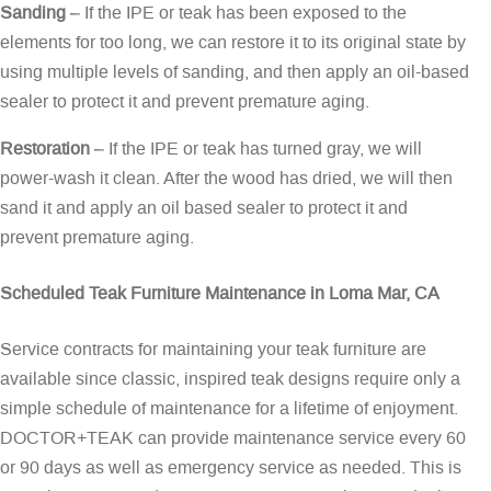
Sanding
– If the IPE or teak has been exposed to the
elements for too long, we can restore it to its original state by
using multiple levels of sanding, and then apply an oil-based
sealer to protect it and prevent premature aging.
Restoration
– If the IPE or teak has turned gray, we will
power-wash it clean. After the wood has dried, we will then
sand it and apply an oil based sealer to protect it and
prevent premature aging.
Scheduled Teak Furniture Maintenance in Loma Mar, CA
Service contracts for maintaining your teak furniture are
available since classic, inspired teak designs require only a
simple schedule of maintenance for a lifetime of enjoyment.
DOCTOR+TEAK can provide maintenance service every 60
or 90 days as well as emergency service as needed. This is