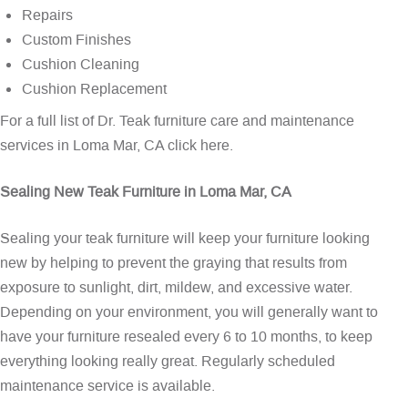
Repairs
Custom Finishes
Cushion Cleaning
Cushion Replacement
For a full list of Dr. Teak furniture care and maintenance
services in Loma Mar, CA
click here
.
Sealing New Teak Furniture in Loma Mar, CA
Sealing your teak furniture will keep your furniture looking
new by helping to prevent the graying that results from
exposure to sunlight, dirt, mildew, and excessive water.
Depending on your environment, you will generally want to
have your furniture resealed every 6 to 10 months, to keep
everything looking really great. Regularly scheduled
maintenance service is available.