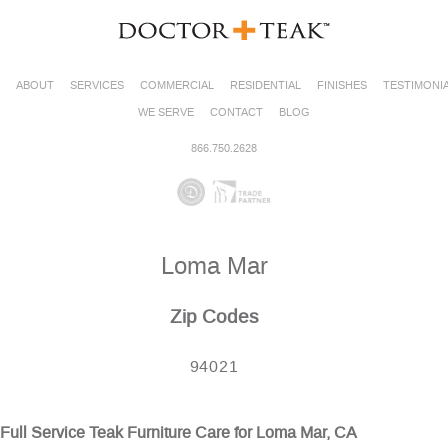
ABOUT
SERVICES
COMMERCIAL
RESIDENTIAL
FINISHES
TESTIMONI
WE SERVE
CONTACT
BLOG
866.750.2628
Loma Mar
Zip Codes
94021
Full Service Teak Furniture Care for Loma Mar, CA