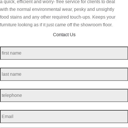
a quick, efficient and worry- free service for clients to deal
with the normal environmental wear, pesky and unsightly
food stains and any other required touch-ups. Keeps your
furniture looking as if it just came off the showroom floor.
Contact Us
first
name
*
last
name
*
telephone
*
Email
*