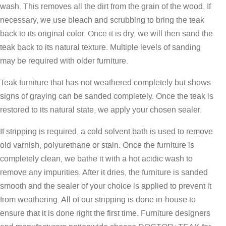
wash. This removes all the dirt from the grain of the wood. If
necessary, we use bleach and scrubbing to bring the teak
back to its original color. Once it is dry, we will then sand the
teak back to its natural texture. Multiple levels of sanding
may be required with older furniture.
Teak furniture that has not weathered completely but shows
signs of graying can be sanded completely. Once the teak is
restored to its natural state, we apply your chosen sealer.
If stripping is required, a cold solvent bath is used to remove
old varnish, polyurethane or stain. Once the furniture is
completely clean, we bathe it with a hot acidic wash to
remove any impurities. After it dries, the furniture is sanded
smooth and the sealer of your choice is applied to prevent it
from weathering. All of our stripping is done in-house to
ensure that it is done right the first time. Furniture designers