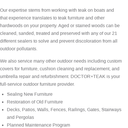
Our expertise stems from working with teak on boats and
that experience translates to teak furniture and other
hardwoods on your property. Aged or stained woods can be
cleaned, sanded, treated and preserved with any of our 21
different sealers to solve and prevent discoloration from all
outdoor pollutants.
We also service many other outdoor needs including custom
covers for furniture, cushion cleaning and replacement, and
umbrella repair and refurbishment. DOCTOR+TEAK is your
full-service outdoor furniture provider.
Sealing New Furniture
Restoration of Old Furniture
Decks, Patios, Walls, Fences, Railings, Gates, Stairways
and Pergolas
Planned Maintenance Program