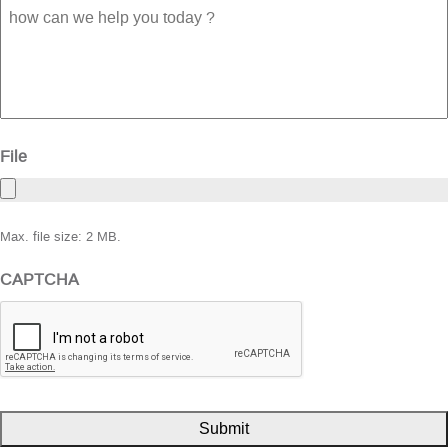
how
can
we
help
you
today
?
File
Max. file size: 2 MB.
CAPTCHA