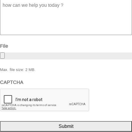
how
can
we
help
you
today
?
File
Max. file size: 2 MB.
CAPTCHA