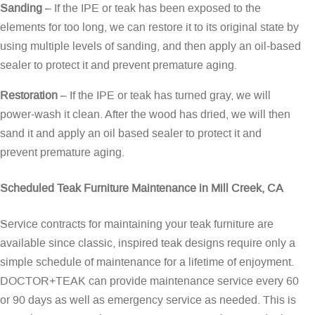
Sanding
– If the IPE or teak has been exposed to the
elements for too long, we can restore it to its original state by
using multiple levels of sanding, and then apply an oil-based
sealer to protect it and prevent premature aging.
Restoration
– If the IPE or teak has turned gray, we will
power-wash it clean. After the wood has dried, we will then
sand it and apply an oil based sealer to protect it and
prevent premature aging.
Scheduled Teak Furniture Maintenance in Mill Creek, CA
Service contracts for maintaining your teak furniture are
available since classic, inspired teak designs require only a
simple schedule of maintenance for a lifetime of enjoyment.
DOCTOR+TEAK can provide maintenance service every 60
or 90 days as well as emergency service as needed. This is