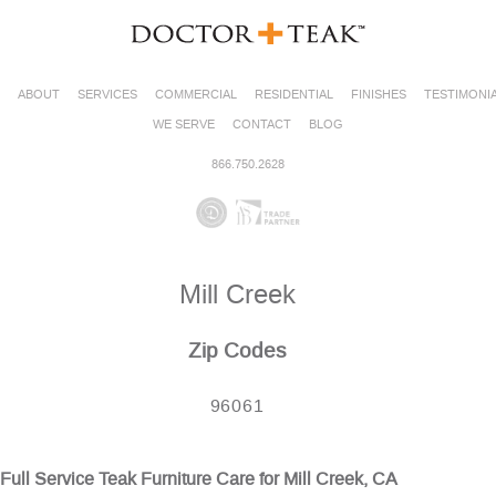
ABOUT
SERVICES
COMMERCIAL
RESIDENTIAL
FINISHES
TESTIMONI
WE SERVE
CONTACT
BLOG
866.750.2628
Mill Creek
Zip Codes
96061
Full Service Teak Furniture Care for Mill Creek, CA