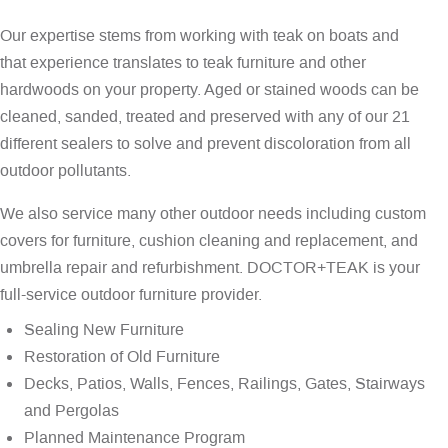
Our expertise stems from working with teak on boats and
that experience translates to teak furniture and other
hardwoods on your property. Aged or stained woods can be
cleaned, sanded, treated and preserved with any of our 21
different sealers to solve and prevent discoloration from all
outdoor pollutants.
We also service many other outdoor needs including custom
covers for furniture, cushion cleaning and replacement, and
umbrella repair and refurbishment. DOCTOR+TEAK is your
full-service outdoor furniture provider.
Sealing New Furniture
Restoration of Old Furniture
Decks, Patios, Walls, Fences, Railings, Gates, Stairways
and Pergolas
Planned Maintenance Program