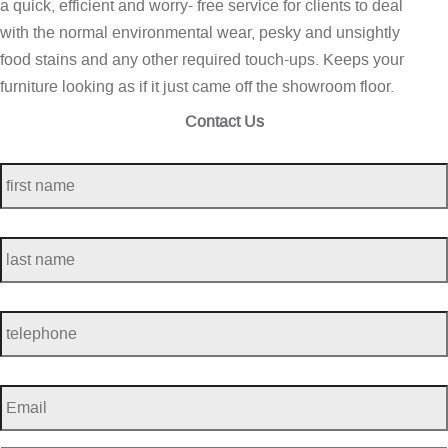
a quick, efficient and worry- free service for clients to deal
with the normal environmental wear, pesky and unsightly
food stains and any other required touch-ups. Keeps your
furniture looking as if it just came off the showroom floor.
Contact Us
first
name
*
last
name
*
telephone
*
Email
*