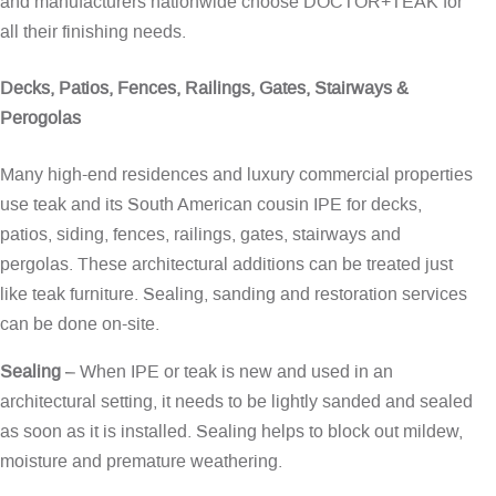
and manufacturers nationwide choose DOCTOR+TEAK for
all their finishing needs.
Decks, Patios, Fences, Railings, Gates, Stairways &
Perogolas
Many high-end residences and luxury commercial properties
use teak and its South American cousin IPE for decks,
patios, siding, fences, railings, gates, stairways and
pergolas. These architectural additions can be treated just
like teak furniture. Sealing, sanding and restoration services
can be done on-site.
Sealing
– When IPE or teak is new and used in an
architectural setting, it needs to be lightly sanded and sealed
as soon as it is installed. Sealing helps to block out mildew,
moisture and premature weathering.