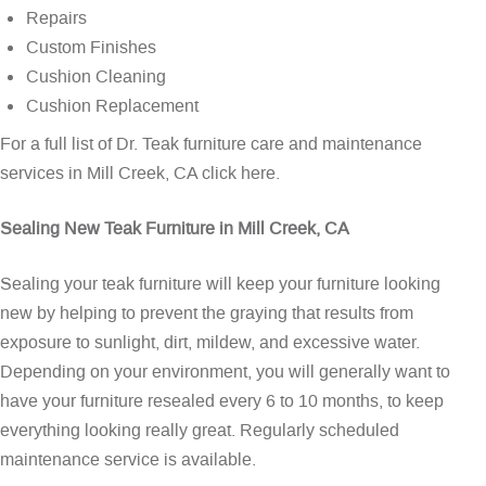
Repairs
Custom Finishes
Cushion Cleaning
Cushion Replacement
For a full list of Dr. Teak furniture care and maintenance
services in Mill Creek, CA
click here
.
Sealing New Teak Furniture in Mill Creek, CA
Sealing your teak furniture will keep your furniture looking
new by helping to prevent the graying that results from
exposure to sunlight, dirt, mildew, and excessive water.
Depending on your environment, you will generally want to
have your furniture resealed every 6 to 10 months, to keep
everything looking really great. Regularly scheduled
maintenance service is available.