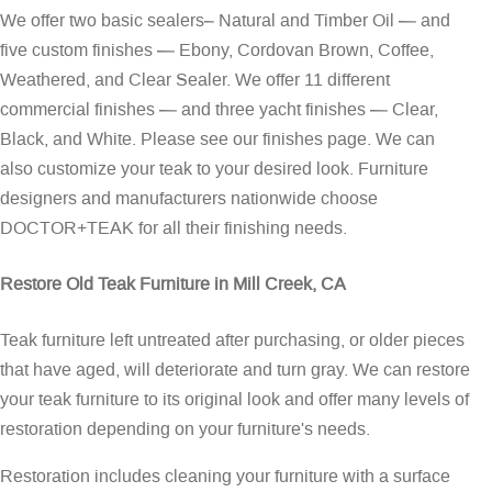
We offer two basic sealers– Natural and Timber Oil — and
five custom finishes — Ebony, Cordovan Brown, Coffee,
Weathered, and Clear Sealer. We offer 11 different
commercial finishes — and three yacht finishes — Clear,
Black, and White. Please see our
finishes page
. We can
also customize your teak to your desired look. Furniture
designers and manufacturers nationwide choose
DOCTOR+TEAK for all their finishing needs.
Restore Old Teak Furniture in Mill Creek, CA
Teak furniture left untreated after purchasing, or older pieces
that have aged, will deteriorate and turn gray. We can restore
your teak furniture to its original look and offer many levels of
restoration depending on your furniture's needs.
Restoration includes cleaning your furniture with a surface