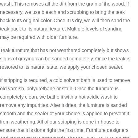
wash. This removes all the dirt from the grain of the wood. If
necessary, we use bleach and scrubbing to bring the teak
back to its original color. Once it is dry, we will then sand the
teak back to its natural texture. Multiple levels of sanding
may be required with older furniture.
Teak furniture that has not weathered completely but shows
signs of graying can be sanded completely. Once the teak is
restored to its natural state, we apply your chosen sealer.
If stripping is required, a cold solvent bath is used to remove
old varnish, polyurethane or stain. Once the furniture is
completely clean, we bathe it with a hot acidic wash to
remove any impurities. After it dries, the furniture is sanded
smooth and the sealer of your choice is applied to prevent it
from weathering. All of our stripping is done in-house to
ensure that it is done right the first time. Furniture designers