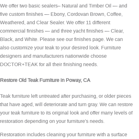
We offer two basic sealers– Natural and Timber Oil — and
five custom finishes — Ebony, Cordovan Brown, Coffee,
Weathered, and Clear Sealer. We offer 11 different
commercial finishes — and three yacht finishes — Clear,
Black, and White. Please see our
finishes page
. We can
also customize your teak to your desired look. Furniture
designers and manufacturers nationwide choose
DOCTOR+TEAK for all their finishing needs.
Restore Old Teak Furniture in Poway, CA
Teak furniture left untreated after purchasing, or older pieces
that have aged, will deteriorate and turn gray. We can restore
your teak furniture to its original look and offer many levels of
restoration depending on your furniture's needs.
Restoration includes cleaning your furniture with a surface