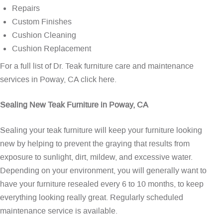
Repairs
Custom Finishes
Cushion Cleaning
Cushion Replacement
For a full list of Dr. Teak furniture care and maintenance
services in Poway, CA
click here
.
Sealing New Teak Furniture in Poway, CA
Sealing your teak furniture will keep your furniture looking
new by helping to prevent the graying that results from
exposure to sunlight, dirt, mildew, and excessive water.
Depending on your environment, you will generally want to
have your furniture resealed every 6 to 10 months, to keep
everything looking really great. Regularly scheduled
maintenance service is available.