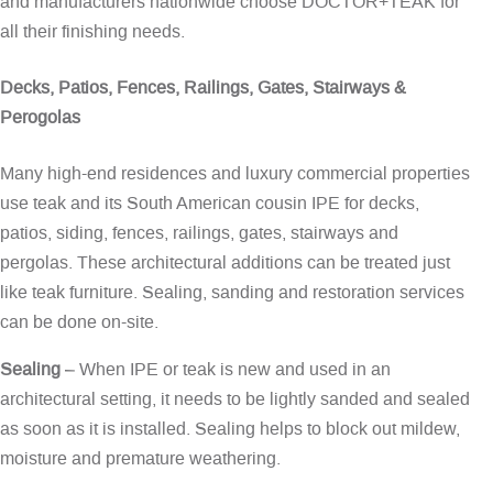
and manufacturers nationwide choose DOCTOR+TEAK for
all their finishing needs.
Decks, Patios, Fences, Railings, Gates, Stairways &
Perogolas
Many high-end residences and luxury commercial properties
use teak and its South American cousin IPE for decks,
patios, siding, fences, railings, gates, stairways and
pergolas. These architectural additions can be treated just
like teak furniture. Sealing, sanding and restoration services
can be done on-site.
Sealing
– When IPE or teak is new and used in an
architectural setting, it needs to be lightly sanded and sealed
as soon as it is installed. Sealing helps to block out mildew,
moisture and premature weathering.