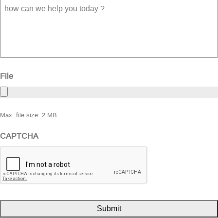
how
can
we
help
you
today
?
File
Max. file size: 2 MB.
CAPTCHA