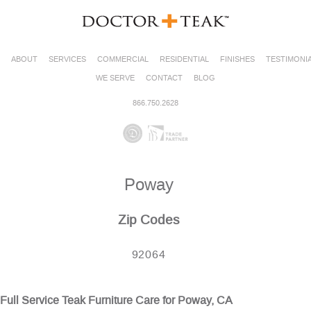
ABOUT
SERVICES
COMMERCIAL
RESIDENTIAL
FINISHES
TESTIMONI
WE SERVE
CONTACT
BLOG
866.750.2628
Poway
Zip Codes
92064
Full Service Teak Furniture Care for Poway, CA