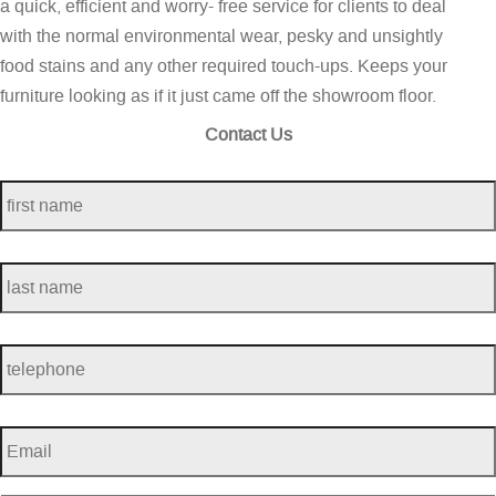
a quick, efficient and worry- free service for clients to deal
with the normal environmental wear, pesky and unsightly
food stains and any other required touch-ups. Keeps your
furniture looking as if it just came off the showroom floor.
Contact Us
first
name
*
last
name
*
telephone
*
Email
*