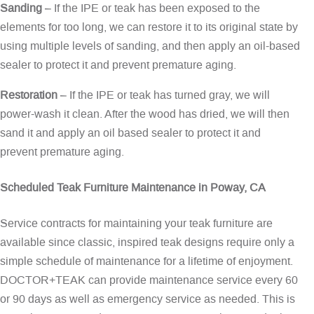
Sanding
– If the IPE or teak has been exposed to the
elements for too long, we can restore it to its original state by
using multiple levels of sanding, and then apply an oil-based
sealer to protect it and prevent premature aging.
Restoration
– If the IPE or teak has turned gray, we will
power-wash it clean. After the wood has dried, we will then
sand it and apply an oil based sealer to protect it and
prevent premature aging.
Scheduled Teak Furniture Maintenance in Poway, CA
Service contracts for maintaining your teak furniture are
available since classic, inspired teak designs require only a
simple schedule of maintenance for a lifetime of enjoyment.
DOCTOR+TEAK can provide maintenance service every 60
or 90 days as well as emergency service as needed. This is