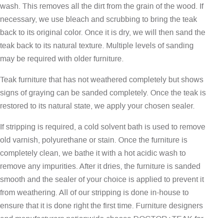
wash. This removes all the dirt from the grain of the wood. If
necessary, we use bleach and scrubbing to bring the teak
back to its original color. Once it is dry, we will then sand the
teak back to its natural texture. Multiple levels of sanding
may be required with older furniture.
Teak furniture that has not weathered completely but shows
signs of graying can be sanded completely. Once the teak is
restored to its natural state, we apply your chosen sealer.
If stripping is required, a cold solvent bath is used to remove
old varnish, polyurethane or stain. Once the furniture is
completely clean, we bathe it with a hot acidic wash to
remove any impurities. After it dries, the furniture is sanded
smooth and the sealer of your choice is applied to prevent it
from weathering. All of our stripping is done in-house to
ensure that it is done right the first time. Furniture designers