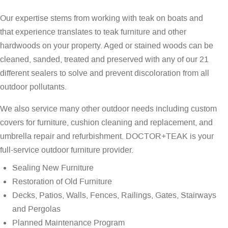
Our expertise stems from working with teak on boats and
that experience translates to teak furniture and other
hardwoods on your property. Aged or stained woods can be
cleaned, sanded, treated and preserved with any of our 21
different sealers to solve and prevent discoloration from all
outdoor pollutants.
We also service many other outdoor needs including custom
covers for furniture, cushion cleaning and replacement, and
umbrella repair and refurbishment. DOCTOR+TEAK is your
full-service outdoor furniture provider.
Sealing New Furniture
Restoration of Old Furniture
Decks, Patios, Walls, Fences, Railings, Gates, Stairways
and Pergolas
Planned Maintenance Program