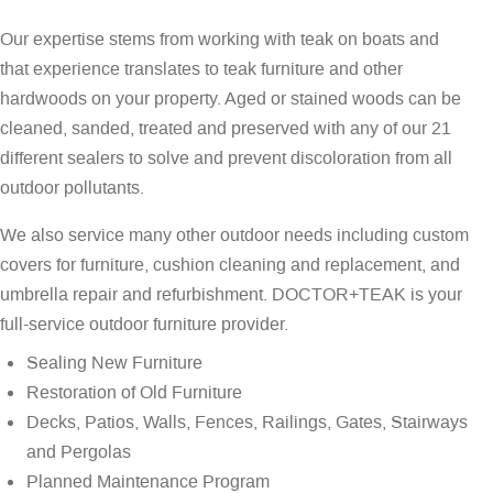
Our expertise stems from working with teak on boats and
that experience translates to teak furniture and other
hardwoods on your property. Aged or stained woods can be
cleaned, sanded, treated and preserved with any of our 21
different sealers to solve and prevent discoloration from all
outdoor pollutants.
We also service many other outdoor needs including custom
covers for furniture, cushion cleaning and replacement, and
umbrella repair and refurbishment. DOCTOR+TEAK is your
full-service outdoor furniture provider.
Sealing New Furniture
Restoration of Old Furniture
Decks, Patios, Walls, Fences, Railings, Gates, Stairways
and Pergolas
Planned Maintenance Program