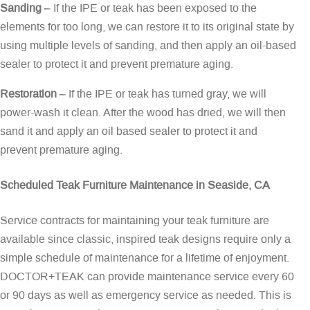
Sanding
– If the IPE or teak has been exposed to the
elements for too long, we can restore it to its original state by
using multiple levels of sanding, and then apply an oil-based
sealer to protect it and prevent premature aging.
Restoration
– If the IPE or teak has turned gray, we will
power-wash it clean. After the wood has dried, we will then
sand it and apply an oil based sealer to protect it and
prevent premature aging.
Scheduled Teak Furniture Maintenance in Seaside, CA
Service contracts for maintaining your teak furniture are
available since classic, inspired teak designs require only a
simple schedule of maintenance for a lifetime of enjoyment.
DOCTOR+TEAK can provide maintenance service every 60
or 90 days as well as emergency service as needed. This is