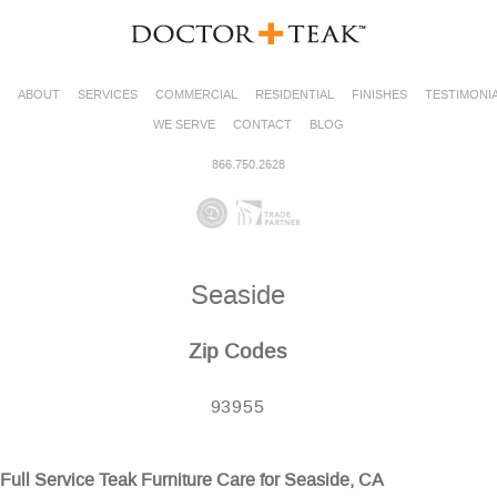
ABOUT
SERVICES
COMMERCIAL
RESIDENTIAL
FINISHES
TESTIMONI
WE SERVE
CONTACT
BLOG
866.750.2628
Seaside
Zip Codes
93955
Full Service Teak Furniture Care for Seaside, CA