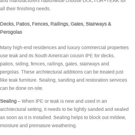
and manufacturers nationwide choose DOCTOR+TEAK for
all their finishing needs.
Decks, Patios, Fences, Railings, Gates, Stairways &
Perogolas
Many high-end residences and luxury commercial properties
use teak and its South American cousin IPE for decks,
patios, siding, fences, railings, gates, stairways and
pergolas. These architectural additions can be treated just
like teak furniture. Sealing, sanding and restoration services
can be done on-site.
Sealing
– When IPE or teak is new and used in an
architectural setting, it needs to be lightly sanded and sealed
as soon as it is installed. Sealing helps to block out mildew,
moisture and premature weathering.