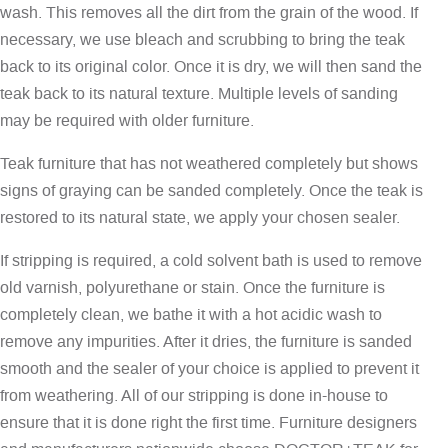
wash. This removes all the dirt from the grain of the wood. If
necessary, we use bleach and scrubbing to bring the teak
back to its original color. Once it is dry, we will then sand the
teak back to its natural texture. Multiple levels of sanding
may be required with older furniture.
Teak furniture that has not weathered completely but shows
signs of graying can be sanded completely. Once the teak is
restored to its natural state, we apply your chosen sealer.
If stripping is required, a cold solvent bath is used to remove
old varnish, polyurethane or stain. Once the furniture is
completely clean, we bathe it with a hot acidic wash to
remove any impurities. After it dries, the furniture is sanded
smooth and the sealer of your choice is applied to prevent it
from weathering. All of our stripping is done in-house to
ensure that it is done right the first time. Furniture designers