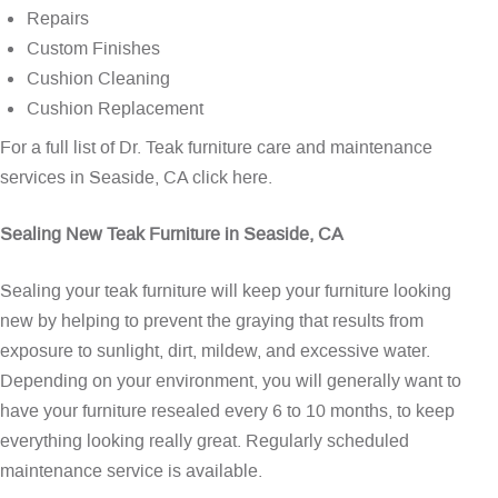
Repairs
Custom Finishes
Cushion Cleaning
Cushion Replacement
For a full list of Dr. Teak furniture care and maintenance
services in Seaside, CA
click here
.
Sealing New Teak Furniture in Seaside, CA
Sealing your teak furniture will keep your furniture looking
new by helping to prevent the graying that results from
exposure to sunlight, dirt, mildew, and excessive water.
Depending on your environment, you will generally want to
have your furniture resealed every 6 to 10 months, to keep
everything looking really great. Regularly scheduled
maintenance service is available.