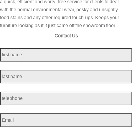
a quick, efficient and worry- free service for clients to deal
with the normal environmental wear, pesky and unsightly
food stains and any other required touch-ups. Keeps your
furniture looking as if it just came off the showroom floor.
Contact Us
first
name
*
last
name
*
telephone
*
Email
*