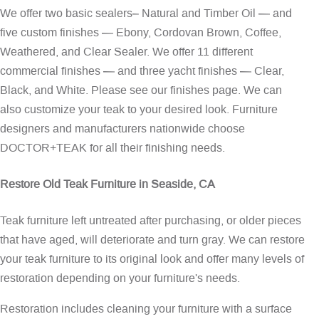
We offer two basic sealers– Natural and Timber Oil — and
five custom finishes — Ebony, Cordovan Brown, Coffee,
Weathered, and Clear Sealer. We offer 11 different
commercial finishes — and three yacht finishes — Clear,
Black, and White. Please see our
finishes page
. We can
also customize your teak to your desired look. Furniture
designers and manufacturers nationwide choose
DOCTOR+TEAK for all their finishing needs.
Restore Old Teak Furniture in Seaside, CA
Teak furniture left untreated after purchasing, or older pieces
that have aged, will deteriorate and turn gray. We can restore
your teak furniture to its original look and offer many levels of
restoration depending on your furniture's needs.
Restoration includes cleaning your furniture with a surface