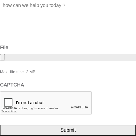
how
can
we
help
you
today
?
File
Max. file size: 2 MB.
CAPTCHA