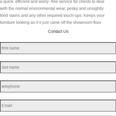
a quick, efficient and worry- free service for clients to deal
with the normal environmental wear, pesky and unsightly
food stains and any other required touch-ups. Keeps your
furniture looking as if it just came off the showroom floor.
Contact Us
first
name
*
last
name
*
telephone
*
Email
*