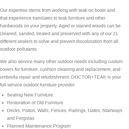
Our expertise stems from working with teak on boats and
that experience translates to teak furniture and other
hardwoods on your property. Aged or stained woods can be
cleaned, sanded, treated and preserved with any of our 21
different sealers to solve and prevent discoloration from all
outdoor pollutants.
We also service many other outdoor needs including custom
covers for furniture, cushion cleaning and replacement, and
umbrella repair and refurbishment. DOCTOR+TEAK is your
full-service outdoor furniture provider.
Sealing New Furniture
Restoration of Old Furniture
Decks, Patios, Walls, Fences, Railings, Gates, Stairways
and Pergolas
Planned Maintenance Program