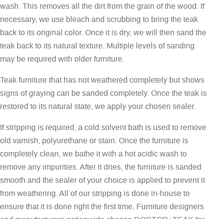
wash. This removes all the dirt from the grain of the wood. If
necessary, we use bleach and scrubbing to bring the teak
back to its original color. Once it is dry, we will then sand the
teak back to its natural texture. Multiple levels of sanding
may be required with older furniture.
Teak furniture that has not weathered completely but shows
signs of graying can be sanded completely. Once the teak is
restored to its natural state, we apply your chosen sealer.
If stripping is required, a cold solvent bath is used to remove
old varnish, polyurethane or stain. Once the furniture is
completely clean, we bathe it with a hot acidic wash to
remove any impurities. After it dries, the furniture is sanded
smooth and the sealer of your choice is applied to prevent it
from weathering. All of our stripping is done in-house to
ensure that it is done right the first time. Furniture designers