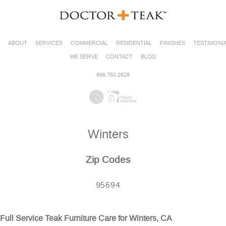
ABOUT
SERVICES
COMMERCIAL
RESIDENTIAL
FINISHES
TESTIMONI
WE SERVE
CONTACT
BLOG
866.750.2628
Winters
Zip Codes
95694
Full Service Teak Furniture Care for Winters, CA