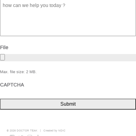
how
can
we
help
you
today
?
File
Max. file size: 2 MB.
CAPTCHA
© 2026 DOCTOR TEAK | Created by
NDIC