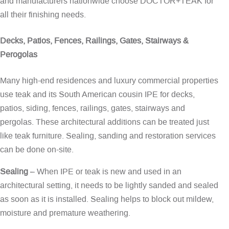
and manufacturers nationwide choose DOCTOR+TEAK for
all their finishing needs.
Decks, Patios, Fences, Railings, Gates, Stairways &
Perogolas
Many high-end residences and luxury commercial properties
use teak and its South American cousin IPE for decks,
patios, siding, fences, railings, gates, stairways and
pergolas. These architectural additions can be treated just
like teak furniture. Sealing, sanding and restoration services
can be done on-site.
Sealing
– When IPE or teak is new and used in an
architectural setting, it needs to be lightly sanded and sealed
as soon as it is installed. Sealing helps to block out mildew,
moisture and premature weathering.