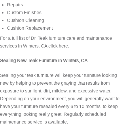
Repairs
Custom Finishes
Cushion Cleaning
Cushion Replacement
For a full list of Dr. Teak furniture care and maintenance
services in Winters, CA
click here
.
Sealing New Teak Furniture in Winters, CA
Sealing your teak furniture will keep your furniture looking
new by helping to prevent the graying that results from
exposure to sunlight, dirt, mildew, and excessive water.
Depending on your environment, you will generally want to
have your furniture resealed every 6 to 10 months, to keep
everything looking really great. Regularly scheduled
maintenance service is available.