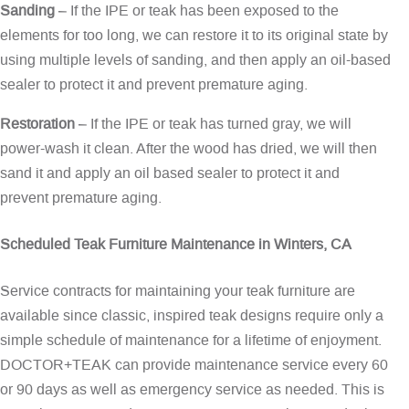
Sanding
– If the IPE or teak has been exposed to the
elements for too long, we can restore it to its original state by
using multiple levels of sanding, and then apply an oil-based
sealer to protect it and prevent premature aging.
Restoration
– If the IPE or teak has turned gray, we will
power-wash it clean. After the wood has dried, we will then
sand it and apply an oil based sealer to protect it and
prevent premature aging.
Scheduled Teak Furniture Maintenance in Winters, CA
Service contracts for maintaining your teak furniture are
available since classic, inspired teak designs require only a
simple schedule of maintenance for a lifetime of enjoyment.
DOCTOR+TEAK can provide maintenance service every 60
or 90 days as well as emergency service as needed. This is