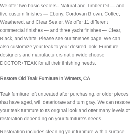
We offer two basic sealers– Natural and Timber Oil — and
five custom finishes — Ebony, Cordovan Brown, Coffee,
Weathered, and Clear Sealer. We offer 11 different
commercial finishes — and three yacht finishes — Clear,
Black, and White. Please see our
finishes page
. We can
also customize your teak to your desired look. Furniture
designers and manufacturers nationwide choose
DOCTOR+TEAK for all their finishing needs.
Restore Old Teak Furniture in Winters, CA
Teak furniture left untreated after purchasing, or older pieces
that have aged, will deteriorate and turn gray. We can restore
your teak furniture to its original look and offer many levels of
restoration depending on your furniture's needs.
Restoration includes cleaning your furniture with a surface