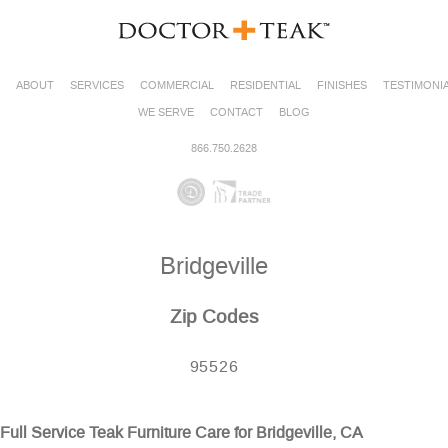
ABOUT
SERVICES
COMMERCIAL
RESIDENTIAL
FINISHES
TESTIMONI
WE SERVE
CONTACT
BLOG
866.750.2628
Bridgeville
Zip Codes
95526
Full Service Teak Furniture Care for Bridgeville, CA