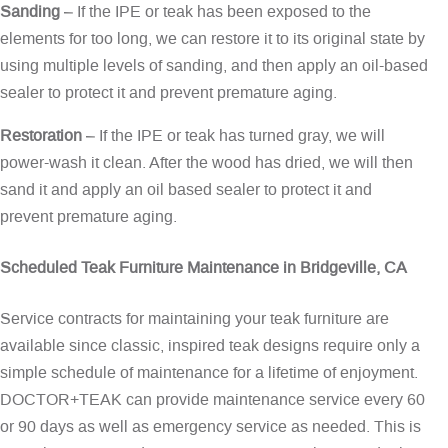
Sanding
– If the IPE or teak has been exposed to the
elements for too long, we can restore it to its original state by
using multiple levels of sanding, and then apply an oil-based
sealer to protect it and prevent premature aging.
Restoration
– If the IPE or teak has turned gray, we will
power-wash it clean. After the wood has dried, we will then
sand it and apply an oil based sealer to protect it and
prevent premature aging.
Scheduled Teak Furniture Maintenance in Bridgeville, CA
Service contracts for maintaining your teak furniture are
available since classic, inspired teak designs require only a
simple schedule of maintenance for a lifetime of enjoyment.
DOCTOR+TEAK can provide maintenance service every 60
or 90 days as well as emergency service as needed. This is