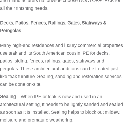
and manufacturers nationwide choose DOCTOR+TEAK for
all their finishing needs.
Decks, Patios, Fences, Railings, Gates, Stairways &
Perogolas
Many high-end residences and luxury commercial properties
use teak and its South American cousin IPE for decks,
patios, siding, fences, railings, gates, stairways and
pergolas. These architectural additions can be treated just
like teak furniture. Sealing, sanding and restoration services
can be done on-site.
Sealing
– When IPE or teak is new and used in an
architectural setting, it needs to be lightly sanded and sealed
as soon as it is installed. Sealing helps to block out mildew,
moisture and premature weathering.