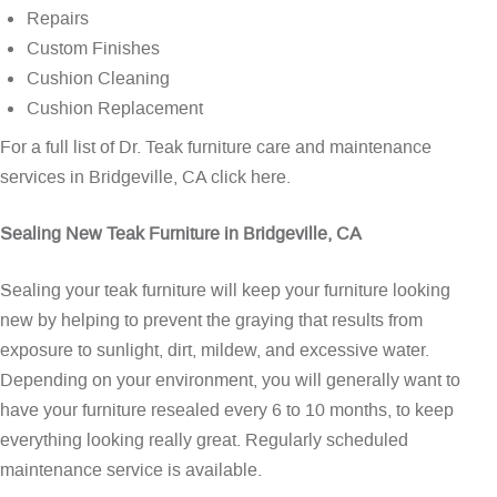
Repairs
Custom Finishes
Cushion Cleaning
Cushion Replacement
For a full list of Dr. Teak furniture care and maintenance
services in Bridgeville, CA
click here
.
Sealing New Teak Furniture in Bridgeville, CA
Sealing your teak furniture will keep your furniture looking
new by helping to prevent the graying that results from
exposure to sunlight, dirt, mildew, and excessive water.
Depending on your environment, you will generally want to
have your furniture resealed every 6 to 10 months, to keep
everything looking really great. Regularly scheduled
maintenance service is available.