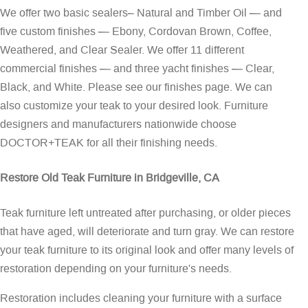
We offer two basic sealers– Natural and Timber Oil — and
five custom finishes — Ebony, Cordovan Brown, Coffee,
Weathered, and Clear Sealer. We offer 11 different
commercial finishes — and three yacht finishes — Clear,
Black, and White. Please see our
finishes page
. We can
also customize your teak to your desired look. Furniture
designers and manufacturers nationwide choose
DOCTOR+TEAK for all their finishing needs.
Restore Old Teak Furniture in Bridgeville, CA
Teak furniture left untreated after purchasing, or older pieces
that have aged, will deteriorate and turn gray. We can restore
your teak furniture to its original look and offer many levels of
restoration depending on your furniture's needs.
Restoration includes cleaning your furniture with a surface