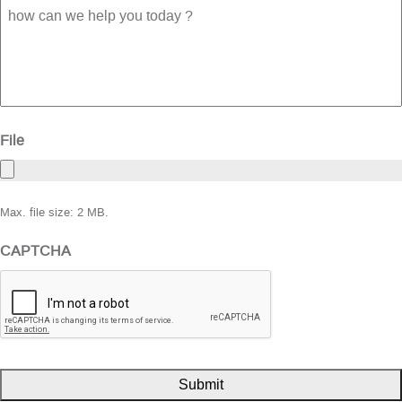
how
can
we
help
you
today
?
File
Max. file size: 2 MB.
CAPTCHA