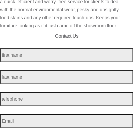
a quick, efficient and worry- free service for clients to deal
with the normal environmental wear, pesky and unsightly
food stains and any other required touch-ups. Keeps your
furniture looking as if it just came off the showroom floor.
Contact Us
first
name
*
last
name
*
telephone
*
Email
*