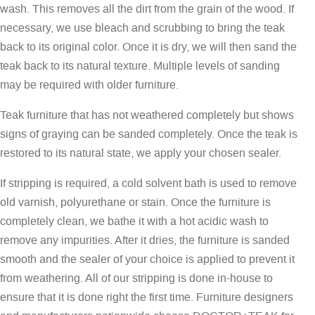
wash. This removes all the dirt from the grain of the wood. If
necessary, we use bleach and scrubbing to bring the teak
back to its original color. Once it is dry, we will then sand the
teak back to its natural texture. Multiple levels of sanding
may be required with older furniture.
Teak furniture that has not weathered completely but shows
signs of graying can be sanded completely. Once the teak is
restored to its natural state, we apply your chosen sealer.
If stripping is required, a cold solvent bath is used to remove
old varnish, polyurethane or stain. Once the furniture is
completely clean, we bathe it with a hot acidic wash to
remove any impurities. After it dries, the furniture is sanded
smooth and the sealer of your choice is applied to prevent it
from weathering. All of our stripping is done in-house to
ensure that it is done right the first time. Furniture designers