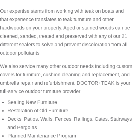
Our expertise stems from working with teak on boats and
that experience translates to teak furniture and other
hardwoods on your property. Aged or stained woods can be
cleaned, sanded, treated and preserved with any of our 21
different sealers to solve and prevent discoloration from all
outdoor pollutants.
We also service many other outdoor needs including custom
covers for furniture, cushion cleaning and replacement, and
umbrella repair and refurbishment. DOCTOR+TEAK is your
full-service outdoor furniture provider.
Sealing New Furniture
Restoration of Old Furniture
Decks, Patios, Walls, Fences, Railings, Gates, Stairways
and Pergolas
Planned Maintenance Program