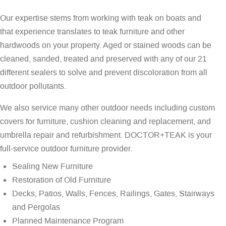
Our expertise stems from working with teak on boats and
that experience translates to teak furniture and other
hardwoods on your property. Aged or stained woods can be
cleaned, sanded, treated and preserved with any of our 21
different sealers to solve and prevent discoloration from all
outdoor pollutants.
We also service many other outdoor needs including custom
covers for furniture, cushion cleaning and replacement, and
umbrella repair and refurbishment. DOCTOR+TEAK is your
full-service outdoor furniture provider.
Sealing New Furniture
Restoration of Old Furniture
Decks, Patios, Walls, Fences, Railings, Gates, Stairways
and Pergolas
Planned Maintenance Program