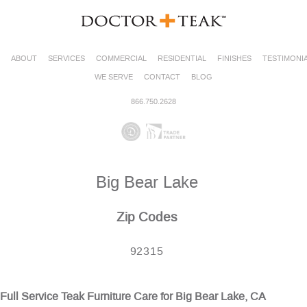
ABOUT
SERVICES
COMMERCIAL
RESIDENTIAL
FINISHES
TESTIMONI
WE SERVE
CONTACT
BLOG
866.750.2628
Big Bear Lake
Zip Codes
92315
Full Service Teak Furniture Care for Big Bear Lake, CA