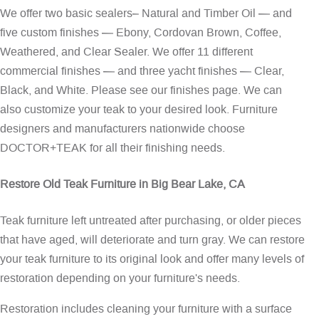
We offer two basic sealers– Natural and Timber Oil — and
five custom finishes — Ebony, Cordovan Brown, Coffee,
Weathered, and Clear Sealer. We offer 11 different
commercial finishes — and three yacht finishes — Clear,
Black, and White. Please see our
finishes page
. We can
also customize your teak to your desired look. Furniture
designers and manufacturers nationwide choose
DOCTOR+TEAK for all their finishing needs.
Restore Old Teak Furniture in Big Bear Lake, CA
Teak furniture left untreated after purchasing, or older pieces
that have aged, will deteriorate and turn gray. We can restore
your teak furniture to its original look and offer many levels of
restoration depending on your furniture's needs.
Restoration includes cleaning your furniture with a surface