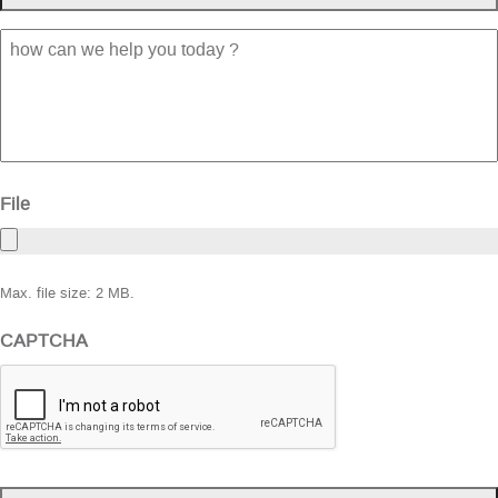
how
can
we
help
you
today
?
File
Max. file size: 2 MB.
CAPTCHA