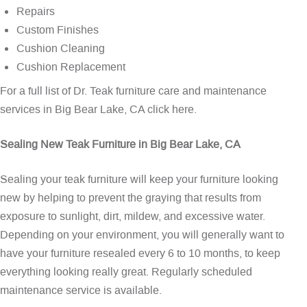
Repairs
Custom Finishes
Cushion Cleaning
Cushion Replacement
For a full list of Dr. Teak furniture care and maintenance
services in Big Bear Lake, CA
click here
.
Sealing New Teak Furniture in Big Bear Lake, CA
Sealing your teak furniture will keep your furniture looking
new by helping to prevent the graying that results from
exposure to sunlight, dirt, mildew, and excessive water.
Depending on your environment, you will generally want to
have your furniture resealed every 6 to 10 months, to keep
everything looking really great. Regularly scheduled
maintenance service is available.