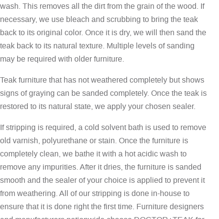
wash. This removes all the dirt from the grain of the wood. If
necessary, we use bleach and scrubbing to bring the teak
back to its original color. Once it is dry, we will then sand the
teak back to its natural texture. Multiple levels of sanding
may be required with older furniture.
Teak furniture that has not weathered completely but shows
signs of graying can be sanded completely. Once the teak is
restored to its natural state, we apply your chosen sealer.
If stripping is required, a cold solvent bath is used to remove
old varnish, polyurethane or stain. Once the furniture is
completely clean, we bathe it with a hot acidic wash to
remove any impurities. After it dries, the furniture is sanded
smooth and the sealer of your choice is applied to prevent it
from weathering. All of our stripping is done in-house to
ensure that it is done right the first time. Furniture designers