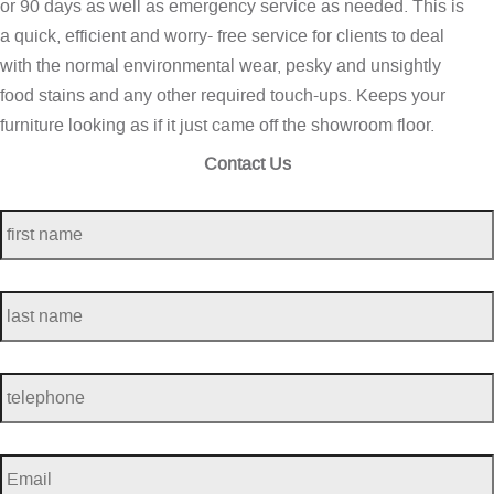
or 90 days as well as emergency service as needed. This is
a quick, efficient and worry- free service for clients to deal
with the normal environmental wear, pesky and unsightly
food stains and any other required touch-ups. Keeps your
furniture looking as if it just came off the showroom floor.
Contact Us
first
name
*
last
name
*
telephone
*
Email
*