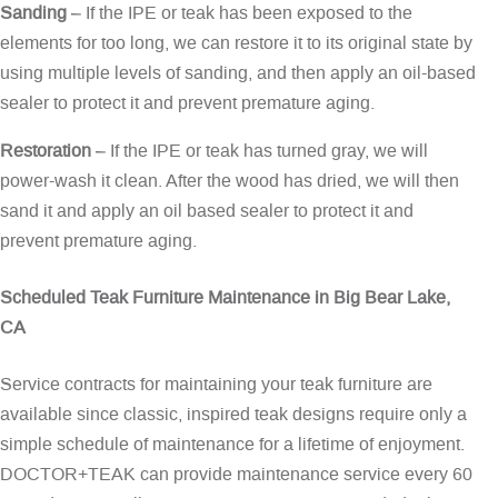
Sanding
– If the IPE or teak has been exposed to the
elements for too long, we can restore it to its original state by
using multiple levels of sanding, and then apply an oil-based
sealer to protect it and prevent premature aging.
Restoration
– If the IPE or teak has turned gray, we will
power-wash it clean. After the wood has dried, we will then
sand it and apply an oil based sealer to protect it and
prevent premature aging.
Scheduled Teak Furniture Maintenance in Big Bear Lake,
CA
Service contracts for maintaining your teak furniture are
available since classic, inspired teak designs require only a
simple schedule of maintenance for a lifetime of enjoyment.
DOCTOR+TEAK can provide maintenance service every 60