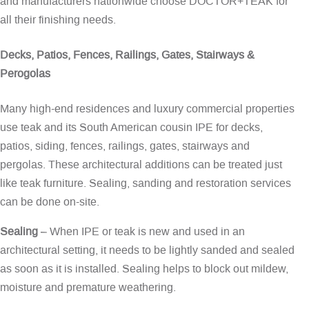
and manufacturers nationwide choose DOCTOR+TEAK for
all their finishing needs.
Decks, Patios, Fences, Railings, Gates, Stairways &
Perogolas
Many high-end residences and luxury commercial properties
use teak and its South American cousin IPE for decks,
patios, siding, fences, railings, gates, stairways and
pergolas. These architectural additions can be treated just
like teak furniture. Sealing, sanding and restoration services
can be done on-site.
Sealing
– When IPE or teak is new and used in an
architectural setting, it needs to be lightly sanded and sealed
as soon as it is installed. Sealing helps to block out mildew,
moisture and premature weathering.