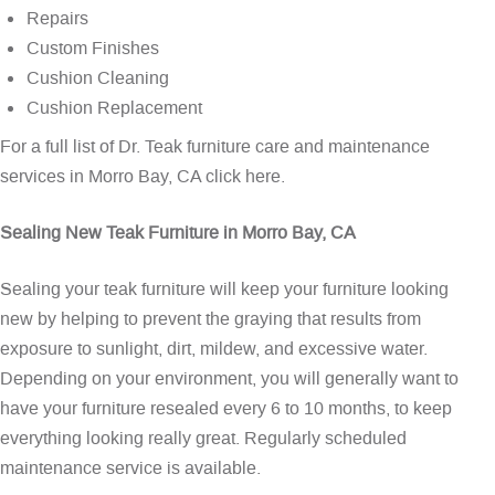
Repairs
Custom Finishes
Cushion Cleaning
Cushion Replacement
For a full list of Dr. Teak furniture care and maintenance
services in Morro Bay, CA
click here
.
Sealing New Teak Furniture in Morro Bay, CA
Sealing your teak furniture will keep your furniture looking
new by helping to prevent the graying that results from
exposure to sunlight, dirt, mildew, and excessive water.
Depending on your environment, you will generally want to
have your furniture resealed every 6 to 10 months, to keep
everything looking really great. Regularly scheduled
maintenance service is available.