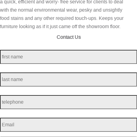
a quick, efficient and worry- free service for clients to deal
with the normal environmental wear, pesky and unsightly
food stains and any other required touch-ups. Keeps your
furniture looking as if it just came off the showroom floor.
Contact Us
first
name
*
last
name
*
telephone
*
Email
*