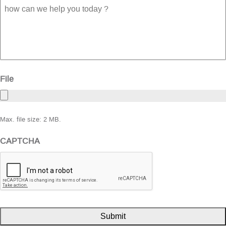
how
can
we
help
you
today
?
File
Max. file size: 2 MB.
CAPTCHA