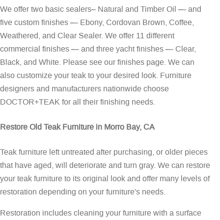
We offer two basic sealers– Natural and Timber Oil — and
five custom finishes — Ebony, Cordovan Brown, Coffee,
Weathered, and Clear Sealer. We offer 11 different
commercial finishes — and three yacht finishes — Clear,
Black, and White. Please see our
finishes page
. We can
also customize your teak to your desired look. Furniture
designers and manufacturers nationwide choose
DOCTOR+TEAK for all their finishing needs.
Restore Old Teak Furniture in Morro Bay, CA
Teak furniture left untreated after purchasing, or older pieces
that have aged, will deteriorate and turn gray. We can restore
your teak furniture to its original look and offer many levels of
restoration depending on your furniture's needs.
Restoration includes cleaning your furniture with a surface