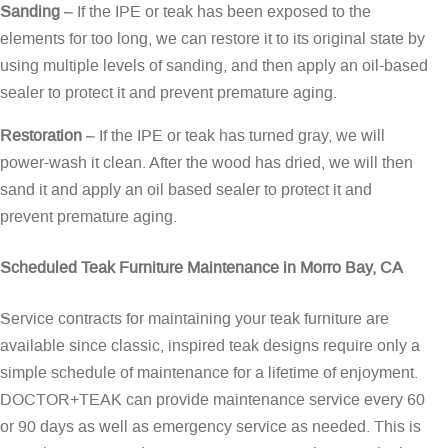
Sanding
– If the IPE or teak has been exposed to the
elements for too long, we can restore it to its original state by
using multiple levels of sanding, and then apply an oil-based
sealer to protect it and prevent premature aging.
Restoration
– If the IPE or teak has turned gray, we will
power-wash it clean. After the wood has dried, we will then
sand it and apply an oil based sealer to protect it and
prevent premature aging.
Scheduled Teak Furniture Maintenance in Morro Bay, CA
Service contracts for maintaining your teak furniture are
available since classic, inspired teak designs require only a
simple schedule of maintenance for a lifetime of enjoyment.
DOCTOR+TEAK can provide maintenance service every 60
or 90 days as well as emergency service as needed. This is