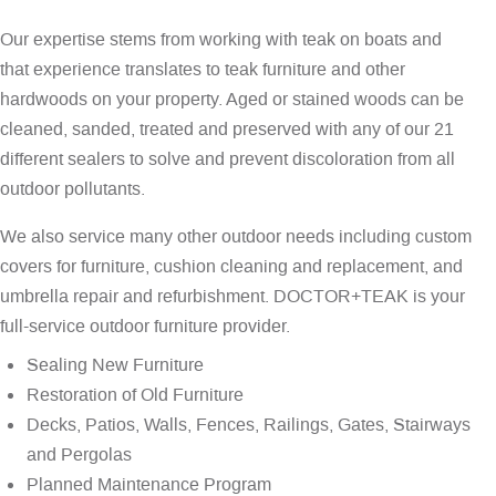
Our expertise stems from working with teak on boats and
that experience translates to teak furniture and other
hardwoods on your property. Aged or stained woods can be
cleaned, sanded, treated and preserved with any of our 21
different sealers to solve and prevent discoloration from all
outdoor pollutants.
We also service many other outdoor needs including custom
covers for furniture, cushion cleaning and replacement, and
umbrella repair and refurbishment. DOCTOR+TEAK is your
full-service outdoor furniture provider.
Sealing New Furniture
Restoration of Old Furniture
Decks, Patios, Walls, Fences, Railings, Gates, Stairways
and Pergolas
Planned Maintenance Program