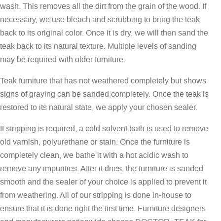
wash. This removes all the dirt from the grain of the wood. If
necessary, we use bleach and scrubbing to bring the teak
back to its original color. Once it is dry, we will then sand the
teak back to its natural texture. Multiple levels of sanding
may be required with older furniture.
Teak furniture that has not weathered completely but shows
signs of graying can be sanded completely. Once the teak is
restored to its natural state, we apply your chosen sealer.
If stripping is required, a cold solvent bath is used to remove
old varnish, polyurethane or stain. Once the furniture is
completely clean, we bathe it with a hot acidic wash to
remove any impurities. After it dries, the furniture is sanded
smooth and the sealer of your choice is applied to prevent it
from weathering. All of our stripping is done in-house to
ensure that it is done right the first time. Furniture designers