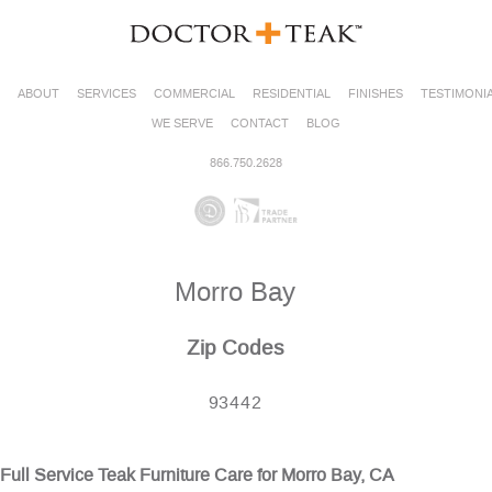
ABOUT
SERVICES
COMMERCIAL
RESIDENTIAL
FINISHES
TESTIMONI
WE SERVE
CONTACT
BLOG
866.750.2628
Morro Bay
Zip Codes
93442
Full Service Teak Furniture Care for Morro Bay, CA