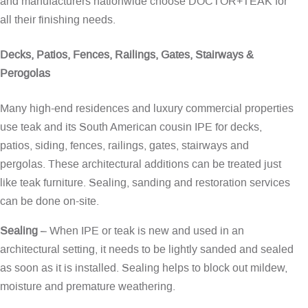
and manufacturers nationwide choose DOCTOR+TEAK for
all their finishing needs.
Decks, Patios, Fences, Railings, Gates, Stairways &
Perogolas
Many high-end residences and luxury commercial properties
use teak and its South American cousin IPE for decks,
patios, siding, fences, railings, gates, stairways and
pergolas. These architectural additions can be treated just
like teak furniture. Sealing, sanding and restoration services
can be done on-site.
Sealing
– When IPE or teak is new and used in an
architectural setting, it needs to be lightly sanded and sealed
as soon as it is installed. Sealing helps to block out mildew,
moisture and premature weathering.