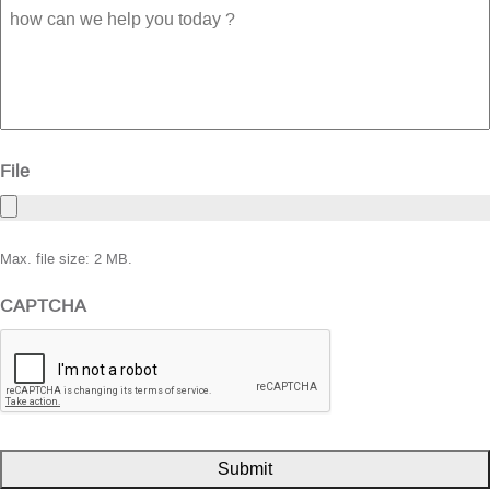
how
can
we
help
you
today
?
File
Max. file size: 2 MB.
CAPTCHA