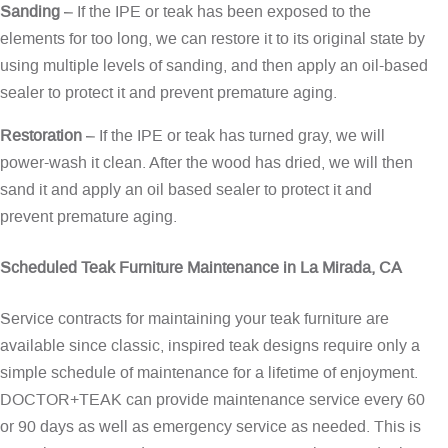
Sanding
– If the IPE or teak has been exposed to the
elements for too long, we can restore it to its original state by
using multiple levels of sanding, and then apply an oil-based
sealer to protect it and prevent premature aging.
Restoration
– If the IPE or teak has turned gray, we will
power-wash it clean. After the wood has dried, we will then
sand it and apply an oil based sealer to protect it and
prevent premature aging.
Scheduled Teak Furniture Maintenance in La Mirada, CA
Service contracts for maintaining your teak furniture are
available since classic, inspired teak designs require only a
simple schedule of maintenance for a lifetime of enjoyment.
DOCTOR+TEAK can provide maintenance service every 60
or 90 days as well as emergency service as needed. This is