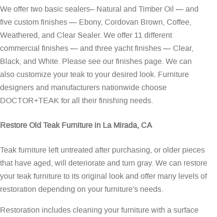
We offer two basic sealers– Natural and Timber Oil — and
five custom finishes — Ebony, Cordovan Brown, Coffee,
Weathered, and Clear Sealer. We offer 11 different
commercial finishes — and three yacht finishes — Clear,
Black, and White. Please see our
finishes page
. We can
also customize your teak to your desired look. Furniture
designers and manufacturers nationwide choose
DOCTOR+TEAK for all their finishing needs.
Restore Old Teak Furniture in La Mirada, CA
Teak furniture left untreated after purchasing, or older pieces
that have aged, will deteriorate and turn gray. We can restore
your teak furniture to its original look and offer many levels of
restoration depending on your furniture's needs.
Restoration includes cleaning your furniture with a surface