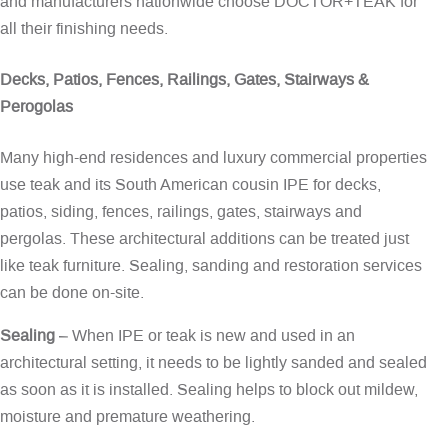
and manufacturers nationwide choose DOCTOR+TEAK for
all their finishing needs.
Decks, Patios, Fences, Railings, Gates, Stairways &
Perogolas
Many high-end residences and luxury commercial properties
use teak and its South American cousin IPE for decks,
patios, siding, fences, railings, gates, stairways and
pergolas. These architectural additions can be treated just
like teak furniture. Sealing, sanding and restoration services
can be done on-site.
Sealing
– When IPE or teak is new and used in an
architectural setting, it needs to be lightly sanded and sealed
as soon as it is installed. Sealing helps to block out mildew,
moisture and premature weathering.