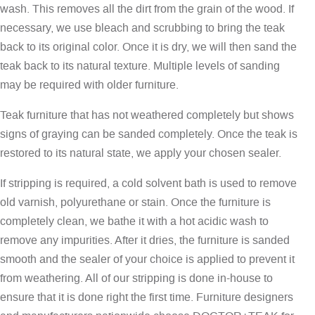
wash. This removes all the dirt from the grain of the wood. If
necessary, we use bleach and scrubbing to bring the teak
back to its original color. Once it is dry, we will then sand the
teak back to its natural texture. Multiple levels of sanding
may be required with older furniture.
Teak furniture that has not weathered completely but shows
signs of graying can be sanded completely. Once the teak is
restored to its natural state, we apply your chosen sealer.
If stripping is required, a cold solvent bath is used to remove
old varnish, polyurethane or stain. Once the furniture is
completely clean, we bathe it with a hot acidic wash to
remove any impurities. After it dries, the furniture is sanded
smooth and the sealer of your choice is applied to prevent it
from weathering. All of our stripping is done in-house to
ensure that it is done right the first time. Furniture designers