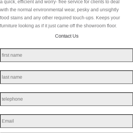
a quick, efficient and worry- free service for clients to deal
with the normal environmental wear, pesky and unsightly
food stains and any other required touch-ups. Keeps your
furniture looking as if it just came off the showroom floor.
Contact Us
first
name
*
last
name
*
telephone
*
Email
*