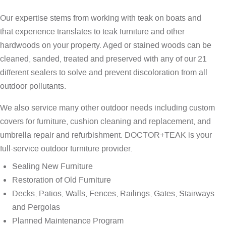
Our expertise stems from working with teak on boats and
that experience translates to teak furniture and other
hardwoods on your property. Aged or stained woods can be
cleaned, sanded, treated and preserved with any of our 21
different sealers to solve and prevent discoloration from all
outdoor pollutants.
We also service many other outdoor needs including custom
covers for furniture, cushion cleaning and replacement, and
umbrella repair and refurbishment. DOCTOR+TEAK is your
full-service outdoor furniture provider.
Sealing New Furniture
Restoration of Old Furniture
Decks, Patios, Walls, Fences, Railings, Gates, Stairways
and Pergolas
Planned Maintenance Program