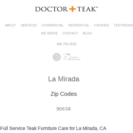
ABOUT
SERVICES
COMMERCIAL
RESIDENTIAL
FINISHES
TESTIMONI
WE SERVE
CONTACT
BLOG
866.750.2628
La Mirada
Zip Codes
90638
Full Service Teak Furniture Care for La Mirada, CA