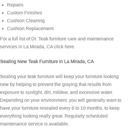
Repairs
Custom Finishes
Cushion Cleaning
Cushion Replacement
For a full list of Dr. Teak furniture care and maintenance
services in La Mirada, CA
click here
.
Sealing New Teak Furniture in La Mirada, CA
Sealing your teak furniture will keep your furniture looking
new by helping to prevent the graying that results from
exposure to sunlight, dirt, mildew, and excessive water.
Depending on your environment, you will generally want to
have your furniture resealed every 6 to 10 months, to keep
everything looking really great. Regularly scheduled
maintenance service is available.