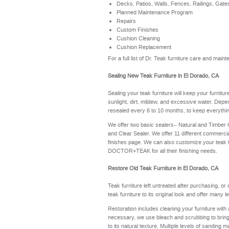
Decks, Patios, Walls, Fences, Railings, Gate
Planned Maintenance Program
Repairs
Custom Finishes
Cushion Cleaning
Cushion Replacement
For a full list of Dr. Teak furniture care and ma
Sealing New Teak Furniture in El Dorado, CA
Sealing your teak furniture will keep your furnitu
sunlight, dirt, mildew, and excessive water. Depe
resealed every 6 to 10 months, to keep everythin
We offer two basic sealers– Natural and Timber
and Clear Sealer. We offer 11 different commerci
finishes page
. We can also customize your teak 
DOCTOR+TEAK for all their finishing needs.
Restore Old Teak Furniture in El Dorado, CA
Teak furniture left untreated after purchasing, or
teak furniture to its original look and offer many 
Restoration includes cleaning your furniture with 
necessary, we use bleach and scrubbing to bring th
to its natural texture. Multiple levels of sanding m