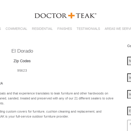
S
COMMERCIAL
RESIDENTIAL
FINISHES
TESTIMONIALS
AREAS WE SERV
Co
El Dorado
fir
na
Zip Codes
95623
las
na
CA
te
oats and that experience translates to teak furniture and other hardwoods on
ned, sanded, treated and preserved with any of our 21 different sealers to solve
nts.
Em
ing custom covers for furniture, cushion cleaning and replacement, and
is your full-service outdoor furniture provider.
ho
ca
w