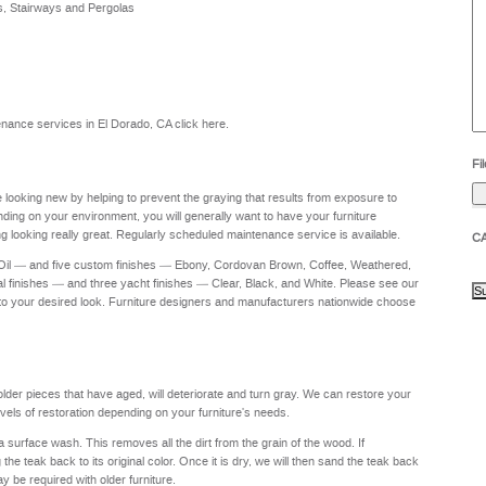
s, Stairways and Pergolas
he
yo
to
?
intenance services in El Dorado, CA
click here
.
Fil
re looking new by helping to prevent the graying that results from exposure to
nding on your environment, you will generally want to have your furniture
g looking really great. Regularly scheduled maintenance service is available.
C
 Oil — and five custom finishes — Ebony, Cordovan Brown, Coffee, Weathered,
al finishes — and three yacht finishes — Clear, Black, and White. Please see our
to your desired look. Furniture designers and manufacturers nationwide choose
 older pieces that have aged, will deteriorate and turn gray. We can restore your
levels of restoration depending on your furniture's needs.
a surface wash. This removes all the dirt from the grain of the wood. If
e teak back to its original color. Once it is dry, we will then sand the teak back
ay be required with older furniture.