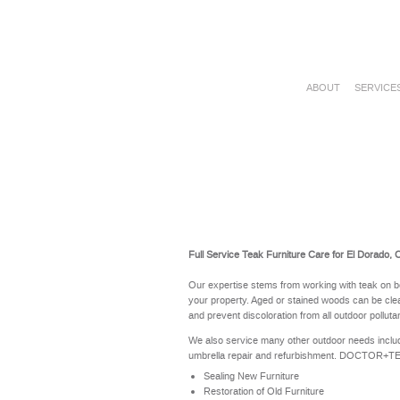
ABOUT
SERVICE
Full Service Teak Furniture Care for El Dorado, 
Our expertise stems from working with teak on b
your property. Aged or stained woods can be clea
and prevent discoloration from all outdoor polluta
We also service many other outdoor needs includ
umbrella repair and refurbishment. DOCTOR+TEAK 
Sealing New Furniture
Restoration of Old Furniture