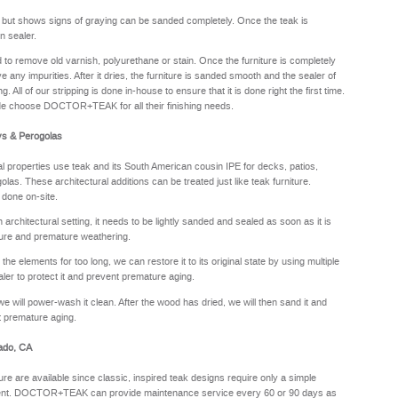
y but shows signs of graying can be sanded completely. Once the teak is
n sealer.
sed to remove old varnish, polyurethane or stain. Once the furniture is completely
e any impurities. After it dries, the furniture is sanded smooth and the sealer of
. All of our stripping is done in-house to ensure that it is done right the first time.
de choose DOCTOR+TEAK for all their finishing needs.
ys & Perogolas
properties use teak and its South American cousin IPE for decks, patios,
olas. These architectural additions can be treated just like teak furniture.
 done on-site.
rchitectural setting, it needs to be lightly sanded and sealed as soon as it is
sture and premature weathering.
he elements for too long, we can restore it to its original state by using multiple
aler to protect it and prevent premature aging.
we will power-wash it clean. After the wood has dried, we will then sand it and
nt premature aging.
rado, CA
ure are available since classic, inspired teak designs require only a simple
oyment. DOCTOR+TEAK can provide maintenance service every 60 or 90 days as