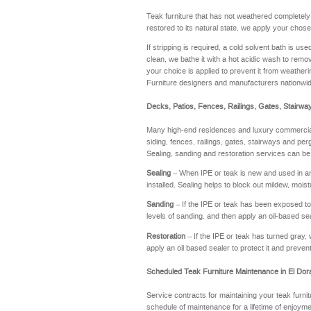
Teak furniture that has not weathered completel
restored to its natural state, we apply your chose
If stripping is required, a cold solvent bath is u
clean, we bathe it with a hot acidic wash to remov
your choice is applied to prevent it from weathering
Furniture designers and manufacturers nationwi
Decks, Patios, Fences, Railings, Gates, Stairwa
Many high-end residences and luxury commercial 
siding, fences, railings, gates, stairways and perg
Sealing, sanding and restoration services can be
Sealing
– When IPE or teak is new and used in an a
installed. Sealing helps to block out mildew, moi
Sanding
– If the IPE or teak has been exposed to t
levels of sanding, and then apply an oil-based se
Restoration
– If the IPE or teak has turned gray, 
apply an oil based sealer to protect it and preve
Scheduled Teak Furniture Maintenance in El Do
Service contracts for maintaining your teak furnit
schedule of maintenance for a lifetime of enj