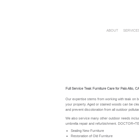
ABOUT
SERVICE
Full Service Teak Furniture Care for Palo Alto, C
Our expertise stems from working with teak on b
your property. Aged or stained woods can be clea
and prevent discoloration from all outdoor polluta
We also service many other outdoor needs includ
umbrella repair and refurbishment. DOCTOR+TEAK 
Sealing New Furniture
Restoration of Old Furniture