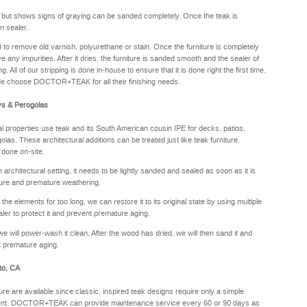
y but shows signs of graying can be sanded completely. Once the teak is
n sealer.
sed to remove old varnish, polyurethane or stain. Once the furniture is completely
e any impurities. After it dries, the furniture is sanded smooth and the sealer of
. All of our stripping is done in-house to ensure that it is done right the first time.
de choose DOCTOR+TEAK for all their finishing needs.
ys & Perogolas
properties use teak and its South American cousin IPE for decks, patios,
olas. These architectural additions can be treated just like teak furniture.
 done on-site.
rchitectural setting, it needs to be lightly sanded and sealed as soon as it is
sture and premature weathering.
he elements for too long, we can restore it to its original state by using multiple
aler to protect it and prevent premature aging.
we will power-wash it clean. After the wood has dried, we will then sand it and
nt premature aging.
to, CA
ure are available since classic, inspired teak designs require only a simple
oyment. DOCTOR+TEAK can provide maintenance service every 60 or 90 days as