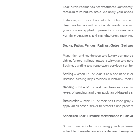
Teak furniture that has not weathered completel
restored to its natural state, we apply your chose
If stripping is required, a cold solvent bath is u
clean, we bathe it with a hot acidic wash to remov
your choice is applied to prevent it from weathering
Furniture designers and manufacturers nationwi
Decks, Patios, Fences, Railings, Gates, Stairwa
Many high-end residences and luxury commercial 
siding, fences, railings, gates, stairways and perg
Sealing, sanding and restoration services can be
Sealing
– When IPE or teak is new and used in an a
installed. Sealing helps to block out mildew, moi
Sanding
– If the IPE or teak has been exposed to t
levels of sanding, and then apply an oil-based se
Restoration
– If the IPE or teak has turned gray, 
apply an oil based sealer to protect it and preve
Scheduled Teak Furniture Maintenance in Palo Al
Service contracts for maintaining your teak furnit
schedule of maintenance for a lifetime of enj