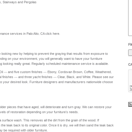
s, Stairways and Pergolas
he
yo
to
?
ntenance services in Palo Alto, CA
click here
.
Fil
re looking new by helping to prevent the graying that results from exposure to
nding on your environment, you will generally want to have your furniture
g looking really great. Regularly scheduled maintenance service is available.
C
 Oil — and five custom finishes — Ebony, Cordovan Brown, Coffee, Weathered,
al finishes — and three yacht finishes — Clear, Black, and White. Please see our
to your desired look. Furniture designers and manufacturers nationwide choose
 older pieces that have aged, will deteriorate and turn gray. We can restore your
levels of restoration depending on your furniture's needs.
a surface wash. This removes all the dirt from the grain of the wood. If
e teak back to its original color. Once it is dry, we will then sand the teak back
ay be required with older furniture.