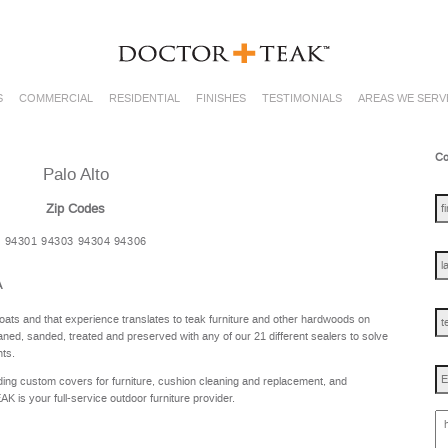
S
COMMERCIAL
RESIDENTIAL
FINISHES
TESTIMONIALS
AREAS WE SERV
Co
Palo Alto
fir
na
Zip Codes
94301 94303 94304 94306
las
na
A
te
oats and that experience translates to teak furniture and other hardwoods on
ned, sanded, treated and preserved with any of our 21 different sealers to solve
nts.
Em
ing custom covers for furniture, cushion cleaning and replacement, and
is your full-service outdoor furniture provider.
ho
ca
w