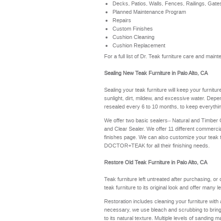
Decks, Patios, Walls, Fences, Railings, Gate
Planned Maintenance Program
Repairs
Custom Finishes
Cushion Cleaning
Cushion Replacement
For a full list of Dr. Teak furniture care and mai
Sealing New Teak Furniture in Palo Alto, CA
Sealing your teak furniture will keep your furnitu
sunlight, dirt, mildew, and excessive water. Depe
resealed every 6 to 10 months, to keep everythin
We offer two basic sealers– Natural and Timber
and Clear Sealer. We offer 11 different commerci
finishes page
. We can also customize your teak 
DOCTOR+TEAK for all their finishing needs.
Restore Old Teak Furniture in Palo Alto, CA
Teak furniture left untreated after purchasing, or
teak furniture to its original look and offer many 
Restoration includes cleaning your furniture with 
necessary, we use bleach and scrubbing to bring th
to its natural texture. Multiple levels of sanding m