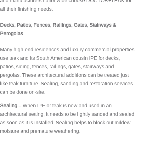
and manufacturers nationwide choose DOCTOR+TEAK for
all their finishing needs.
Decks, Patios, Fences, Railings, Gates, Stairways &
Perogolas
Many high-end residences and luxury commercial properties
use teak and its South American cousin IPE for decks,
patios, siding, fences, railings, gates, stairways and
pergolas. These architectural additions can be treated just
like teak furniture. Sealing, sanding and restoration services
can be done on-site.
Sealing
– When IPE or teak is new and used in an
architectural setting, it needs to be lightly sanded and sealed
as soon as it is installed. Sealing helps to block out mildew,
moisture and premature weathering.