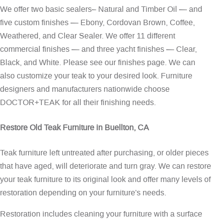
We offer two basic sealers– Natural and Timber Oil — and
five custom finishes — Ebony, Cordovan Brown, Coffee,
Weathered, and Clear Sealer. We offer 11 different
commercial finishes — and three yacht finishes — Clear,
Black, and White. Please see our
finishes page
. We can
also customize your teak to your desired look. Furniture
designers and manufacturers nationwide choose
DOCTOR+TEAK for all their finishing needs.
Restore Old Teak Furniture in Buellton, CA
Teak furniture left untreated after purchasing, or older pieces
that have aged, will deteriorate and turn gray. We can restore
your teak furniture to its original look and offer many levels of
restoration depending on your furniture's needs.
Restoration includes cleaning your furniture with a surface