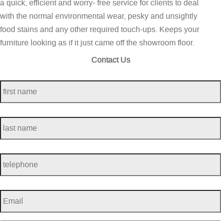
a quick, efficient and worry- free service for clients to deal
with the normal environmental wear, pesky and unsightly
food stains and any other required touch-ups. Keeps your
furniture looking as if it just came off the showroom floor.
Contact Us
first
name
*
last
name
*
telephone
*
Email
*