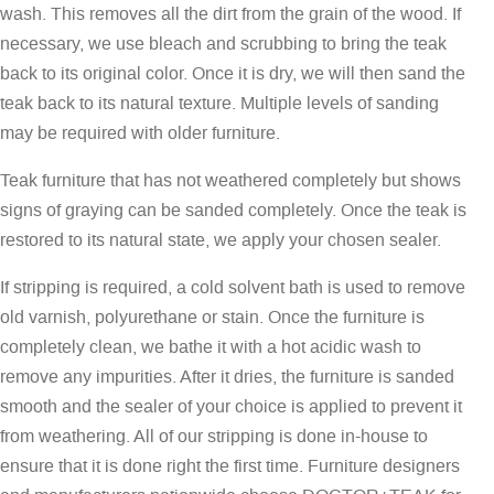
wash. This removes all the dirt from the grain of the wood. If
necessary, we use bleach and scrubbing to bring the teak
back to its original color. Once it is dry, we will then sand the
teak back to its natural texture. Multiple levels of sanding
may be required with older furniture.
Teak furniture that has not weathered completely but shows
signs of graying can be sanded completely. Once the teak is
restored to its natural state, we apply your chosen sealer.
If stripping is required, a cold solvent bath is used to remove
old varnish, polyurethane or stain. Once the furniture is
completely clean, we bathe it with a hot acidic wash to
remove any impurities. After it dries, the furniture is sanded
smooth and the sealer of your choice is applied to prevent it
from weathering. All of our stripping is done in-house to
ensure that it is done right the first time. Furniture designers