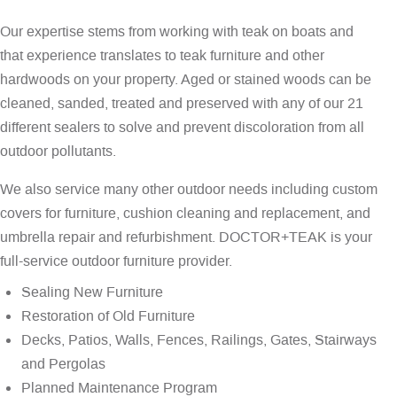
Our expertise stems from working with teak on boats and
that experience translates to teak furniture and other
hardwoods on your property. Aged or stained woods can be
cleaned, sanded, treated and preserved with any of our 21
different sealers to solve and prevent discoloration from all
outdoor pollutants.
We also service many other outdoor needs including custom
covers for furniture, cushion cleaning and replacement, and
umbrella repair and refurbishment. DOCTOR+TEAK is your
full-service outdoor furniture provider.
Sealing New Furniture
Restoration of Old Furniture
Decks, Patios, Walls, Fences, Railings, Gates, Stairways
and Pergolas
Planned Maintenance Program