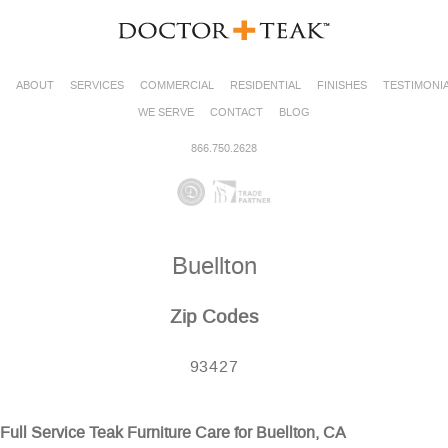
ABOUT
SERVICES
COMMERCIAL
RESIDENTIAL
FINISHES
TESTIMONI
WE SERVE
CONTACT
BLOG
866.750.2628
Buellton
Zip Codes
93427
Full Service Teak Furniture Care for Buellton, CA