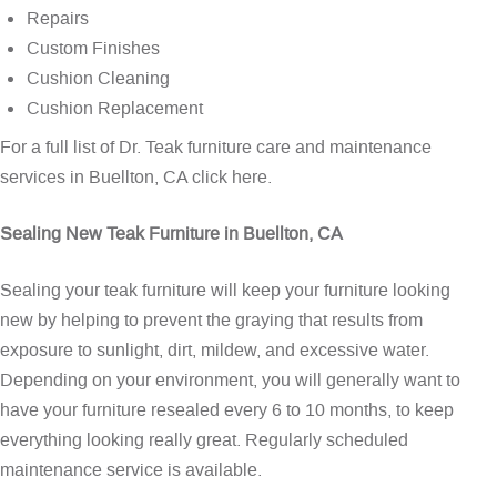
Repairs
Custom Finishes
Cushion Cleaning
Cushion Replacement
For a full list of Dr. Teak furniture care and maintenance
services in Buellton, CA
click here
.
Sealing New Teak Furniture in Buellton, CA
Sealing your teak furniture will keep your furniture looking
new by helping to prevent the graying that results from
exposure to sunlight, dirt, mildew, and excessive water.
Depending on your environment, you will generally want to
have your furniture resealed every 6 to 10 months, to keep
everything looking really great. Regularly scheduled
maintenance service is available.