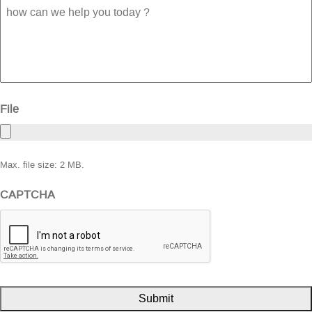
how
can
we
help
you
today
?
File
Max. file size: 2 MB.
CAPTCHA