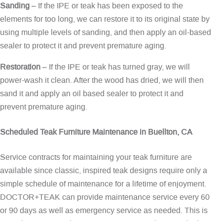
Sanding
– If the IPE or teak has been exposed to the
elements for too long, we can restore it to its original state by
using multiple levels of sanding, and then apply an oil-based
sealer to protect it and prevent premature aging.
Restoration
– If the IPE or teak has turned gray, we will
power-wash it clean. After the wood has dried, we will then
sand it and apply an oil based sealer to protect it and
prevent premature aging.
Scheduled Teak Furniture Maintenance in Buellton, CA
Service contracts for maintaining your teak furniture are
available since classic, inspired teak designs require only a
simple schedule of maintenance for a lifetime of enjoyment.
DOCTOR+TEAK can provide maintenance service every 60
or 90 days as well as emergency service as needed. This is