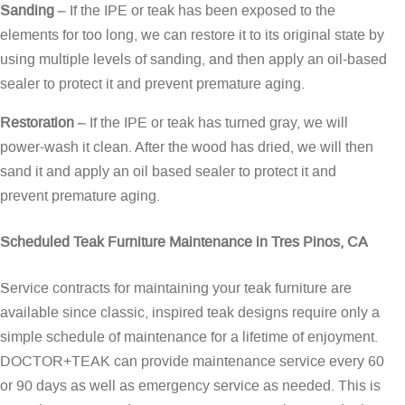
Sanding
– If the IPE or teak has been exposed to the
elements for too long, we can restore it to its original state by
using multiple levels of sanding, and then apply an oil-based
sealer to protect it and prevent premature aging.
Restoration
– If the IPE or teak has turned gray, we will
power-wash it clean. After the wood has dried, we will then
sand it and apply an oil based sealer to protect it and
prevent premature aging.
Scheduled Teak Furniture Maintenance in Tres Pinos, CA
Service contracts for maintaining your teak furniture are
available since classic, inspired teak designs require only a
simple schedule of maintenance for a lifetime of enjoyment.
DOCTOR+TEAK can provide maintenance service every 60
or 90 days as well as emergency service as needed. This is