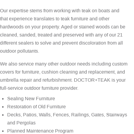
Our expertise stems from working with teak on boats and
that experience translates to teak furniture and other
hardwoods on your property. Aged or stained woods can be
cleaned, sanded, treated and preserved with any of our 21
different sealers to solve and prevent discoloration from all
outdoor pollutants.
We also service many other outdoor needs including custom
covers for furniture, cushion cleaning and replacement, and
umbrella repair and refurbishment. DOCTOR+TEAK is your
full-service outdoor furniture provider.
Sealing New Furniture
Restoration of Old Furniture
Decks, Patios, Walls, Fences, Railings, Gates, Stairways
and Pergolas
Planned Maintenance Program