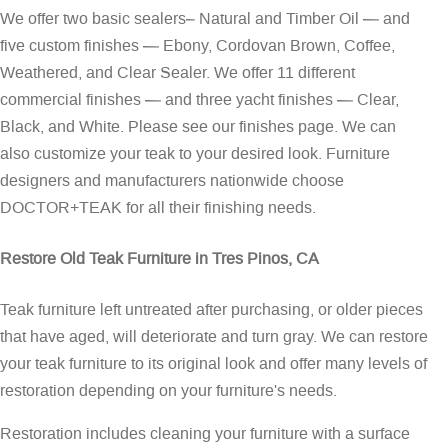
We offer two basic sealers– Natural and Timber Oil — and
five custom finishes — Ebony, Cordovan Brown, Coffee,
Weathered, and Clear Sealer. We offer 11 different
commercial finishes — and three yacht finishes — Clear,
Black, and White. Please see our
finishes page
. We can
also customize your teak to your desired look. Furniture
designers and manufacturers nationwide choose
DOCTOR+TEAK for all their finishing needs.
Restore Old Teak Furniture in Tres Pinos, CA
Teak furniture left untreated after purchasing, or older pieces
that have aged, will deteriorate and turn gray. We can restore
your teak furniture to its original look and offer many levels of
restoration depending on your furniture's needs.
Restoration includes cleaning your furniture with a surface