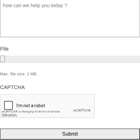
how
can
we
help
you
today
?
File
Max. file size: 2 MB.
CAPTCHA