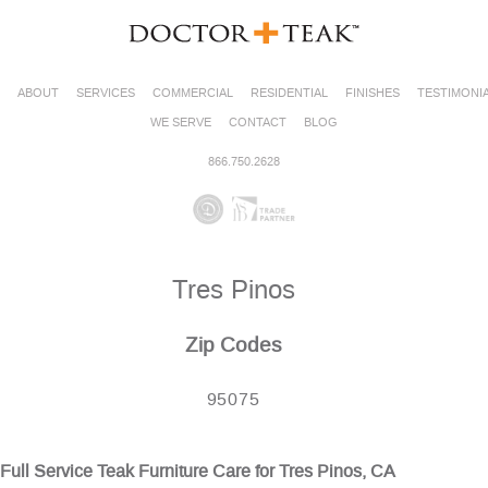
ABOUT
SERVICES
COMMERCIAL
RESIDENTIAL
FINISHES
TESTIMONI
WE SERVE
CONTACT
BLOG
866.750.2628
Tres Pinos
Zip Codes
95075
Full Service Teak Furniture Care for Tres Pinos, CA