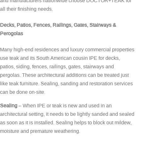
and manufacturers nationwide choose DOCTOR+TEAK for
all their finishing needs.
Decks, Patios, Fences, Railings, Gates, Stairways &
Perogolas
Many high-end residences and luxury commercial properties
use teak and its South American cousin IPE for decks,
patios, siding, fences, railings, gates, stairways and
pergolas. These architectural additions can be treated just
like teak furniture. Sealing, sanding and restoration services
can be done on-site.
Sealing
– When IPE or teak is new and used in an
architectural setting, it needs to be lightly sanded and sealed
as soon as it is installed. Sealing helps to block out mildew,
moisture and premature weathering.