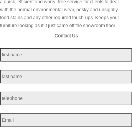
a quick, efficient and worry- free service for clients to deal
with the normal environmental wear, pesky and unsightly
food stains and any other required touch-ups. Keeps your
furniture looking as if it just came off the showroom floor.
Contact Us
first
name
*
last
name
*
telephone
*
Email
*