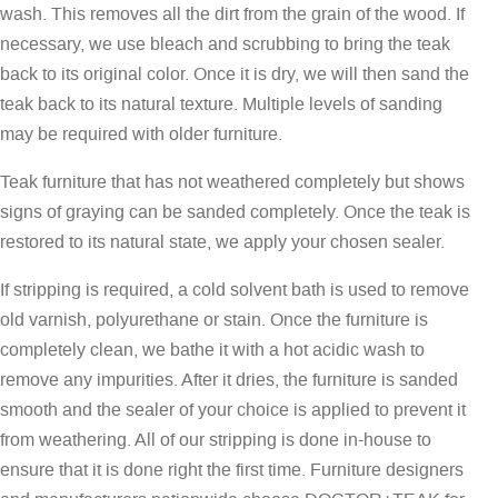
wash. This removes all the dirt from the grain of the wood. If
necessary, we use bleach and scrubbing to bring the teak
back to its original color. Once it is dry, we will then sand the
teak back to its natural texture. Multiple levels of sanding
may be required with older furniture.
Teak furniture that has not weathered completely but shows
signs of graying can be sanded completely. Once the teak is
restored to its natural state, we apply your chosen sealer.
If stripping is required, a cold solvent bath is used to remove
old varnish, polyurethane or stain. Once the furniture is
completely clean, we bathe it with a hot acidic wash to
remove any impurities. After it dries, the furniture is sanded
smooth and the sealer of your choice is applied to prevent it
from weathering. All of our stripping is done in-house to
ensure that it is done right the first time. Furniture designers