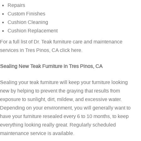
Repairs
Custom Finishes
Cushion Cleaning
Cushion Replacement
For a full list of Dr. Teak furniture care and maintenance
services in Tres Pinos, CA
click here
.
Sealing New Teak Furniture in Tres Pinos, CA
Sealing your teak furniture will keep your furniture looking
new by helping to prevent the graying that results from
exposure to sunlight, dirt, mildew, and excessive water.
Depending on your environment, you will generally want to
have your furniture resealed every 6 to 10 months, to keep
everything looking really great. Regularly scheduled
maintenance service is available.