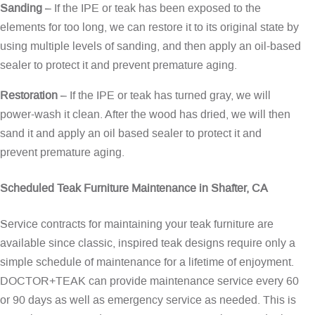
Sanding
– If the IPE or teak has been exposed to the
elements for too long, we can restore it to its original state by
using multiple levels of sanding, and then apply an oil-based
sealer to protect it and prevent premature aging.
Restoration
– If the IPE or teak has turned gray, we will
power-wash it clean. After the wood has dried, we will then
sand it and apply an oil based sealer to protect it and
prevent premature aging.
Scheduled Teak Furniture Maintenance in Shafter, CA
Service contracts for maintaining your teak furniture are
available since classic, inspired teak designs require only a
simple schedule of maintenance for a lifetime of enjoyment.
DOCTOR+TEAK can provide maintenance service every 60
or 90 days as well as emergency service as needed. This is