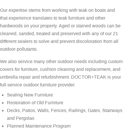
Our expertise stems from working with teak on boats and
that experience translates to teak furniture and other
hardwoods on your property. Aged or stained woods can be
cleaned, sanded, treated and preserved with any of our 21
different sealers to solve and prevent discoloration from all
outdoor pollutants.
We also service many other outdoor needs including custom
covers for furniture, cushion cleaning and replacement, and
umbrella repair and refurbishment. DOCTOR+TEAK is your
full-service outdoor furniture provider.
Sealing New Furniture
Restoration of Old Furniture
Decks, Patios, Walls, Fences, Railings, Gates, Stairways
and Pergolas
Planned Maintenance Program