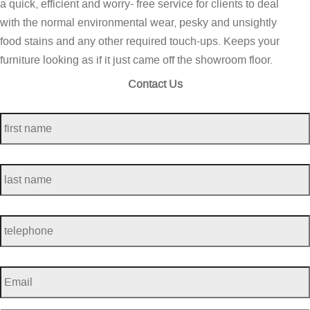
a quick, efficient and worry- free service for clients to deal
with the normal environmental wear, pesky and unsightly
food stains and any other required touch-ups. Keeps your
furniture looking as if it just came off the showroom floor.
Contact Us
first
name
*
last
name
*
telephone
*
Email
*