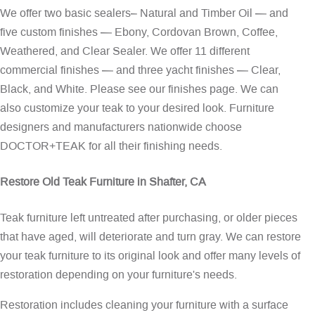
We offer two basic sealers– Natural and Timber Oil — and
five custom finishes — Ebony, Cordovan Brown, Coffee,
Weathered, and Clear Sealer. We offer 11 different
commercial finishes — and three yacht finishes — Clear,
Black, and White. Please see our
finishes page
. We can
also customize your teak to your desired look. Furniture
designers and manufacturers nationwide choose
DOCTOR+TEAK for all their finishing needs.
Restore Old Teak Furniture in Shafter, CA
Teak furniture left untreated after purchasing, or older pieces
that have aged, will deteriorate and turn gray. We can restore
your teak furniture to its original look and offer many levels of
restoration depending on your furniture's needs.
Restoration includes cleaning your furniture with a surface