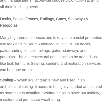
and manufacturers nationwide choose DOCTOR+TEAK for
all their finishing needs.
Decks, Patios, Fences, Railings, Gates, Stairways &
Perogolas
Many high-end residences and luxury commercial properties
use teak and its South American cousin IPE for decks,
patios, siding, fences, railings, gates, stairways and
pergolas. These architectural additions can be treated just
like teak furniture. Sealing, sanding and restoration services
can be done on-site.
Sealing
– When IPE or teak is new and used in an
architectural setting, it needs to be lightly sanded and sealed
as soon as it is installed. Sealing helps to block out mildew,
moisture and premature weathering.