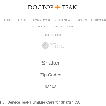
ABOUT
SERVICES
COMMERCIAL
RESIDENTIAL
FINISHES
TESTIMONI
WE SERVE
CONTACT
BLOG
866.750.2628
Shafter
Zip Codes
93263
Full Service Teak Furniture Care for Shafter, CA