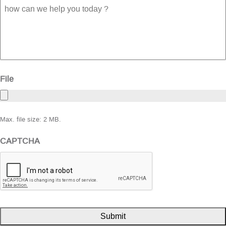
how
can
we
help
you
today
?
File
Max. file size: 2 MB.
CAPTCHA