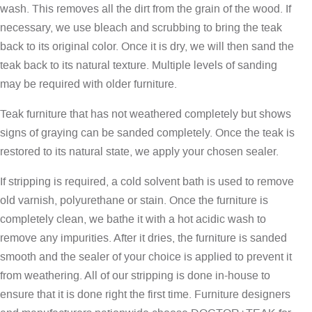
wash. This removes all the dirt from the grain of the wood. If
necessary, we use bleach and scrubbing to bring the teak
back to its original color. Once it is dry, we will then sand the
teak back to its natural texture. Multiple levels of sanding
may be required with older furniture.
Teak furniture that has not weathered completely but shows
signs of graying can be sanded completely. Once the teak is
restored to its natural state, we apply your chosen sealer.
If stripping is required, a cold solvent bath is used to remove
old varnish, polyurethane or stain. Once the furniture is
completely clean, we bathe it with a hot acidic wash to
remove any impurities. After it dries, the furniture is sanded
smooth and the sealer of your choice is applied to prevent it
from weathering. All of our stripping is done in-house to
ensure that it is done right the first time. Furniture designers