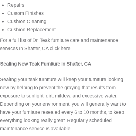
Repairs
Custom Finishes
Cushion Cleaning
Cushion Replacement
For a full list of Dr. Teak furniture care and maintenance
services in Shafter, CA
click here
.
Sealing New Teak Furniture in Shafter, CA
Sealing your teak furniture will keep your furniture looking
new by helping to prevent the graying that results from
exposure to sunlight, dirt, mildew, and excessive water.
Depending on your environment, you will generally want to
have your furniture resealed every 6 to 10 months, to keep
everything looking really great. Regularly scheduled
maintenance service is available.