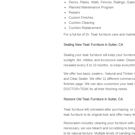
Decks, Patios, Walls, Fences, Railings, Gate
Planned Maintenance Program
Repairs
Custom Finishes
Cushion Cleaning
Cushion Replacement
For a full list of Dr. Teak furniture care and mai
Sealing New Teak Furniture in Sutter, CA
Sealing your teak furniture will keep your furnitu
sunlight, dirt, mildew, and excessive water. Depe
resealed every 6 to 10 months, to keep everythin
We offer two basic sealers– Natural and Timber
and Clear Sealer. We offer 11 different commerci
finishes page
. We can also customize your teak 
DOCTOR+TEAK for all their finishing needs.
Restore Old Teak Furniture in Sutter, CA
Teak furniture left untreated after purchasing, or
teak furniture to its original look and offer many 
Restoration includes cleaning your furniture with 
necessary, we use bleach and scrubbing to bring th
to its natural texture. Multiple levels of sanding m