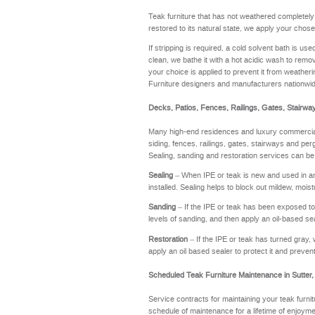
Teak furniture that has not weathered completel
restored to its natural state, we apply your chose
If stripping is required, a cold solvent bath is u
clean, we bathe it with a hot acidic wash to remov
your choice is applied to prevent it from weathering
Furniture designers and manufacturers nationwi
Decks, Patios, Fences, Railings, Gates, Stairwa
Many high-end residences and luxury commercial 
siding, fences, railings, gates, stairways and perg
Sealing, sanding and restoration services can be
Sealing
– When IPE or teak is new and used in an a
installed. Sealing helps to block out mildew, moi
Sanding
– If the IPE or teak has been exposed to t
levels of sanding, and then apply an oil-based se
Restoration
– If the IPE or teak has turned gray, 
apply an oil based sealer to protect it and preve
Scheduled Teak Furniture Maintenance in Sutter
Service contracts for maintaining your teak furnit
schedule of maintenance for a lifetime of enj