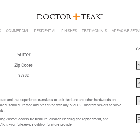
S
COMMERCIAL
RESIDENTIAL
FINISHES
TESTIMONIALS
AREAS WE SERV
Co
Sutter
fir
na
Zip Codes
95982
las
na
te
oats and that experience translates to teak furniture and other hardwoods on
ned, sanded, treated and preserved with any of our 21 different sealers to solve
nts.
Em
ing custom covers for furniture, cushion cleaning and replacement, and
is your full-service outdoor furniture provider.
ho
ca
w