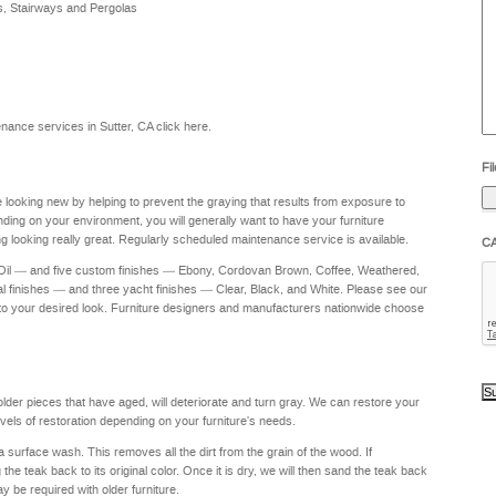
s, Stairways and Pergolas
he
yo
to
?
ntenance services in Sutter, CA
click here
.
Fil
re looking new by helping to prevent the graying that results from exposure to
nding on your environment, you will generally want to have your furniture
g looking really great. Regularly scheduled maintenance service is available.
C
 Oil — and five custom finishes — Ebony, Cordovan Brown, Coffee, Weathered,
al finishes — and three yacht finishes — Clear, Black, and White. Please see our
to your desired look. Furniture designers and manufacturers nationwide choose
 older pieces that have aged, will deteriorate and turn gray. We can restore your
levels of restoration depending on your furniture's needs.
a surface wash. This removes all the dirt from the grain of the wood. If
e teak back to its original color. Once it is dry, we will then sand the teak back
ay be required with older furniture.