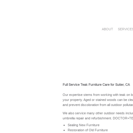
ABOUT
SERVICE
Full Service Teak Furniture Care for Sutter, CA
Our expertise stems from working with teak on b
your property. Aged or stained woods can be clea
and prevent discoloration from all outdoor polluta
We also service many other outdoor needs includ
umbrella repair and refurbishment. DOCTOR+TEAK 
Sealing New Furniture
Restoration of Old Furniture