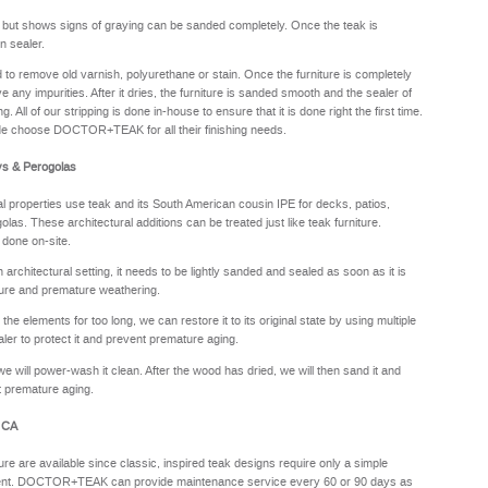
y but shows signs of graying can be sanded completely. Once the teak is
n sealer.
sed to remove old varnish, polyurethane or stain. Once the furniture is completely
e any impurities. After it dries, the furniture is sanded smooth and the sealer of
. All of our stripping is done in-house to ensure that it is done right the first time.
de choose DOCTOR+TEAK for all their finishing needs.
ys & Perogolas
properties use teak and its South American cousin IPE for decks, patios,
olas. These architectural additions can be treated just like teak furniture.
 done on-site.
rchitectural setting, it needs to be lightly sanded and sealed as soon as it is
sture and premature weathering.
he elements for too long, we can restore it to its original state by using multiple
aler to protect it and prevent premature aging.
we will power-wash it clean. After the wood has dried, we will then sand it and
nt premature aging.
, CA
ure are available since classic, inspired teak designs require only a simple
oyment. DOCTOR+TEAK can provide maintenance service every 60 or 90 days as