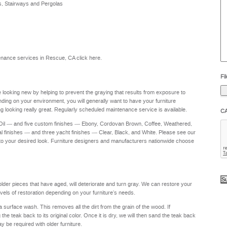
s, Stairways and Pergolas
he
yo
to
?
intenance services in Rescue, CA
click here
.
Fil
re looking new by helping to prevent the graying that results from exposure to
nding on your environment, you will generally want to have your furniture
g looking really great. Regularly scheduled maintenance service is available.
C
 Oil — and five custom finishes — Ebony, Cordovan Brown, Coffee, Weathered,
al finishes — and three yacht finishes — Clear, Black, and White. Please see our
to your desired look. Furniture designers and manufacturers nationwide choose
 older pieces that have aged, will deteriorate and turn gray. We can restore your
levels of restoration depending on your furniture's needs.
a surface wash. This removes all the dirt from the grain of the wood. If
e teak back to its original color. Once it is dry, we will then sand the teak back
ay be required with older furniture.