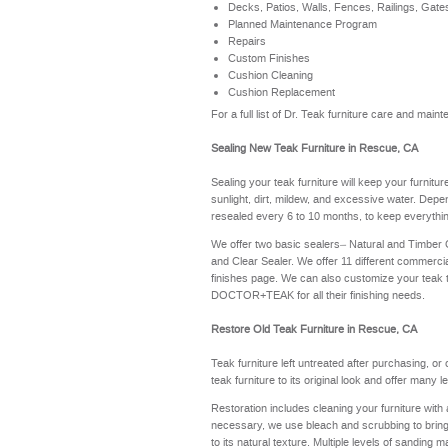
Decks, Patios, Walls, Fences, Railings, Gate
Planned Maintenance Program
Repairs
Custom Finishes
Cushion Cleaning
Cushion Replacement
For a full list of Dr. Teak furniture care and ma
Sealing New Teak Furniture in Rescue, CA
Sealing your teak furniture will keep your furnitu
sunlight, dirt, mildew, and excessive water. Depe
resealed every 6 to 10 months, to keep everythin
We offer two basic sealers– Natural and Timber
and Clear Sealer. We offer 11 different commerci
finishes page
. We can also customize your teak 
DOCTOR+TEAK for all their finishing needs.
Restore Old Teak Furniture in Rescue, CA
Teak furniture left untreated after purchasing, or
teak furniture to its original look and offer many 
Restoration includes cleaning your furniture with 
necessary, we use bleach and scrubbing to bring th
to its natural texture. Multiple levels of sanding m