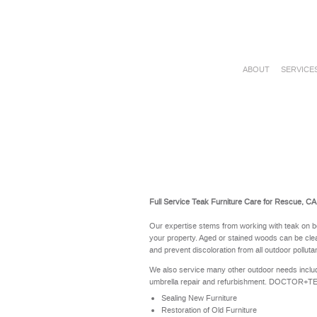
ABOUT
SERVICE
Full Service Teak Furniture Care for Rescue, CA
Our expertise stems from working with teak on b
your property. Aged or stained woods can be clea
and prevent discoloration from all outdoor polluta
We also service many other outdoor needs includ
umbrella repair and refurbishment. DOCTOR+TEAK 
Sealing New Furniture
Restoration of Old Furniture