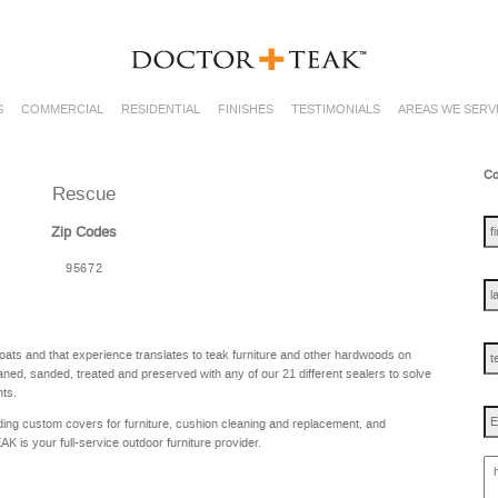
S
COMMERCIAL
RESIDENTIAL
FINISHES
TESTIMONIALS
AREAS WE SERV
Co
Rescue
fir
na
Zip Codes
95672
las
na
te
oats and that experience translates to teak furniture and other hardwoods on
ned, sanded, treated and preserved with any of our 21 different sealers to solve
nts.
Em
ing custom covers for furniture, cushion cleaning and replacement, and
is your full-service outdoor furniture provider.
ho
ca
w