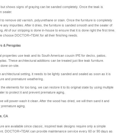
y but shows signs of graying can be sanded completely. Once the teak is
n sealer.
sed to remove old varnish, polyurethane or stain. Once the furniture is completely
e any impurities. After it dries, the furniture is sanded smooth and the sealer of
. All of our stripping is done in-house to ensure that it is done right the first time.
de choose DOCTOR+TEAK for all their finishing needs.
ys & Perogolas
properties use teak and its South American cousin IPE for decks, patios,
olas. These architectural additions can be treated just like teak furniture.
 done on-site.
rchitectural setting, it needs to be lightly sanded and sealed as soon as it is
sture and premature weathering.
he elements for too long, we can restore it to its original state by using multiple
aler to protect it and prevent premature aging.
we will power-wash it clean. After the wood has dried, we will then sand it and
nt premature aging.
e, CA
ure are available since classic, inspired teak designs require only a simple
oyment. DOCTOR+TEAK can provide maintenance service every 60 or 90 days as