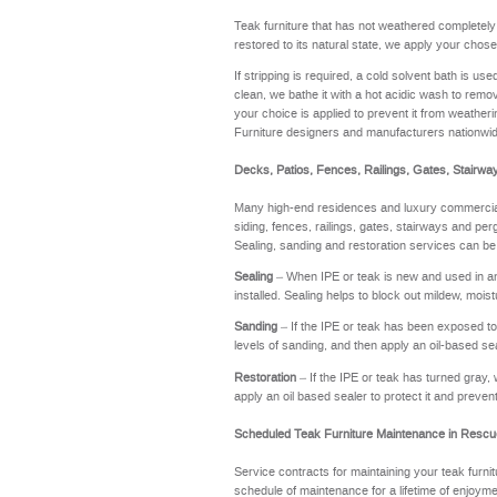
Teak furniture that has not weathered completel
restored to its natural state, we apply your chose
If stripping is required, a cold solvent bath is u
clean, we bathe it with a hot acidic wash to remov
your choice is applied to prevent it from weathering
Furniture designers and manufacturers nationwi
Decks, Patios, Fences, Railings, Gates, Stairwa
Many high-end residences and luxury commercial 
siding, fences, railings, gates, stairways and perg
Sealing, sanding and restoration services can be
Sealing
– When IPE or teak is new and used in an a
installed. Sealing helps to block out mildew, moi
Sanding
– If the IPE or teak has been exposed to t
levels of sanding, and then apply an oil-based se
Restoration
– If the IPE or teak has turned gray, 
apply an oil based sealer to protect it and preve
Scheduled Teak Furniture Maintenance in Rescu
Service contracts for maintaining your teak furnit
schedule of maintenance for a lifetime of enj