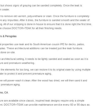
y but shows signs of graying can be sanded completely. Once the teak is
n sealer.
sed to remove old varnish, polyurethane or stain. Once the furniture is completely
e any impurities. After it dries, the furniture is sanded smooth and the sealer of
. All of our stripping is done in-house to ensure that it is done right the first time.
de choose DOCTOR+TEAK for all their finishing needs.
ys & Perogolas
properties use teak and its South American cousin IPE for decks, patios,
olas. These architectural additions can be treated just like teak furniture.
 done on-site.
rchitectural setting, it needs to be lightly sanded and sealed as soon as it is
sture and premature weathering.
he elements for too long, we can restore it to its original state by using multiple
aler to protect it and prevent premature aging.
we will power-wash it clean. After the wood has dried, we will then sand it and
nt premature aging.
rmo, CA
ure are available since classic, inspired teak designs require only a simple
oyment. DOCTOR+TEAK can provide maintenance service every 60 or 90 days as