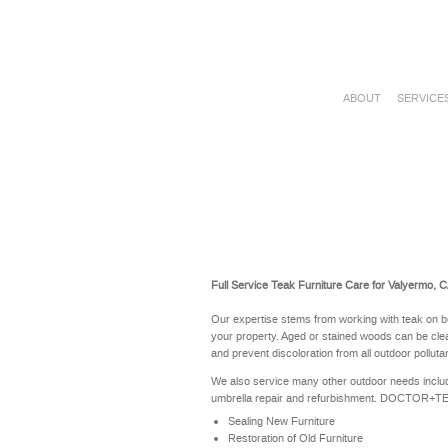
ABOUT
SERVICE
Full Service Teak Furniture Care for Valyermo, 
Our expertise stems from working with teak on b
your property. Aged or stained woods can be clea
and prevent discoloration from all outdoor polluta
We also service many other outdoor needs includ
umbrella repair and refurbishment. DOCTOR+TEAK 
Sealing New Furniture
Restoration of Old Furniture