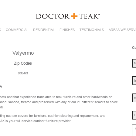
S
COMMERCIAL
RESIDENTIAL
FINISHES
TESTIMONIALS
AREAS WE SERV
Co
Valyermo
fir
na
Zip Codes
93563
las
na
CA
te
oats and that experience translates to teak furniture and other hardwoods on
ned, sanded, treated and preserved with any of our 21 different sealers to solve
nts.
Em
ing custom covers for furniture, cushion cleaning and replacement, and
is your full-service outdoor furniture provider.
ho
ca
w