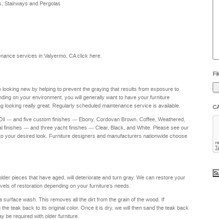
s, Stairways and Pergolas
he
yo
to
?
intenance services in Valyermo, CA
click here
.
Fil
re looking new by helping to prevent the graying that results from exposure to
nding on your environment, you will generally want to have your furniture
g looking really great. Regularly scheduled maintenance service is available.
C
 Oil — and five custom finishes — Ebony, Cordovan Brown, Coffee, Weathered,
al finishes — and three yacht finishes — Clear, Black, and White. Please see our
to your desired look. Furniture designers and manufacturers nationwide choose
 older pieces that have aged, will deteriorate and turn gray. We can restore your
levels of restoration depending on your furniture's needs.
a surface wash. This removes all the dirt from the grain of the wood. If
e teak back to its original color. Once it is dry, we will then sand the teak back
ay be required with older furniture.