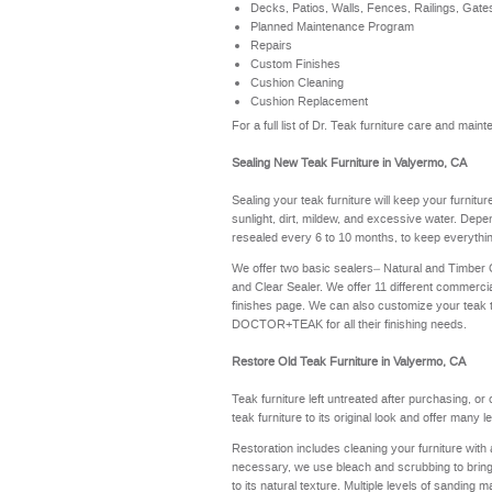
Decks, Patios, Walls, Fences, Railings, Gate
Planned Maintenance Program
Repairs
Custom Finishes
Cushion Cleaning
Cushion Replacement
For a full list of Dr. Teak furniture care and ma
Sealing New Teak Furniture in Valyermo, CA
Sealing your teak furniture will keep your furnitu
sunlight, dirt, mildew, and excessive water. Depe
resealed every 6 to 10 months, to keep everythin
We offer two basic sealers– Natural and Timber
and Clear Sealer. We offer 11 different commerci
finishes page
. We can also customize your teak 
DOCTOR+TEAK for all their finishing needs.
Restore Old Teak Furniture in Valyermo, CA
Teak furniture left untreated after purchasing, or
teak furniture to its original look and offer many 
Restoration includes cleaning your furniture with 
necessary, we use bleach and scrubbing to bring th
to its natural texture. Multiple levels of sanding m