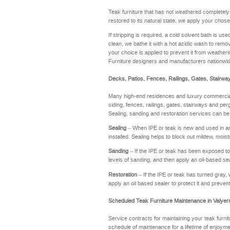
Teak furniture that has not weathered completel
restored to its natural state, we apply your chose
If stripping is required, a cold solvent bath is u
clean, we bathe it with a hot acidic wash to remov
your choice is applied to prevent it from weathering
Furniture designers and manufacturers nationwi
Decks, Patios, Fences, Railings, Gates, Stairwa
Many high-end residences and luxury commercial 
siding, fences, railings, gates, stairways and perg
Sealing, sanding and restoration services can be
Sealing
– When IPE or teak is new and used in an a
installed. Sealing helps to block out mildew, moi
Sanding
– If the IPE or teak has been exposed to t
levels of sanding, and then apply an oil-based se
Restoration
– If the IPE or teak has turned gray, 
apply an oil based sealer to protect it and preve
Scheduled Teak Furniture Maintenance in Valye
Service contracts for maintaining your teak furnit
schedule of maintenance for a lifetime of enj