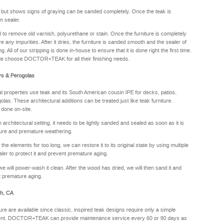
y but shows signs of graying can be sanded completely. Once the teak is
n sealer.
sed to remove old varnish, polyurethane or stain. Once the furniture is completely
e any impurities. After it dries, the furniture is sanded smooth and the sealer of
. All of our stripping is done in-house to ensure that it is done right the first time.
de choose DOCTOR+TEAK for all their finishing needs.
ys & Perogolas
properties use teak and its South American cousin IPE for decks, patios,
olas. These architectural additions can be treated just like teak furniture.
 done on-site.
rchitectural setting, it needs to be lightly sanded and sealed as soon as it is
sture and premature weathering.
he elements for too long, we can restore it to its original state by using multiple
aler to protect it and prevent premature aging.
we will power-wash it clean. After the wood has dried, we will then sand it and
nt premature aging.
th, CA
ure are available since classic, inspired teak designs require only a simple
oyment. DOCTOR+TEAK can provide maintenance service every 60 or 90 days as