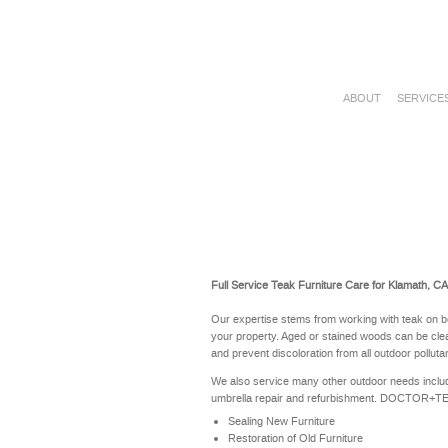
ABOUT
SERVICE
Full Service Teak Furniture Care for Klamath, C
Our expertise stems from working with teak on b
your property. Aged or stained woods can be clea
and prevent discoloration from all outdoor polluta
We also service many other outdoor needs includ
umbrella repair and refurbishment. DOCTOR+TEAK 
Sealing New Furniture
Restoration of Old Furniture