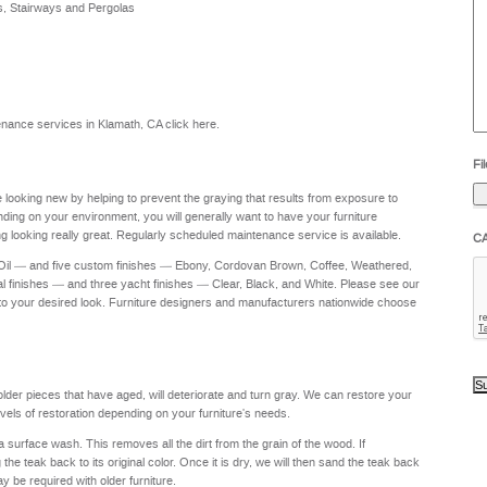
s, Stairways and Pergolas
he
yo
to
?
intenance services in Klamath, CA
click here
.
Fil
re looking new by helping to prevent the graying that results from exposure to
nding on your environment, you will generally want to have your furniture
g looking really great. Regularly scheduled maintenance service is available.
C
 Oil — and five custom finishes — Ebony, Cordovan Brown, Coffee, Weathered,
al finishes — and three yacht finishes — Clear, Black, and White. Please see our
to your desired look. Furniture designers and manufacturers nationwide choose
 older pieces that have aged, will deteriorate and turn gray. We can restore your
levels of restoration depending on your furniture's needs.
a surface wash. This removes all the dirt from the grain of the wood. If
e teak back to its original color. Once it is dry, we will then sand the teak back
ay be required with older furniture.