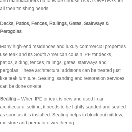
and manufacturers nationwide choose DOCTOR+TEAK for
all their finishing needs.
Decks, Patios, Fences, Railings, Gates, Stairways &
Perogolas
Many high-end residences and luxury commercial properties
use teak and its South American cousin IPE for decks,
patios, siding, fences, railings, gates, stairways and
pergolas. These architectural additions can be treated just
like teak furniture. Sealing, sanding and restoration services
can be done on-site.
Sealing
– When IPE or teak is new and used in an
architectural setting, it needs to be lightly sanded and sealed
as soon as it is installed. Sealing helps to block out mildew,
moisture and premature weathering.