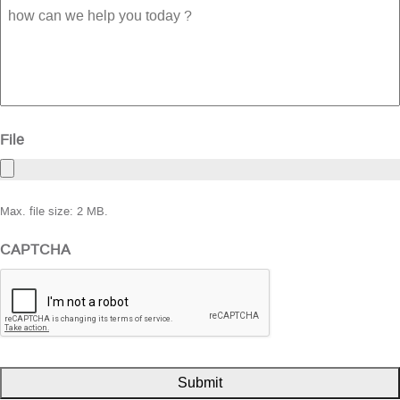
how
can
we
help
you
today
?
File
Max. file size: 2 MB.
CAPTCHA