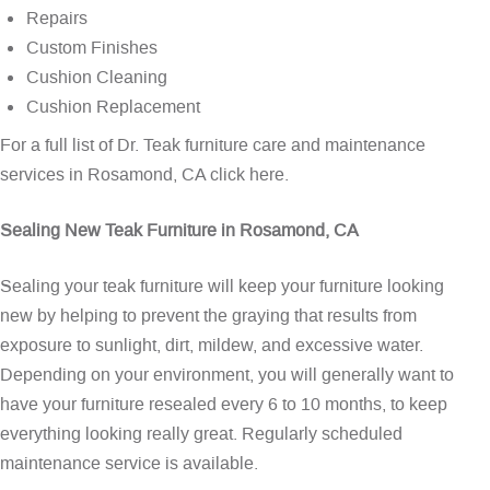
Repairs
Custom Finishes
Cushion Cleaning
Cushion Replacement
For a full list of Dr. Teak furniture care and maintenance
services in Rosamond, CA
click here
.
Sealing New Teak Furniture in Rosamond, CA
Sealing your teak furniture will keep your furniture looking
new by helping to prevent the graying that results from
exposure to sunlight, dirt, mildew, and excessive water.
Depending on your environment, you will generally want to
have your furniture resealed every 6 to 10 months, to keep
everything looking really great. Regularly scheduled
maintenance service is available.