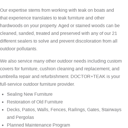
Our expertise stems from working with teak on boats and
that experience translates to teak furniture and other
hardwoods on your property. Aged or stained woods can be
cleaned, sanded, treated and preserved with any of our 21
different sealers to solve and prevent discoloration from all
outdoor pollutants.
We also service many other outdoor needs including custom
covers for furniture, cushion cleaning and replacement, and
umbrella repair and refurbishment. DOCTOR+TEAK is your
full-service outdoor furniture provider.
Sealing New Furniture
Restoration of Old Furniture
Decks, Patios, Walls, Fences, Railings, Gates, Stairways
and Pergolas
Planned Maintenance Program