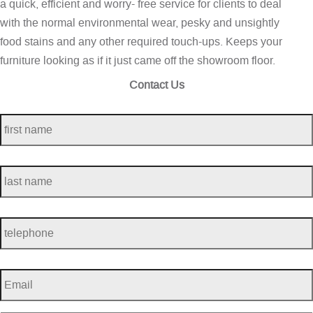
a quick, efficient and worry- free service for clients to deal
with the normal environmental wear, pesky and unsightly
food stains and any other required touch-ups. Keeps your
furniture looking as if it just came off the showroom floor.
Contact Us
first
name
*
last
name
*
telephone
*
Email
*