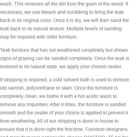
wash. This removes all the dirt from the grain of the wood. If
necessary, we use bleach and scrubbing to bring the teak
back to its original color. Once it is dry, we will then sand the
teak back to its natural texture. Multiple levels of sanding
may be required with older furniture.
Teak furniture that has not weathered completely but shows
signs of graying can be sanded completely. Once the teak is
restored to its natural state, we apply your chosen sealer.
If stripping is required, a cold solvent bath is used to remove
old varnish, polyurethane or stain. Once the furniture is
completely clean, we bathe it with a hot acidic wash to
remove any impurities. After it dries, the furniture is sanded
smooth and the sealer of your choice is applied to prevent it
from weathering. All of our stripping is done in-house to
ensure that it is done right the first time. Furniture designers