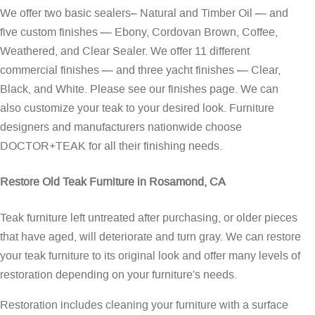
We offer two basic sealers– Natural and Timber Oil — and
five custom finishes — Ebony, Cordovan Brown, Coffee,
Weathered, and Clear Sealer. We offer 11 different
commercial finishes — and three yacht finishes — Clear,
Black, and White. Please see our
finishes page
. We can
also customize your teak to your desired look. Furniture
designers and manufacturers nationwide choose
DOCTOR+TEAK for all their finishing needs.
Restore Old Teak Furniture in Rosamond, CA
Teak furniture left untreated after purchasing, or older pieces
that have aged, will deteriorate and turn gray. We can restore
your teak furniture to its original look and offer many levels of
restoration depending on your furniture's needs.
Restoration includes cleaning your furniture with a surface