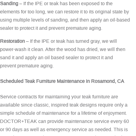
Sanding
– If the IPE or teak has been exposed to the
elements for too long, we can restore it to its original state by
using multiple levels of sanding, and then apply an oil-based
sealer to protect it and prevent premature aging.
Restoration
– If the IPE or teak has turned gray, we will
power-wash it clean. After the wood has dried, we will then
sand it and apply an oil based sealer to protect it and
prevent premature aging.
Scheduled Teak Furniture Maintenance in Rosamond, CA
Service contracts for maintaining your teak furniture are
available since classic, inspired teak designs require only a
simple schedule of maintenance for a lifetime of enjoyment.
DOCTOR+TEAK can provide maintenance service every 60
or 90 days as well as emergency service as needed. This is