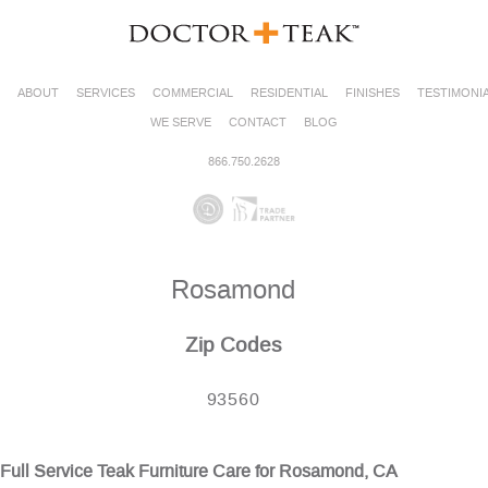
ABOUT
SERVICES
COMMERCIAL
RESIDENTIAL
FINISHES
TESTIMONI
WE SERVE
CONTACT
BLOG
866.750.2628
Rosamond
Zip Codes
93560
Full Service Teak Furniture Care for Rosamond, CA