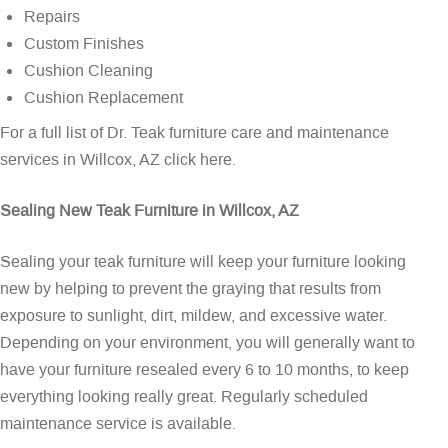
Repairs
Custom Finishes
Cushion Cleaning
Cushion Replacement
For a full list of Dr. Teak furniture care and maintenance
services in Willcox, AZ
click here
.
Sealing New Teak Furniture in Willcox, AZ
Sealing your teak furniture will keep your furniture looking
new by helping to prevent the graying that results from
exposure to sunlight, dirt, mildew, and excessive water.
Depending on your environment, you will generally want to
have your furniture resealed every 6 to 10 months, to keep
everything looking really great. Regularly scheduled
maintenance service is available.