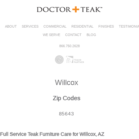
ABOUT
SERVICES
COMMERCIAL
RESIDENTIAL
FINISHES
TESTIMONI
WE SERVE
CONTACT
BLOG
866.750.2628
Willcox
Zip Codes
85643
Full Service Teak Furniture Care for Willcox, AZ