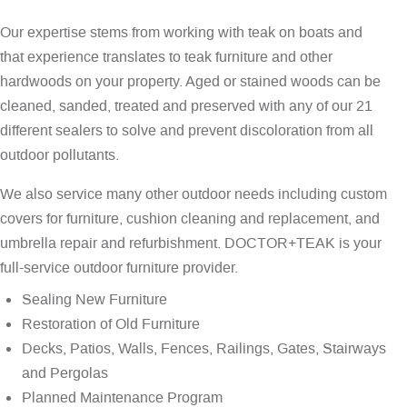
Our expertise stems from working with teak on boats and
that experience translates to teak furniture and other
hardwoods on your property. Aged or stained woods can be
cleaned, sanded, treated and preserved with any of our 21
different sealers to solve and prevent discoloration from all
outdoor pollutants.
We also service many other outdoor needs including custom
covers for furniture, cushion cleaning and replacement, and
umbrella repair and refurbishment. DOCTOR+TEAK is your
full-service outdoor furniture provider.
Sealing New Furniture
Restoration of Old Furniture
Decks, Patios, Walls, Fences, Railings, Gates, Stairways
and Pergolas
Planned Maintenance Program