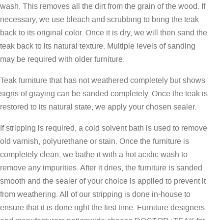
wash. This removes all the dirt from the grain of the wood. If
necessary, we use bleach and scrubbing to bring the teak
back to its original color. Once it is dry, we will then sand the
teak back to its natural texture. Multiple levels of sanding
may be required with older furniture.
Teak furniture that has not weathered completely but shows
signs of graying can be sanded completely. Once the teak is
restored to its natural state, we apply your chosen sealer.
If stripping is required, a cold solvent bath is used to remove
old varnish, polyurethane or stain. Once the furniture is
completely clean, we bathe it with a hot acidic wash to
remove any impurities. After it dries, the furniture is sanded
smooth and the sealer of your choice is applied to prevent it
from weathering. All of our stripping is done in-house to
ensure that it is done right the first time. Furniture designers