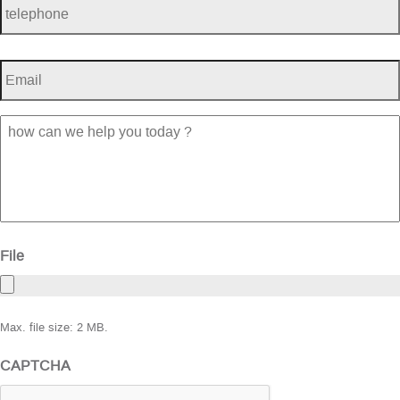
Email
*
how
can
we
help
you
today
?
File
Max. file size: 2 MB.
CAPTCHA