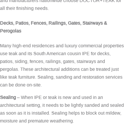
and manufacturers nationwide choose DOCTOR+TEAK for
all their finishing needs.
Decks, Patios, Fences, Railings, Gates, Stairways &
Perogolas
Many high-end residences and luxury commercial properties
use teak and its South American cousin IPE for decks,
patios, siding, fences, railings, gates, stairways and
pergolas. These architectural additions can be treated just
like teak furniture. Sealing, sanding and restoration services
can be done on-site.
Sealing
– When IPE or teak is new and used in an
architectural setting, it needs to be lightly sanded and sealed
as soon as it is installed. Sealing helps to block out mildew,
moisture and premature weathering.