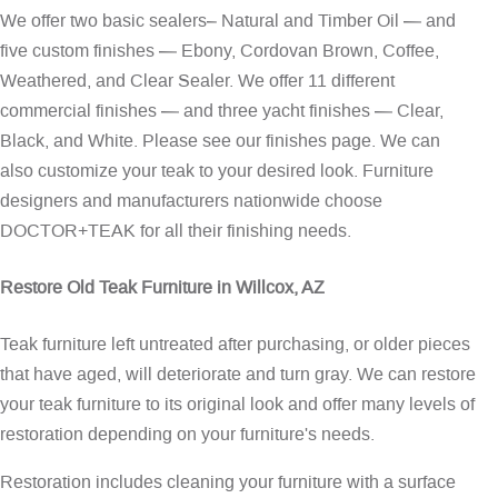
We offer two basic sealers– Natural and Timber Oil — and
five custom finishes — Ebony, Cordovan Brown, Coffee,
Weathered, and Clear Sealer. We offer 11 different
commercial finishes — and three yacht finishes — Clear,
Black, and White. Please see our
finishes page
. We can
also customize your teak to your desired look. Furniture
designers and manufacturers nationwide choose
DOCTOR+TEAK for all their finishing needs.
Restore Old Teak Furniture in Willcox, AZ
Teak furniture left untreated after purchasing, or older pieces
that have aged, will deteriorate and turn gray. We can restore
your teak furniture to its original look and offer many levels of
restoration depending on your furniture's needs.
Restoration includes cleaning your furniture with a surface