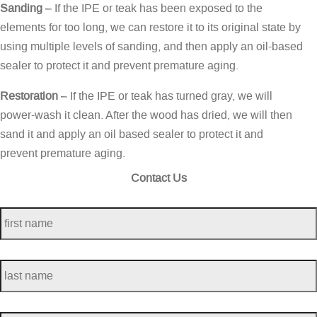
Sanding
– If the IPE or teak has been exposed to the
elements for too long, we can restore it to its original state by
using multiple levels of sanding, and then apply an oil-based
sealer to protect it and prevent premature aging.
Restoration
– If the IPE or teak has turned gray, we will
power-wash it clean. After the wood has dried, we will then
sand it and apply an oil based sealer to protect it and
prevent premature aging.
Contact Us
first
name
*
last
name
*
telephone
*