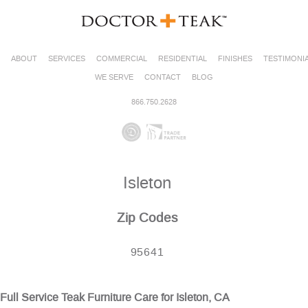
ABOUT
SERVICES
COMMERCIAL
RESIDENTIAL
FINISHES
TESTIMONI
WE SERVE
CONTACT
BLOG
866.750.2628
Isleton
Zip Codes
95641
Full Service Teak Furniture Care for Isleton, CA