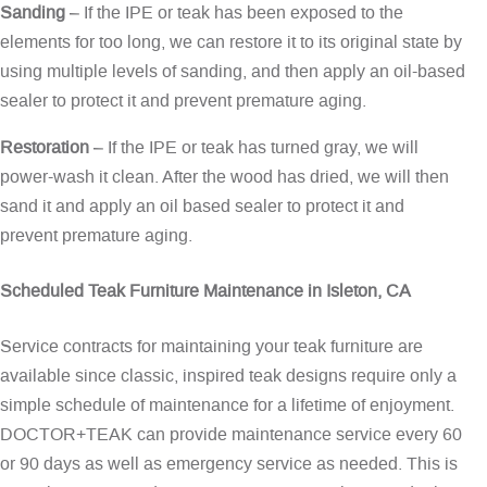
Sanding
– If the IPE or teak has been exposed to the
elements for too long, we can restore it to its original state by
using multiple levels of sanding, and then apply an oil-based
sealer to protect it and prevent premature aging.
Restoration
– If the IPE or teak has turned gray, we will
power-wash it clean. After the wood has dried, we will then
sand it and apply an oil based sealer to protect it and
prevent premature aging.
Scheduled Teak Furniture Maintenance in Isleton, CA
Service contracts for maintaining your teak furniture are
available since classic, inspired teak designs require only a
simple schedule of maintenance for a lifetime of enjoyment.
DOCTOR+TEAK can provide maintenance service every 60
or 90 days as well as emergency service as needed. This is