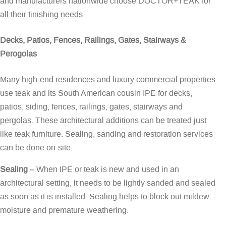
and manufacturers nationwide choose DOCTOR+TEAK for
all their finishing needs.
Decks, Patios, Fences, Railings, Gates, Stairways &
Perogolas
Many high-end residences and luxury commercial properties
use teak and its South American cousin IPE for decks,
patios, siding, fences, railings, gates, stairways and
pergolas. These architectural additions can be treated just
like teak furniture. Sealing, sanding and restoration services
can be done on-site.
Sealing
– When IPE or teak is new and used in an
architectural setting, it needs to be lightly sanded and sealed
as soon as it is installed. Sealing helps to block out mildew,
moisture and premature weathering.