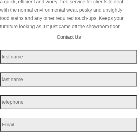
a quick, efficient and worry- free service for clients to deal
with the normal environmental wear, pesky and unsightly
food stains and any other required touch-ups. Keeps your
furniture looking as if it just came off the showroom floor.
Contact Us
first
name
*
last
name
*
telephone
*
Email
*