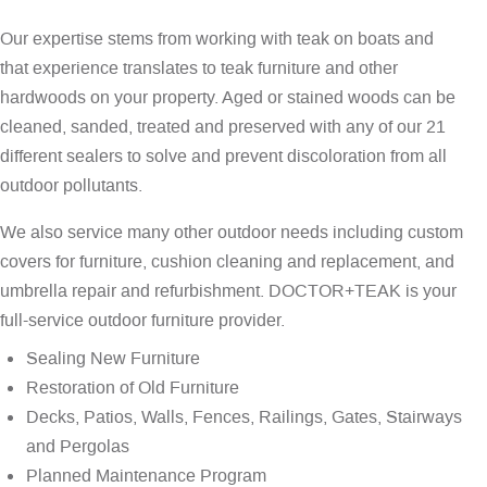
Our expertise stems from working with teak on boats and
that experience translates to teak furniture and other
hardwoods on your property. Aged or stained woods can be
cleaned, sanded, treated and preserved with any of our 21
different sealers to solve and prevent discoloration from all
outdoor pollutants.
We also service many other outdoor needs including custom
covers for furniture, cushion cleaning and replacement, and
umbrella repair and refurbishment. DOCTOR+TEAK is your
full-service outdoor furniture provider.
Sealing New Furniture
Restoration of Old Furniture
Decks, Patios, Walls, Fences, Railings, Gates, Stairways
and Pergolas
Planned Maintenance Program