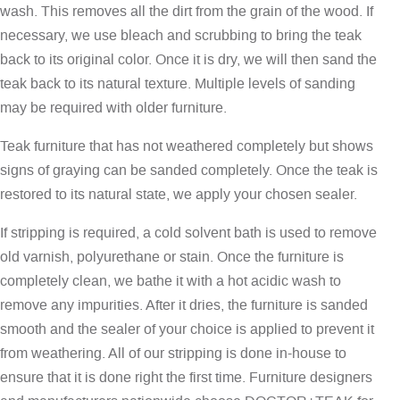
wash. This removes all the dirt from the grain of the wood. If
necessary, we use bleach and scrubbing to bring the teak
back to its original color. Once it is dry, we will then sand the
teak back to its natural texture. Multiple levels of sanding
may be required with older furniture.
Teak furniture that has not weathered completely but shows
signs of graying can be sanded completely. Once the teak is
restored to its natural state, we apply your chosen sealer.
If stripping is required, a cold solvent bath is used to remove
old varnish, polyurethane or stain. Once the furniture is
completely clean, we bathe it with a hot acidic wash to
remove any impurities. After it dries, the furniture is sanded
smooth and the sealer of your choice is applied to prevent it
from weathering. All of our stripping is done in-house to
ensure that it is done right the first time. Furniture designers