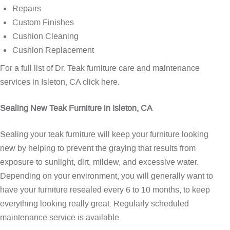
Repairs
Custom Finishes
Cushion Cleaning
Cushion Replacement
For a full list of Dr. Teak furniture care and maintenance
services in Isleton, CA
click here
.
Sealing New Teak Furniture in Isleton, CA
Sealing your teak furniture will keep your furniture looking
new by helping to prevent the graying that results from
exposure to sunlight, dirt, mildew, and excessive water.
Depending on your environment, you will generally want to
have your furniture resealed every 6 to 10 months, to keep
everything looking really great. Regularly scheduled
maintenance service is available.