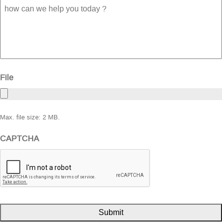
how
can
we
help
you
today
?
File
Max. file size: 2 MB.
CAPTCHA