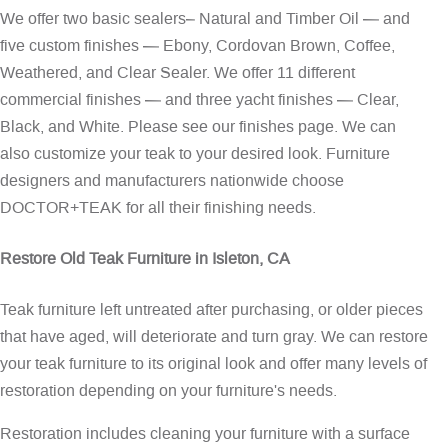
We offer two basic sealers– Natural and Timber Oil — and
five custom finishes — Ebony, Cordovan Brown, Coffee,
Weathered, and Clear Sealer. We offer 11 different
commercial finishes — and three yacht finishes — Clear,
Black, and White. Please see our
finishes page
. We can
also customize your teak to your desired look. Furniture
designers and manufacturers nationwide choose
DOCTOR+TEAK for all their finishing needs.
Restore Old Teak Furniture in Isleton, CA
Teak furniture left untreated after purchasing, or older pieces
that have aged, will deteriorate and turn gray. We can restore
your teak furniture to its original look and offer many levels of
restoration depending on your furniture's needs.
Restoration includes cleaning your furniture with a surface