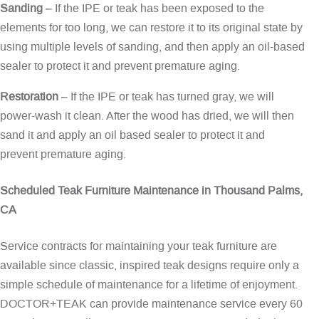
Sanding
– If the IPE or teak has been exposed to the
elements for too long, we can restore it to its original state by
using multiple levels of sanding, and then apply an oil-based
sealer to protect it and prevent premature aging.
Restoration
– If the IPE or teak has turned gray, we will
power-wash it clean. After the wood has dried, we will then
sand it and apply an oil based sealer to protect it and
prevent premature aging.
Scheduled Teak Furniture Maintenance in Thousand Palms,
CA
Service contracts for maintaining your teak furniture are
available since classic, inspired teak designs require only a
simple schedule of maintenance for a lifetime of enjoyment.
DOCTOR+TEAK can provide maintenance service every 60