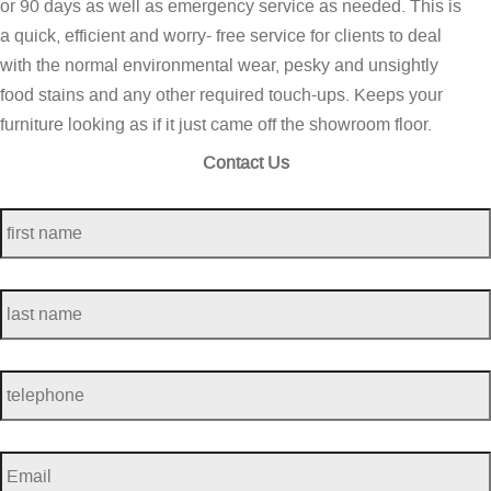
or 90 days as well as emergency service as needed. This is
a quick, efficient and worry- free service for clients to deal
with the normal environmental wear, pesky and unsightly
food stains and any other required touch-ups. Keeps your
furniture looking as if it just came off the showroom floor.
Contact Us
first
name
*
last
name
*
telephone
*
Email
*