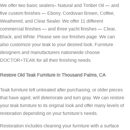
We offer two basic sealers– Natural and Timber Oil — and
five custom finishes — Ebony, Cordovan Brown, Coffee,
Weathered, and Clear Sealer. We offer 11 different
commercial finishes — and three yacht finishes — Clear,
Black, and White. Please see our
finishes page
. We can
also customize your teak to your desired look. Furniture
designers and manufacturers nationwide choose
DOCTOR+TEAK for all their finishing needs.
Restore Old Teak Furniture in Thousand Palms, CA
Teak furniture left untreated after purchasing, or older pieces
that have aged, will deteriorate and turn gray. We can restore
your teak furniture to its original look and offer many levels of
restoration depending on your furniture's needs.
Restoration includes cleaning your furniture with a surface