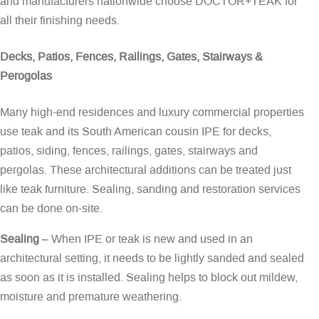
and manufacturers nationwide choose DOCTOR+TEAK for
all their finishing needs.
Decks, Patios, Fences, Railings, Gates, Stairways &
Perogolas
Many high-end residences and luxury commercial properties
use teak and its South American cousin IPE for decks,
patios, siding, fences, railings, gates, stairways and
pergolas. These architectural additions can be treated just
like teak furniture. Sealing, sanding and restoration services
can be done on-site.
Sealing
– When IPE or teak is new and used in an
architectural setting, it needs to be lightly sanded and sealed
as soon as it is installed. Sealing helps to block out mildew,
moisture and premature weathering.