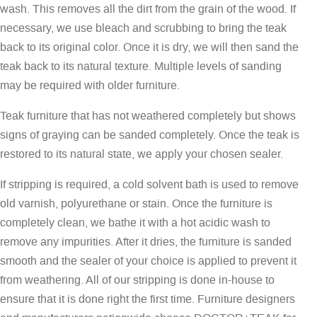
wash. This removes all the dirt from the grain of the wood. If
necessary, we use bleach and scrubbing to bring the teak
back to its original color. Once it is dry, we will then sand the
teak back to its natural texture. Multiple levels of sanding
may be required with older furniture.
Teak furniture that has not weathered completely but shows
signs of graying can be sanded completely. Once the teak is
restored to its natural state, we apply your chosen sealer.
If stripping is required, a cold solvent bath is used to remove
old varnish, polyurethane or stain. Once the furniture is
completely clean, we bathe it with a hot acidic wash to
remove any impurities. After it dries, the furniture is sanded
smooth and the sealer of your choice is applied to prevent it
from weathering. All of our stripping is done in-house to
ensure that it is done right the first time. Furniture designers