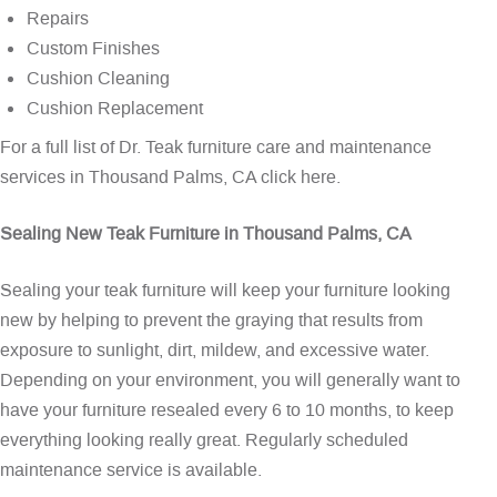
Repairs
Custom Finishes
Cushion Cleaning
Cushion Replacement
For a full list of Dr. Teak furniture care and maintenance
services in Thousand Palms, CA
click here
.
Sealing New Teak Furniture in Thousand Palms, CA
Sealing your teak furniture will keep your furniture looking
new by helping to prevent the graying that results from
exposure to sunlight, dirt, mildew, and excessive water.
Depending on your environment, you will generally want to
have your furniture resealed every 6 to 10 months, to keep
everything looking really great. Regularly scheduled
maintenance service is available.