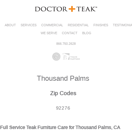
ABOUT
SERVICES
COMMERCIAL
RESIDENTIAL
FINISHES
TESTIMONI
WE SERVE
CONTACT
BLOG
866.750.2628
Thousand Palms
Zip Codes
92276
Full Service Teak Furniture Care for Thousand Palms, CA