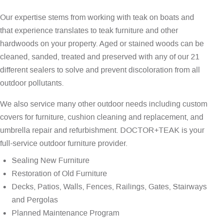
Our expertise stems from working with teak on boats and
that experience translates to teak furniture and other
hardwoods on your property. Aged or stained woods can be
cleaned, sanded, treated and preserved with any of our 21
different sealers to solve and prevent discoloration from all
outdoor pollutants.
We also service many other outdoor needs including custom
covers for furniture, cushion cleaning and replacement, and
umbrella repair and refurbishment. DOCTOR+TEAK is your
full-service outdoor furniture provider.
Sealing New Furniture
Restoration of Old Furniture
Decks, Patios, Walls, Fences, Railings, Gates, Stairways
and Pergolas
Planned Maintenance Program