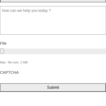
how
can
we
help
you
today
?
File
Max. file size: 2 MB.
CAPTCHA