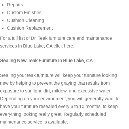
Repairs
Custom Finishes
Cushion Cleaning
Cushion Replacement
For a full list of Dr. Teak furniture care and maintenance
services in Blue Lake, CA
click here
.
Sealing New Teak Furniture in Blue Lake, CA
Sealing your teak furniture will keep your furniture looking
new by helping to prevent the graying that results from
exposure to sunlight, dirt, mildew, and excessive water.
Depending on your environment, you will generally want to
have your furniture resealed every 6 to 10 months, to keep
everything looking really great. Regularly scheduled
maintenance service is available.