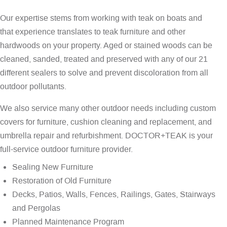
Our expertise stems from working with teak on boats and
that experience translates to teak furniture and other
hardwoods on your property. Aged or stained woods can be
cleaned, sanded, treated and preserved with any of our 21
different sealers to solve and prevent discoloration from all
outdoor pollutants.
We also service many other outdoor needs including custom
covers for furniture, cushion cleaning and replacement, and
umbrella repair and refurbishment. DOCTOR+TEAK is your
full-service outdoor furniture provider.
Sealing New Furniture
Restoration of Old Furniture
Decks, Patios, Walls, Fences, Railings, Gates, Stairways
and Pergolas
Planned Maintenance Program