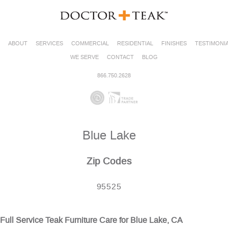
ABOUT
SERVICES
COMMERCIAL
RESIDENTIAL
FINISHES
TESTIMONI
WE SERVE
CONTACT
BLOG
866.750.2628
Blue Lake
Zip Codes
95525
Full Service Teak Furniture Care for Blue Lake, CA