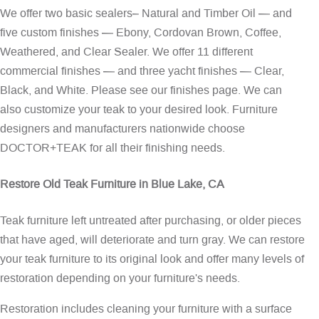
We offer two basic sealers– Natural and Timber Oil — and
five custom finishes — Ebony, Cordovan Brown, Coffee,
Weathered, and Clear Sealer. We offer 11 different
commercial finishes — and three yacht finishes — Clear,
Black, and White. Please see our
finishes page
. We can
also customize your teak to your desired look. Furniture
designers and manufacturers nationwide choose
DOCTOR+TEAK for all their finishing needs.
Restore Old Teak Furniture in Blue Lake, CA
Teak furniture left untreated after purchasing, or older pieces
that have aged, will deteriorate and turn gray. We can restore
your teak furniture to its original look and offer many levels of
restoration depending on your furniture's needs.
Restoration includes cleaning your furniture with a surface