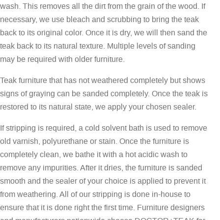
wash. This removes all the dirt from the grain of the wood. If
necessary, we use bleach and scrubbing to bring the teak
back to its original color. Once it is dry, we will then sand the
teak back to its natural texture. Multiple levels of sanding
may be required with older furniture.
Teak furniture that has not weathered completely but shows
signs of graying can be sanded completely. Once the teak is
restored to its natural state, we apply your chosen sealer.
If stripping is required, a cold solvent bath is used to remove
old varnish, polyurethane or stain. Once the furniture is
completely clean, we bathe it with a hot acidic wash to
remove any impurities. After it dries, the furniture is sanded
smooth and the sealer of your choice is applied to prevent it
from weathering. All of our stripping is done in-house to
ensure that it is done right the first time. Furniture designers