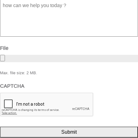
how
can
we
help
you
today
?
File
Max. file size: 2 MB.
CAPTCHA