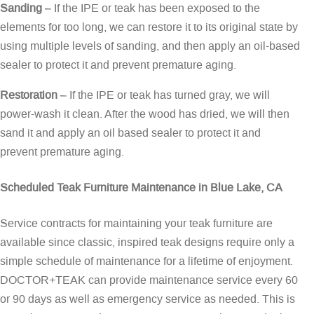
Sanding
– If the IPE or teak has been exposed to the
elements for too long, we can restore it to its original state by
using multiple levels of sanding, and then apply an oil-based
sealer to protect it and prevent premature aging.
Restoration
– If the IPE or teak has turned gray, we will
power-wash it clean. After the wood has dried, we will then
sand it and apply an oil based sealer to protect it and
prevent premature aging.
Scheduled Teak Furniture Maintenance in Blue Lake, CA
Service contracts for maintaining your teak furniture are
available since classic, inspired teak designs require only a
simple schedule of maintenance for a lifetime of enjoyment.
DOCTOR+TEAK can provide maintenance service every 60
or 90 days as well as emergency service as needed. This is