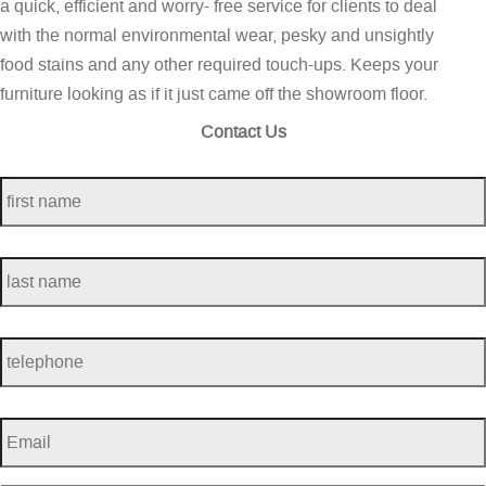
a quick, efficient and worry- free service for clients to deal
with the normal environmental wear, pesky and unsightly
food stains and any other required touch-ups. Keeps your
furniture looking as if it just came off the showroom floor.
Contact Us
first
name
*
last
name
*
telephone
*
Email
*