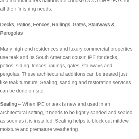
and manufacturers nationwide choose DOCTOR+TEAK for
all their finishing needs.
Decks, Patios, Fences, Railings, Gates, Stairways &
Perogolas
Many high-end residences and luxury commercial properties
use teak and its South American cousin IPE for decks,
patios, siding, fences, railings, gates, stairways and
pergolas. These architectural additions can be treated just
like teak furniture. Sealing, sanding and restoration services
can be done on-site.
Sealing
– When IPE or teak is new and used in an
architectural setting, it needs to be lightly sanded and sealed
as soon as it is installed. Sealing helps to block out mildew,
moisture and premature weathering.