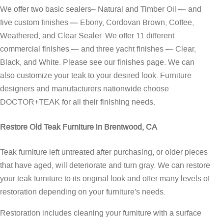
We offer two basic sealers– Natural and Timber Oil — and
five custom finishes — Ebony, Cordovan Brown, Coffee,
Weathered, and Clear Sealer. We offer 11 different
commercial finishes — and three yacht finishes — Clear,
Black, and White. Please see our
finishes page
. We can
also customize your teak to your desired look. Furniture
designers and manufacturers nationwide choose
DOCTOR+TEAK for all their finishing needs.
Restore Old Teak Furniture in Brentwood, CA
Teak furniture left untreated after purchasing, or older pieces
that have aged, will deteriorate and turn gray. We can restore
your teak furniture to its original look and offer many levels of
restoration depending on your furniture's needs.
Restoration includes cleaning your furniture with a surface