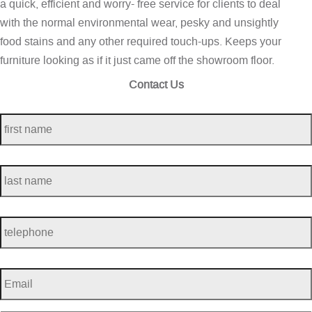
a quick, efficient and worry- free service for clients to deal
with the normal environmental wear, pesky and unsightly
food stains and any other required touch-ups. Keeps your
furniture looking as if it just came off the showroom floor.
Contact Us
first
name
*
last
name
*
telephone
*
Email
*