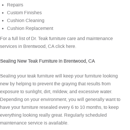
Repairs
Custom Finishes
Cushion Cleaning
Cushion Replacement
For a full list of Dr. Teak furniture care and maintenance
services in Brentwood, CA
click here
.
Sealing New Teak Furniture in Brentwood, CA
Sealing your teak furniture will keep your furniture looking
new by helping to prevent the graying that results from
exposure to sunlight, dirt, mildew, and excessive water.
Depending on your environment, you will generally want to
have your furniture resealed every 6 to 10 months, to keep
everything looking really great. Regularly scheduled
maintenance service is available.