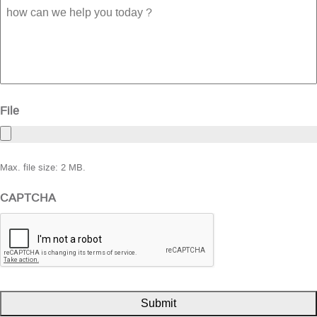
how
can
we
help
you
today
?
File
Max. file size: 2 MB.
CAPTCHA