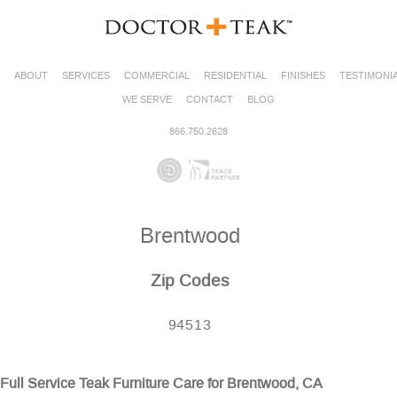
ABOUT
SERVICES
COMMERCIAL
RESIDENTIAL
FINISHES
TESTIMONI
WE SERVE
CONTACT
BLOG
866.750.2628
Brentwood
Zip Codes
94513
Full Service Teak Furniture Care for Brentwood, CA