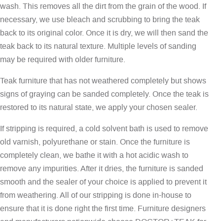
wash. This removes all the dirt from the grain of the wood. If
necessary, we use bleach and scrubbing to bring the teak
back to its original color. Once it is dry, we will then sand the
teak back to its natural texture. Multiple levels of sanding
may be required with older furniture.
Teak furniture that has not weathered completely but shows
signs of graying can be sanded completely. Once the teak is
restored to its natural state, we apply your chosen sealer.
If stripping is required, a cold solvent bath is used to remove
old varnish, polyurethane or stain. Once the furniture is
completely clean, we bathe it with a hot acidic wash to
remove any impurities. After it dries, the furniture is sanded
smooth and the sealer of your choice is applied to prevent it
from weathering. All of our stripping is done in-house to
ensure that it is done right the first time. Furniture designers