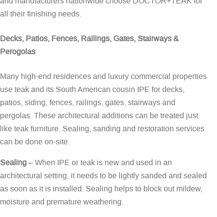
and manufacturers nationwide choose DOCTOR+TEAK for
all their finishing needs.
Decks, Patios, Fences, Railings, Gates, Stairways &
Perogolas
Many high-end residences and luxury commercial properties
use teak and its South American cousin IPE for decks,
patios, siding, fences, railings, gates, stairways and
pergolas. These architectural additions can be treated just
like teak furniture. Sealing, sanding and restoration services
can be done on-site.
Sealing
– When IPE or teak is new and used in an
architectural setting, it needs to be lightly sanded and sealed
as soon as it is installed. Sealing helps to block out mildew,
moisture and premature weathering.