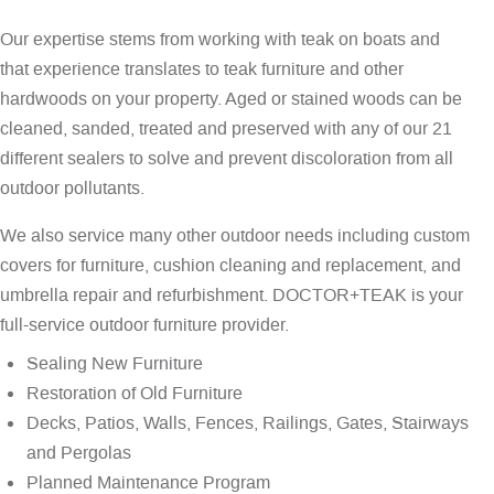
Our expertise stems from working with teak on boats and
that experience translates to teak furniture and other
hardwoods on your property. Aged or stained woods can be
cleaned, sanded, treated and preserved with any of our 21
different sealers to solve and prevent discoloration from all
outdoor pollutants.
We also service many other outdoor needs including custom
covers for furniture, cushion cleaning and replacement, and
umbrella repair and refurbishment. DOCTOR+TEAK is your
full-service outdoor furniture provider.
Sealing New Furniture
Restoration of Old Furniture
Decks, Patios, Walls, Fences, Railings, Gates, Stairways
and Pergolas
Planned Maintenance Program