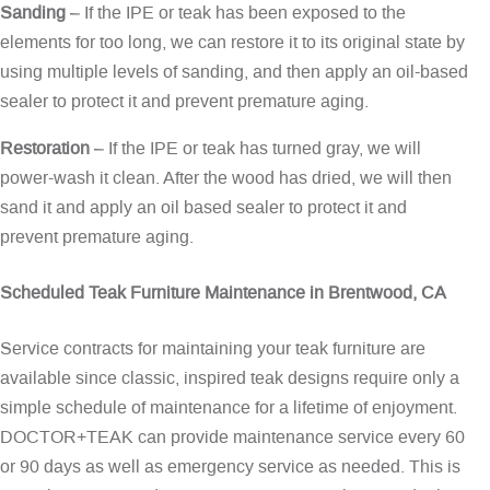
Sanding
– If the IPE or teak has been exposed to the
elements for too long, we can restore it to its original state by
using multiple levels of sanding, and then apply an oil-based
sealer to protect it and prevent premature aging.
Restoration
– If the IPE or teak has turned gray, we will
power-wash it clean. After the wood has dried, we will then
sand it and apply an oil based sealer to protect it and
prevent premature aging.
Scheduled Teak Furniture Maintenance in Brentwood, CA
Service contracts for maintaining your teak furniture are
available since classic, inspired teak designs require only a
simple schedule of maintenance for a lifetime of enjoyment.
DOCTOR+TEAK can provide maintenance service every 60
or 90 days as well as emergency service as needed. This is