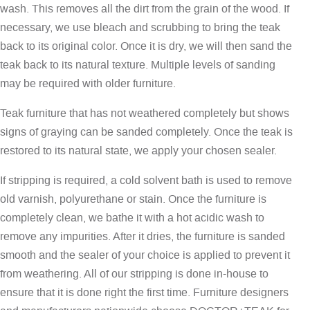
wash. This removes all the dirt from the grain of the wood. If
necessary, we use bleach and scrubbing to bring the teak
back to its original color. Once it is dry, we will then sand the
teak back to its natural texture. Multiple levels of sanding
may be required with older furniture.
Teak furniture that has not weathered completely but shows
signs of graying can be sanded completely. Once the teak is
restored to its natural state, we apply your chosen sealer.
If stripping is required, a cold solvent bath is used to remove
old varnish, polyurethane or stain. Once the furniture is
completely clean, we bathe it with a hot acidic wash to
remove any impurities. After it dries, the furniture is sanded
smooth and the sealer of your choice is applied to prevent it
from weathering. All of our stripping is done in-house to
ensure that it is done right the first time. Furniture designers