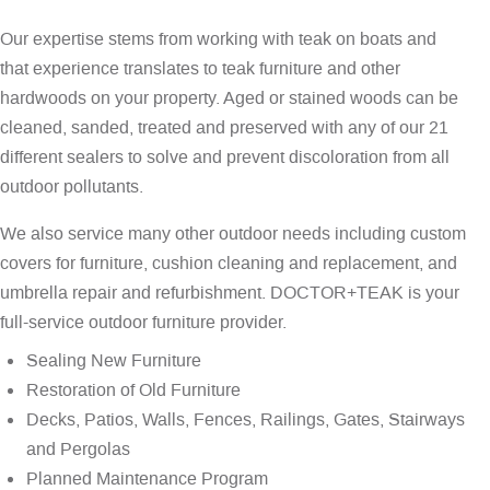
Our expertise stems from working with teak on boats and
that experience translates to teak furniture and other
hardwoods on your property. Aged or stained woods can be
cleaned, sanded, treated and preserved with any of our 21
different sealers to solve and prevent discoloration from all
outdoor pollutants.
We also service many other outdoor needs including custom
covers for furniture, cushion cleaning and replacement, and
umbrella repair and refurbishment. DOCTOR+TEAK is your
full-service outdoor furniture provider.
Sealing New Furniture
Restoration of Old Furniture
Decks, Patios, Walls, Fences, Railings, Gates, Stairways
and Pergolas
Planned Maintenance Program