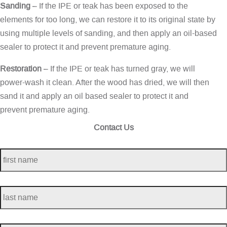
Sanding
– If the IPE or teak has been exposed to the
elements for too long, we can restore it to its original state by
using multiple levels of sanding, and then apply an oil-based
sealer to protect it and prevent premature aging.
Restoration
– If the IPE or teak has turned gray, we will
power-wash it clean. After the wood has dried, we will then
sand it and apply an oil based sealer to protect it and
prevent premature aging.
Contact Us
first
name
*
last
name
*
telephone
*