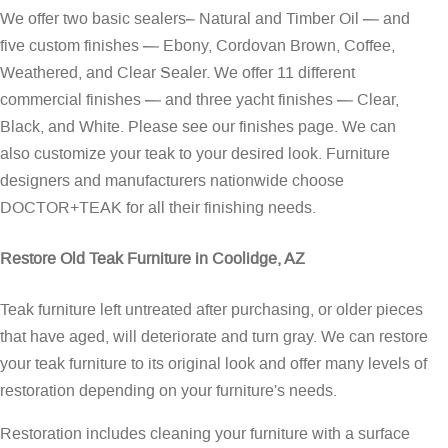
We offer two basic sealers– Natural and Timber Oil — and
five custom finishes — Ebony, Cordovan Brown, Coffee,
Weathered, and Clear Sealer. We offer 11 different
commercial finishes — and three yacht finishes — Clear,
Black, and White. Please see our
finishes page
. We can
also customize your teak to your desired look. Furniture
designers and manufacturers nationwide choose
DOCTOR+TEAK for all their finishing needs.
Restore Old Teak Furniture in Coolidge, AZ
Teak furniture left untreated after purchasing, or older pieces
that have aged, will deteriorate and turn gray. We can restore
your teak furniture to its original look and offer many levels of
restoration depending on your furniture's needs.
Restoration includes cleaning your furniture with a surface