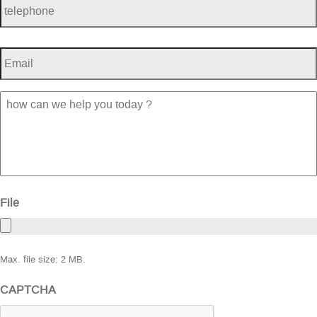
Email
*
how
can
we
help
you
today
?
File
Max. file size: 2 MB.
CAPTCHA