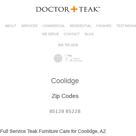
ABOUT
SERVICES
COMMERCIAL
RESIDENTIAL
FINISHES
TESTIMONI
WE SERVE
CONTACT
BLOG
866.750.2628
Coolidge
Zip Codes
85128 85228
Full Service Teak Furniture Care for Coolidge, AZ