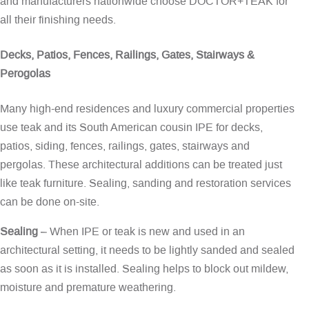
and manufacturers nationwide choose DOCTOR+TEAK for
all their finishing needs.
Decks, Patios, Fences, Railings, Gates, Stairways &
Perogolas
Many high-end residences and luxury commercial properties
use teak and its South American cousin IPE for decks,
patios, siding, fences, railings, gates, stairways and
pergolas. These architectural additions can be treated just
like teak furniture. Sealing, sanding and restoration services
can be done on-site.
Sealing
– When IPE or teak is new and used in an
architectural setting, it needs to be lightly sanded and sealed
as soon as it is installed. Sealing helps to block out mildew,
moisture and premature weathering.