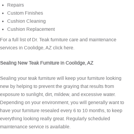
Repairs
Custom Finishes
Cushion Cleaning
Cushion Replacement
For a full list of Dr. Teak furniture care and maintenance
services in Coolidge, AZ
click here
.
Sealing New Teak Furniture in Coolidge, AZ
Sealing your teak furniture will keep your furniture looking
new by helping to prevent the graying that results from
exposure to sunlight, dirt, mildew, and excessive water.
Depending on your environment, you will generally want to
have your furniture resealed every 6 to 10 months, to keep
everything looking really great. Regularly scheduled
maintenance service is available.