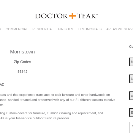
S
COMMERCIAL
RESIDENTIAL
FINISHES
TESTIMONIALS
AREAS WE SERV
Co
Morristown
fir
na
Zip Codes
85342
las
na
 AZ
te
oats and that experience translates to teak furniture and other hardwoods on
ned, sanded, treated and preserved with any of our 21 different sealers to solve
nts.
Em
ing custom covers for furniture, cushion cleaning and replacement, and
is your full-service outdoor furniture provider.
ho
ca
w