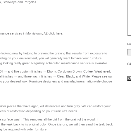
s, Stairways and Pergolas
he
yo
to
?
intenance services in Morristown, AZ
click here
.
Fil
re looking new by helping to prevent the graying that results from exposure to
nding on your environment, you will generally want to have your furniture
g looking really great. Regularly scheduled maintenance service is available.
C
 Oil — and five custom finishes — Ebony, Cordovan Brown, Coffee, Weathered,
al finishes — and three yacht finishes — Clear, Black, and White. Please see our
to your desired look. Furniture designers and manufacturers nationwide choose
 older pieces that have aged, will deteriorate and turn gray. We can restore your
levels of restoration depending on your furniture's needs.
a surface wash. This removes all the dirt from the grain of the wood. If
e teak back to its original color. Once it is dry, we will then sand the teak back
ay be required with older furniture.