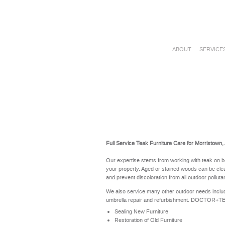
ABOUT
SERVICE
Full Service Teak Furniture Care for Morristown,
Our expertise stems from working with teak on b
your property. Aged or stained woods can be clea
and prevent discoloration from all outdoor polluta
We also service many other outdoor needs includ
umbrella repair and refurbishment. DOCTOR+TEAK 
Sealing New Furniture
Restoration of Old Furniture