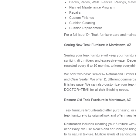
Decks, Patios, Walls, Fences, Railings, Gate
Planned Maintenance Program
Repairs
Custom Finishes
Cushion Cleaning
Cushion Replacement
For a full list of Dr. Teak furniture care and ma
Sealing New Teak Furniture in Morristown, AZ
Sealing your teak furniture will keep your furnitu
sunlight, dirt, mildew, and excessive water. Depe
resealed every 6 to 10 months, to keep everythin
We offer two basic sealers– Natural and Timber
and Clear Sealer. We offer 11 different commerci
finishes page
. We can also customize your teak 
DOCTOR+TEAK for all their finishing needs.
Restore Old Teak Furniture in Morristown, AZ
Teak furniture left untreated after purchasing, or
teak furniture to its original look and offer many 
Restoration includes cleaning your furniture with 
necessary, we use bleach and scrubbing to bring th
to its natural texture. Multiple levels of sanding m