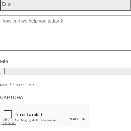
how
can
we
help
you
today
?
File
Max. file size: 2 MB.
CAPTCHA