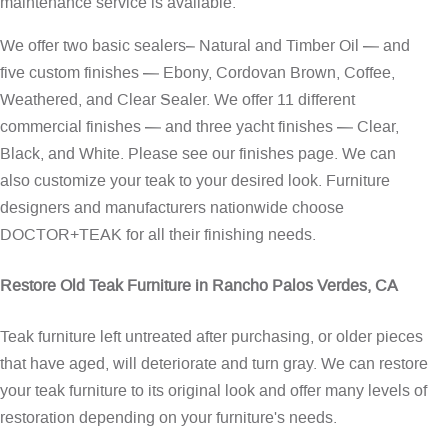
maintenance service is available.
We offer two basic sealers– Natural and Timber Oil — and
five custom finishes — Ebony, Cordovan Brown, Coffee,
Weathered, and Clear Sealer. We offer 11 different
commercial finishes — and three yacht finishes — Clear,
Black, and White. Please see our
finishes page
. We can
also customize your teak to your desired look. Furniture
designers and manufacturers nationwide choose
DOCTOR+TEAK for all their finishing needs.
Restore Old Teak Furniture in Rancho Palos Verdes, CA
Teak furniture left untreated after purchasing, or older pieces
that have aged, will deteriorate and turn gray. We can restore
your teak furniture to its original look and offer many levels of
restoration depending on your furniture's needs.