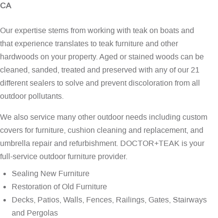
CA
Our expertise stems from working with teak on boats and
that experience translates to teak furniture and other
hardwoods on your property. Aged or stained woods can be
cleaned, sanded, treated and preserved with any of our 21
different sealers to solve and prevent discoloration from all
outdoor pollutants.
We also service many other outdoor needs including custom
covers for furniture, cushion cleaning and replacement, and
umbrella repair and refurbishment. DOCTOR+TEAK is your
full-service outdoor furniture provider.
Sealing New Furniture
Restoration of Old Furniture
Decks, Patios, Walls, Fences, Railings, Gates, Stairways
and Pergolas