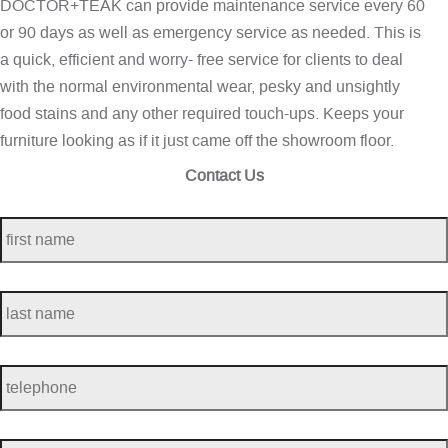
DOCTOR+TEAK can provide maintenance service every 60
or 90 days as well as emergency service as needed. This is
a quick, efficient and worry- free service for clients to deal
with the normal environmental wear, pesky and unsightly
food stains and any other required touch-ups. Keeps your
furniture looking as if it just came off the showroom floor.
Contact Us
first
name
*
last
name
*
telephone
*
Email
*