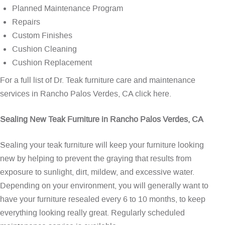
Planned Maintenance Program
Repairs
Custom Finishes
Cushion Cleaning
Cushion Replacement
For a full list of Dr. Teak furniture care and maintenance
services in Rancho Palos Verdes, CA
click here
.
Sealing New Teak Furniture in Rancho Palos Verdes, CA
Sealing your teak furniture will keep your furniture looking
new by helping to prevent the graying that results from
exposure to sunlight, dirt, mildew, and excessive water.
Depending on your environment, you will generally want to
have your furniture resealed every 6 to 10 months, to keep
everything looking really great. Regularly scheduled