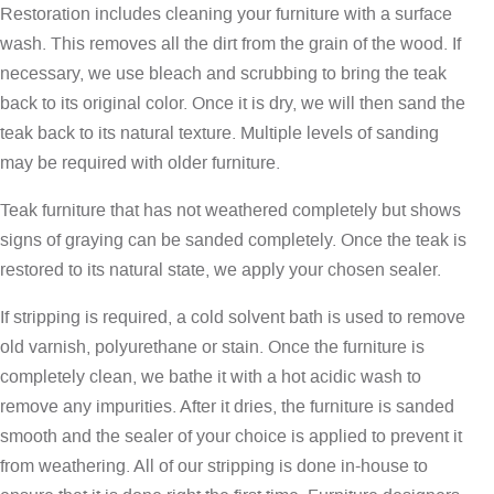
Restoration includes cleaning your furniture with a surface
wash. This removes all the dirt from the grain of the wood. If
necessary, we use bleach and scrubbing to bring the teak
back to its original color. Once it is dry, we will then sand the
teak back to its natural texture. Multiple levels of sanding
may be required with older furniture.
Teak furniture that has not weathered completely but shows
signs of graying can be sanded completely. Once the teak is
restored to its natural state, we apply your chosen sealer.
If stripping is required, a cold solvent bath is used to remove
old varnish, polyurethane or stain. Once the furniture is
completely clean, we bathe it with a hot acidic wash to
remove any impurities. After it dries, the furniture is sanded
smooth and the sealer of your choice is applied to prevent it
from weathering. All of our stripping is done in-house to