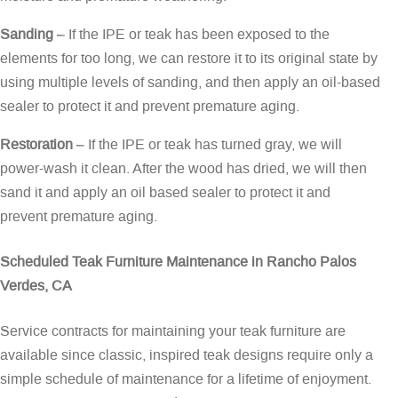
Sanding
– If the IPE or teak has been exposed to the
elements for too long, we can restore it to its original state by
using multiple levels of sanding, and then apply an oil-based
sealer to protect it and prevent premature aging.
Restoration
– If the IPE or teak has turned gray, we will
power-wash it clean. After the wood has dried, we will then
sand it and apply an oil based sealer to protect it and
prevent premature aging.
Scheduled Teak Furniture Maintenance in Rancho Palos
Verdes, CA
Service contracts for maintaining your teak furniture are
available since classic, inspired teak designs require only a
simple schedule of maintenance for a lifetime of enjoyment.