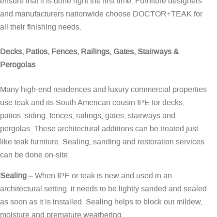
ensure that it is done right the first time. Furniture designers
and manufacturers nationwide choose DOCTOR+TEAK for
all their finishing needs.
Decks, Patios, Fences, Railings, Gates, Stairways &
Perogolas
Many high-end residences and luxury commercial properties
use teak and its South American cousin IPE for decks,
patios, siding, fences, railings, gates, stairways and
pergolas. These architectural additions can be treated just
like teak furniture. Sealing, sanding and restoration services
can be done on-site.
Sealing
– When IPE or teak is new and used in an
architectural setting, it needs to be lightly sanded and sealed
as soon as it is installed. Sealing helps to block out mildew,
moisture and premature weathering.