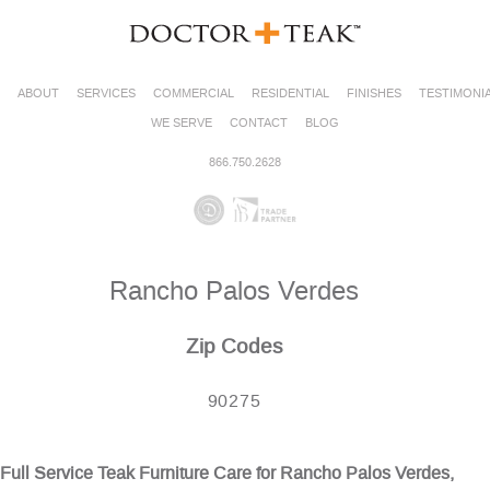
ABOUT
SERVICES
COMMERCIAL
RESIDENTIAL
FINISHES
TESTIMONI
WE SERVE
CONTACT
BLOG
866.750.2628
Rancho Palos Verdes
Zip Codes
90275
Full Service Teak Furniture Care for Rancho Palos Verdes,