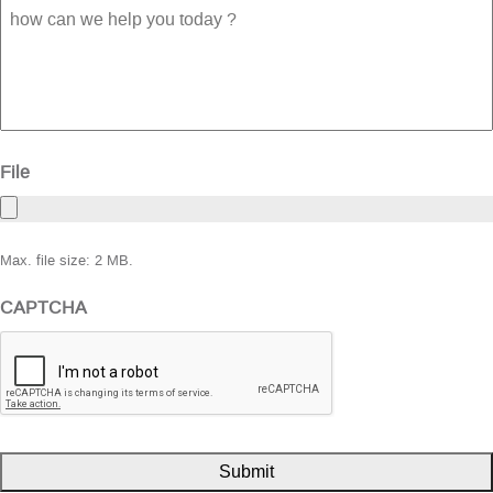
how
can
we
help
you
today
?
File
Max. file size: 2 MB.
CAPTCHA