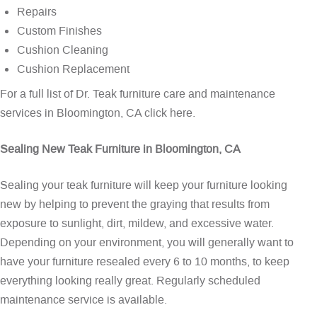
Repairs
Custom Finishes
Cushion Cleaning
Cushion Replacement
For a full list of Dr. Teak furniture care and maintenance
services in Bloomington, CA
click here
.
Sealing New Teak Furniture in Bloomington, CA
Sealing your teak furniture will keep your furniture looking
new by helping to prevent the graying that results from
exposure to sunlight, dirt, mildew, and excessive water.
Depending on your environment, you will generally want to
have your furniture resealed every 6 to 10 months, to keep
everything looking really great. Regularly scheduled
maintenance service is available.