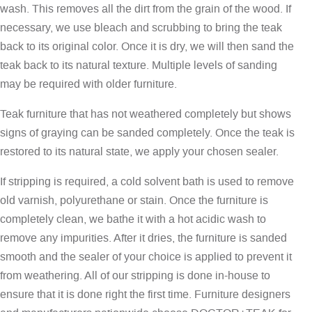
wash. This removes all the dirt from the grain of the wood. If
necessary, we use bleach and scrubbing to bring the teak
back to its original color. Once it is dry, we will then sand the
teak back to its natural texture. Multiple levels of sanding
may be required with older furniture.
Teak furniture that has not weathered completely but shows
signs of graying can be sanded completely. Once the teak is
restored to its natural state, we apply your chosen sealer.
If stripping is required, a cold solvent bath is used to remove
old varnish, polyurethane or stain. Once the furniture is
completely clean, we bathe it with a hot acidic wash to
remove any impurities. After it dries, the furniture is sanded
smooth and the sealer of your choice is applied to prevent it
from weathering. All of our stripping is done in-house to
ensure that it is done right the first time. Furniture designers