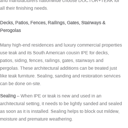
and manufacturers nationwide choose DOCTOR+TEAK for
all their finishing needs.
Decks, Patios, Fences, Railings, Gates, Stairways &
Perogolas
Many high-end residences and luxury commercial properties
use teak and its South American cousin IPE for decks,
patios, siding, fences, railings, gates, stairways and
pergolas. These architectural additions can be treated just
like teak furniture. Sealing, sanding and restoration services
can be done on-site.
Sealing
– When IPE or teak is new and used in an
architectural setting, it needs to be lightly sanded and sealed
as soon as it is installed. Sealing helps to block out mildew,
moisture and premature weathering.