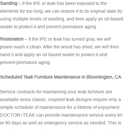
Sanding
– If the IPE or teak has been exposed to the
elements for too long, we can restore it to its original state by
using multiple levels of sanding, and then apply an oil-based
sealer to protect it and prevent premature aging.
Restoration
– If the IPE or teak has turned gray, we will
power-wash it clean. After the wood has dried, we will then
sand it and apply an oil based sealer to protect it and
prevent premature aging.
Scheduled Teak Furniture Maintenance in Bloomington, CA
Service contracts for maintaining your teak furniture are
available since classic, inspired teak designs require only a
simple schedule of maintenance for a lifetime of enjoyment.
DOCTOR+TEAK can provide maintenance service every 60
or 90 days as well as emergency service as needed. This is