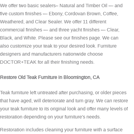
We offer two basic sealers– Natural and Timber Oil — and
five custom finishes — Ebony, Cordovan Brown, Coffee,
Weathered, and Clear Sealer. We offer 11 different
commercial finishes — and three yacht finishes — Clear,
Black, and White. Please see our
finishes page
. We can
also customize your teak to your desired look. Furniture
designers and manufacturers nationwide choose
DOCTOR+TEAK for all their finishing needs.
Restore Old Teak Furniture in Bloomington, CA
Teak furniture left untreated after purchasing, or older pieces
that have aged, will deteriorate and turn gray. We can restore
your teak furniture to its original look and offer many levels of
restoration depending on your furniture's needs.
Restoration includes cleaning your furniture with a surface