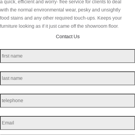
a quick, efficient and worry- free service for clients to deal
with the normal environmental wear, pesky and unsightly
food stains and any other required touch-ups. Keeps your
furniture looking as if it just came off the showroom floor.
Contact Us
first
name
*
last
name
*
telephone
*
Email
*