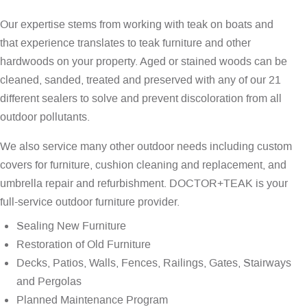
Our expertise stems from working with teak on boats and
that experience translates to teak furniture and other
hardwoods on your property. Aged or stained woods can be
cleaned, sanded, treated and preserved with any of our 21
different sealers to solve and prevent discoloration from all
outdoor pollutants.
We also service many other outdoor needs including custom
covers for furniture, cushion cleaning and replacement, and
umbrella repair and refurbishment. DOCTOR+TEAK is your
full-service outdoor furniture provider.
Sealing New Furniture
Restoration of Old Furniture
Decks, Patios, Walls, Fences, Railings, Gates, Stairways
and Pergolas
Planned Maintenance Program