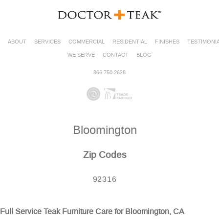
ABOUT
SERVICES
COMMERCIAL
RESIDENTIAL
FINISHES
TESTIMONI
WE SERVE
CONTACT
BLOG
866.750.2628
Bloomington
Zip Codes
92316
Full Service Teak Furniture Care for Bloomington, CA