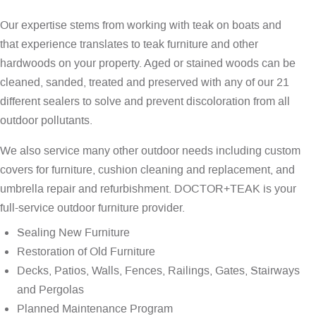
Our expertise stems from working with teak on boats and
that experience translates to teak furniture and other
hardwoods on your property. Aged or stained woods can be
cleaned, sanded, treated and preserved with any of our 21
different sealers to solve and prevent discoloration from all
outdoor pollutants.
We also service many other outdoor needs including custom
covers for furniture, cushion cleaning and replacement, and
umbrella repair and refurbishment. DOCTOR+TEAK is your
full-service outdoor furniture provider.
Sealing New Furniture
Restoration of Old Furniture
Decks, Patios, Walls, Fences, Railings, Gates, Stairways
and Pergolas
Planned Maintenance Program