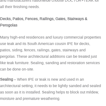
and manufacturers nationwide choose DOCTOR+TEAK for
all their finishing needs.
Decks, Patios, Fences, Railings, Gates, Stairways &
Perogolas
Many high-end residences and luxury commercial properties
use teak and its South American cousin IPE for decks,
patios, siding, fences, railings, gates, stairways and
pergolas. These architectural additions can be treated just
like teak furniture. Sealing, sanding and restoration services
can be done on-site.
Sealing
– When IPE or teak is new and used in an
architectural setting, it needs to be lightly sanded and sealed
as soon as it is installed. Sealing helps to block out mildew,
moisture and premature weathering.