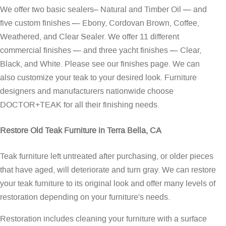
We offer two basic sealers– Natural and Timber Oil — and
five custom finishes — Ebony, Cordovan Brown, Coffee,
Weathered, and Clear Sealer. We offer 11 different
commercial finishes — and three yacht finishes — Clear,
Black, and White. Please see our
finishes page
. We can
also customize your teak to your desired look. Furniture
designers and manufacturers nationwide choose
DOCTOR+TEAK for all their finishing needs.
Restore Old Teak Furniture in Terra Bella, CA
Teak furniture left untreated after purchasing, or older pieces
that have aged, will deteriorate and turn gray. We can restore
your teak furniture to its original look and offer many levels of
restoration depending on your furniture's needs.
Restoration includes cleaning your furniture with a surface