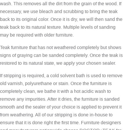
wash. This removes all the dirt from the grain of the wood. If
necessary, we use bleach and scrubbing to bring the teak
back to its original color. Once it is dry, we will then sand the
teak back to its natural texture. Multiple levels of sanding
may be required with older furniture.
Teak furniture that has not weathered completely but shows
signs of graying can be sanded completely. Once the teak is
restored to its natural state, we apply your chosen sealer.
If stripping is required, a cold solvent bath is used to remove
old varnish, polyurethane or stain. Once the furniture is
completely clean, we bathe it with a hot acidic wash to
remove any impurities. After it dries, the furniture is sanded
smooth and the sealer of your choice is applied to prevent it
from weathering. All of our stripping is done in-house to
ensure that it is done right the first time. Furniture designers