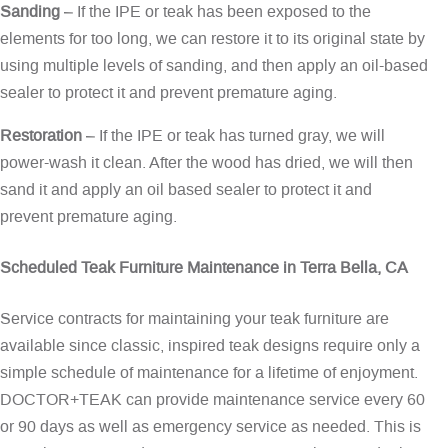
Sanding
– If the IPE or teak has been exposed to the
elements for too long, we can restore it to its original state by
using multiple levels of sanding, and then apply an oil-based
sealer to protect it and prevent premature aging.
Restoration
– If the IPE or teak has turned gray, we will
power-wash it clean. After the wood has dried, we will then
sand it and apply an oil based sealer to protect it and
prevent premature aging.
Scheduled Teak Furniture Maintenance in Terra Bella, CA
Service contracts for maintaining your teak furniture are
available since classic, inspired teak designs require only a
simple schedule of maintenance for a lifetime of enjoyment.
DOCTOR+TEAK can provide maintenance service every 60
or 90 days as well as emergency service as needed. This is