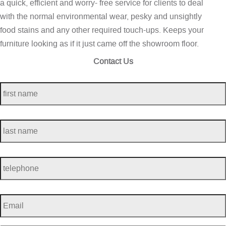
a quick, efficient and worry- free service for clients to deal
with the normal environmental wear, pesky and unsightly
food stains and any other required touch-ups. Keeps your
furniture looking as if it just came off the showroom floor.
Contact Us
first
name
*
last
name
*
telephone
*
Email
*