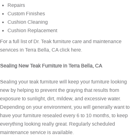
Repairs
Custom Finishes
Cushion Cleaning
Cushion Replacement
For a full list of Dr. Teak furniture care and maintenance
services in Terra Bella, CA
click here
.
Sealing New Teak Furniture in Terra Bella, CA
Sealing your teak furniture will keep your furniture looking
new by helping to prevent the graying that results from
exposure to sunlight, dirt, mildew, and excessive water.
Depending on your environment, you will generally want to
have your furniture resealed every 6 to 10 months, to keep
everything looking really great. Regularly scheduled
maintenance service is available.