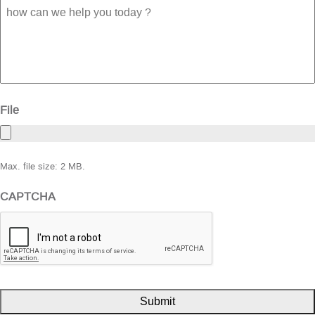
how
can
we
help
you
today
?
File
Max. file size: 2 MB.
CAPTCHA