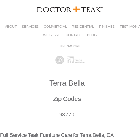
ABOUT
SERVICES
COMMERCIAL
RESIDENTIAL
FINISHES
TESTIMONI
WE SERVE
CONTACT
BLOG
866.750.2628
Terra Bella
Zip Codes
93270
Full Service Teak Furniture Care for Terra Bella, CA