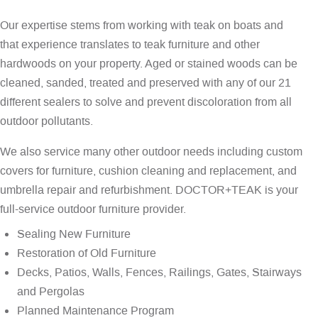
Our expertise stems from working with teak on boats and
that experience translates to teak furniture and other
hardwoods on your property. Aged or stained woods can be
cleaned, sanded, treated and preserved with any of our 21
different sealers to solve and prevent discoloration from all
outdoor pollutants.
We also service many other outdoor needs including custom
covers for furniture, cushion cleaning and replacement, and
umbrella repair and refurbishment. DOCTOR+TEAK is your
full-service outdoor furniture provider.
Sealing New Furniture
Restoration of Old Furniture
Decks, Patios, Walls, Fences, Railings, Gates, Stairways
and Pergolas
Planned Maintenance Program