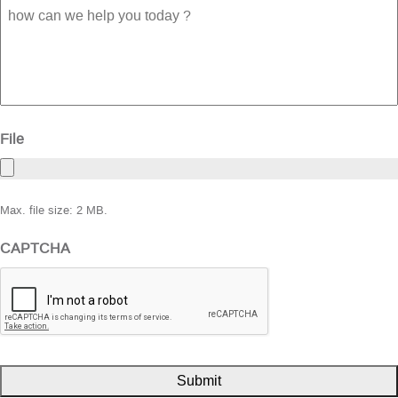
how
can
we
help
you
today
?
File
Max. file size: 2 MB.
CAPTCHA