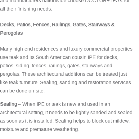
and manufacturers nationwide choose DOCTOR+TEAK for
all their finishing needs.
Decks, Patios, Fences, Railings, Gates, Stairways &
Perogolas
Many high-end residences and luxury commercial properties
use teak and its South American cousin IPE for decks,
patios, siding, fences, railings, gates, stairways and
pergolas. These architectural additions can be treated just
like teak furniture. Sealing, sanding and restoration services
can be done on-site.
Sealing
– When IPE or teak is new and used in an
architectural setting, it needs to be lightly sanded and sealed
as soon as it is installed. Sealing helps to block out mildew,
moisture and premature weathering.