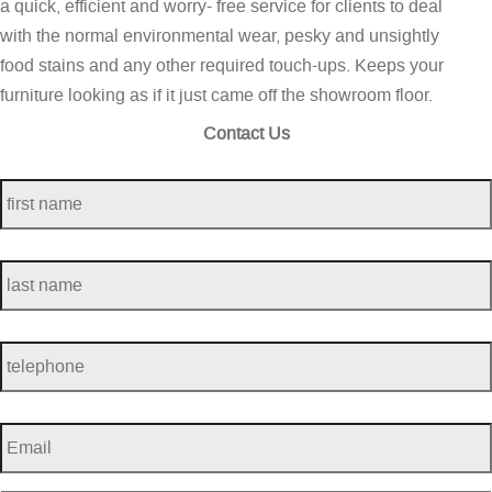
a quick, efficient and worry- free service for clients to deal
with the normal environmental wear, pesky and unsightly
food stains and any other required touch-ups. Keeps your
furniture looking as if it just came off the showroom floor.
Contact Us
first
name
*
last
name
*
telephone
*
Email
*