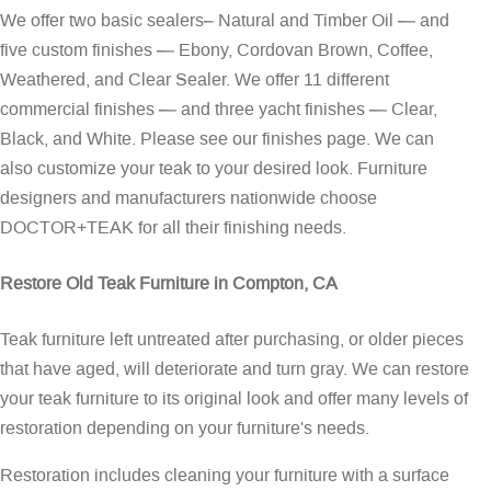
We offer two basic sealers– Natural and Timber Oil — and
five custom finishes — Ebony, Cordovan Brown, Coffee,
Weathered, and Clear Sealer. We offer 11 different
commercial finishes — and three yacht finishes — Clear,
Black, and White. Please see our
finishes page
. We can
also customize your teak to your desired look. Furniture
designers and manufacturers nationwide choose
DOCTOR+TEAK for all their finishing needs.
Restore Old Teak Furniture in Compton, CA
Teak furniture left untreated after purchasing, or older pieces
that have aged, will deteriorate and turn gray. We can restore
your teak furniture to its original look and offer many levels of
restoration depending on your furniture's needs.
Restoration includes cleaning your furniture with a surface