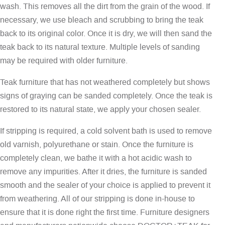
wash. This removes all the dirt from the grain of the wood. If
necessary, we use bleach and scrubbing to bring the teak
back to its original color. Once it is dry, we will then sand the
teak back to its natural texture. Multiple levels of sanding
may be required with older furniture.
Teak furniture that has not weathered completely but shows
signs of graying can be sanded completely. Once the teak is
restored to its natural state, we apply your chosen sealer.
If stripping is required, a cold solvent bath is used to remove
old varnish, polyurethane or stain. Once the furniture is
completely clean, we bathe it with a hot acidic wash to
remove any impurities. After it dries, the furniture is sanded
smooth and the sealer of your choice is applied to prevent it
from weathering. All of our stripping is done in-house to
ensure that it is done right the first time. Furniture designers