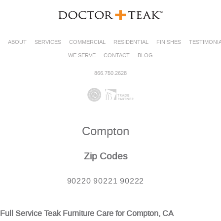
ABOUT
SERVICES
COMMERCIAL
RESIDENTIAL
FINISHES
TESTIMONI
WE SERVE
CONTACT
BLOG
866.750.2628
Compton
Zip Codes
90220 90221 90222
Full Service Teak Furniture Care for Compton, CA