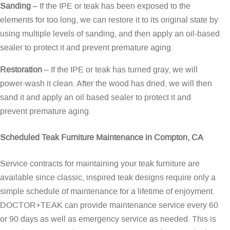
Sanding
– If the IPE or teak has been exposed to the
elements for too long, we can restore it to its original state by
using multiple levels of sanding, and then apply an oil-based
sealer to protect it and prevent premature aging.
Restoration
– If the IPE or teak has turned gray, we will
power-wash it clean. After the wood has dried, we will then
sand it and apply an oil based sealer to protect it and
prevent premature aging.
Scheduled Teak Furniture Maintenance in Compton, CA
Service contracts for maintaining your teak furniture are
available since classic, inspired teak designs require only a
simple schedule of maintenance for a lifetime of enjoyment.
DOCTOR+TEAK can provide maintenance service every 60
or 90 days as well as emergency service as needed. This is