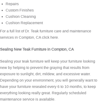
Repairs
Custom Finishes
Cushion Cleaning
Cushion Replacement
For a full list of Dr. Teak furniture care and maintenance
services in Compton, CA
click here
.
Sealing New Teak Furniture in Compton, CA
Sealing your teak furniture will keep your furniture looking
new by helping to prevent the graying that results from
exposure to sunlight, dirt, mildew, and excessive water.
Depending on your environment, you will generally want to
have your furniture resealed every 6 to 10 months, to keep
everything looking really great. Regularly scheduled
maintenance service is available.