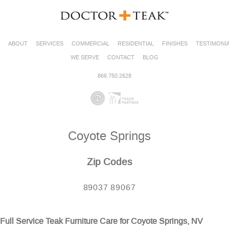
ABOUT
SERVICES
COMMERCIAL
RESIDENTIAL
FINISHES
TESTIMONI
WE SERVE
CONTACT
BLOG
866.750.2628
Coyote Springs
Zip Codes
89037 89067
Full Service Teak Furniture Care for Coyote Springs, NV