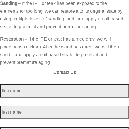
Sanding
– If the IPE or teak has been exposed to the
elements for too long, we can restore it to its original state by
using multiple levels of sanding, and then apply an oil-based
sealer to protect it and prevent premature aging.
Restoration
– If the IPE or teak has turned gray, we will
power-wash it clean. After the wood has dried, we will then
sand it and apply an oil based sealer to protect it and
prevent premature aging.
Contact Us
first
name
*
last
name
*
telephone
*