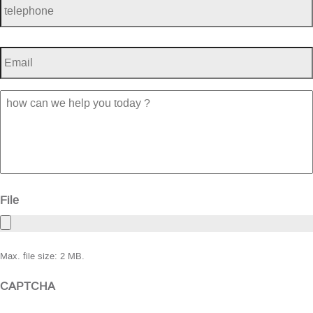
Email
*
how
can
we
help
you
today
?
File
Max. file size: 2 MB.
CAPTCHA