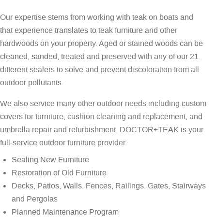
Our expertise stems from working with teak on boats and
that experience translates to teak furniture and other
hardwoods on your property. Aged or stained woods can be
cleaned, sanded, treated and preserved with any of our 21
different sealers to solve and prevent discoloration from all
outdoor pollutants.
We also service many other outdoor needs including custom
covers for furniture, cushion cleaning and replacement, and
umbrella repair and refurbishment. DOCTOR+TEAK is your
full-service outdoor furniture provider.
Sealing New Furniture
Restoration of Old Furniture
Decks, Patios, Walls, Fences, Railings, Gates, Stairways
and Pergolas
Planned Maintenance Program