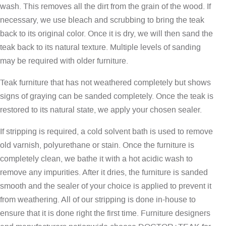
wash. This removes all the dirt from the grain of the wood. If
necessary, we use bleach and scrubbing to bring the teak
back to its original color. Once it is dry, we will then sand the
teak back to its natural texture. Multiple levels of sanding
may be required with older furniture.
Teak furniture that has not weathered completely but shows
signs of graying can be sanded completely. Once the teak is
restored to its natural state, we apply your chosen sealer.
If stripping is required, a cold solvent bath is used to remove
old varnish, polyurethane or stain. Once the furniture is
completely clean, we bathe it with a hot acidic wash to
remove any impurities. After it dries, the furniture is sanded
smooth and the sealer of your choice is applied to prevent it
from weathering. All of our stripping is done in-house to
ensure that it is done right the first time. Furniture designers