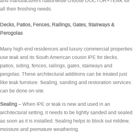
and manufacturers nationwide choose DOCTOR+TEAK for
all their finishing needs.
Decks, Patios, Fences, Railings, Gates, Stairways &
Perogolas
Many high-end residences and luxury commercial properties
use teak and its South American cousin IPE for decks,
patios, siding, fences, railings, gates, stairways and
pergolas. These architectural additions can be treated just
like teak furniture. Sealing, sanding and restoration services
can be done on-site.
Sealing
– When IPE or teak is new and used in an
architectural setting, it needs to be lightly sanded and sealed
as soon as it is installed. Sealing helps to block out mildew,
moisture and premature weathering.