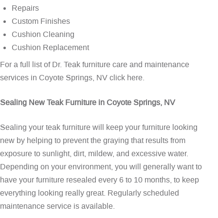
Repairs
Custom Finishes
Cushion Cleaning
Cushion Replacement
For a full list of Dr. Teak furniture care and maintenance
services in Coyote Springs, NV
click here
.
Sealing New Teak Furniture in Coyote Springs, NV
Sealing your teak furniture will keep your furniture looking
new by helping to prevent the graying that results from
exposure to sunlight, dirt, mildew, and excessive water.
Depending on your environment, you will generally want to
have your furniture resealed every 6 to 10 months, to keep
everything looking really great. Regularly scheduled
maintenance service is available.