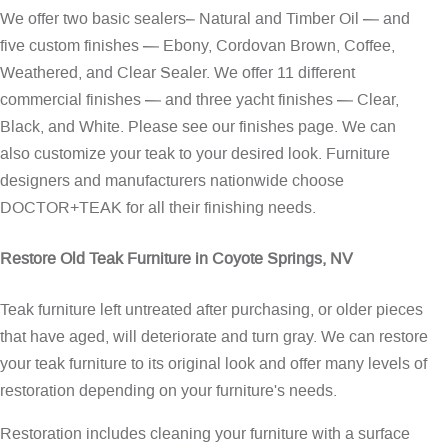
We offer two basic sealers– Natural and Timber Oil — and
five custom finishes — Ebony, Cordovan Brown, Coffee,
Weathered, and Clear Sealer. We offer 11 different
commercial finishes — and three yacht finishes — Clear,
Black, and White. Please see our
finishes page
. We can
also customize your teak to your desired look. Furniture
designers and manufacturers nationwide choose
DOCTOR+TEAK for all their finishing needs.
Restore Old Teak Furniture in Coyote Springs, NV
Teak furniture left untreated after purchasing, or older pieces
that have aged, will deteriorate and turn gray. We can restore
your teak furniture to its original look and offer many levels of
restoration depending on your furniture's needs.
Restoration includes cleaning your furniture with a surface