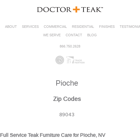
ABOUT
SERVICES
COMMERCIAL
RESIDENTIAL
FINISHES
TESTIMONI
WE SERVE
CONTACT
BLOG
866.750.2628
Pioche
Zip Codes
89043
Full Service Teak Furniture Care for Pioche, NV