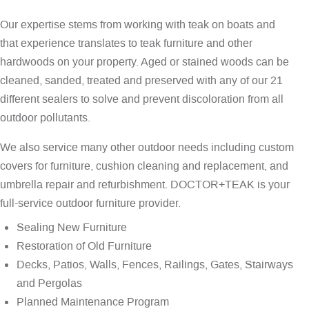
Our expertise stems from working with teak on boats and
that experience translates to teak furniture and other
hardwoods on your property. Aged or stained woods can be
cleaned, sanded, treated and preserved with any of our 21
different sealers to solve and prevent discoloration from all
outdoor pollutants.
We also service many other outdoor needs including custom
covers for furniture, cushion cleaning and replacement, and
umbrella repair and refurbishment. DOCTOR+TEAK is your
full-service outdoor furniture provider.
Sealing New Furniture
Restoration of Old Furniture
Decks, Patios, Walls, Fences, Railings, Gates, Stairways
and Pergolas
Planned Maintenance Program