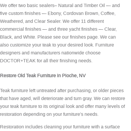
We offer two basic sealers– Natural and Timber Oil — and
five custom finishes — Ebony, Cordovan Brown, Coffee,
Weathered, and Clear Sealer. We offer 11 different
commercial finishes — and three yacht finishes — Clear,
Black, and White. Please see our
finishes page
. We can
also customize your teak to your desired look. Furniture
designers and manufacturers nationwide choose
DOCTOR+TEAK for all their finishing needs.
Restore Old Teak Furniture in Pioche, NV
Teak furniture left untreated after purchasing, or older pieces
that have aged, will deteriorate and turn gray. We can restore
your teak furniture to its original look and offer many levels of
restoration depending on your furniture's needs.
Restoration includes cleaning your furniture with a surface