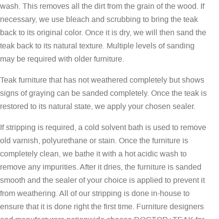
wash. This removes all the dirt from the grain of the wood. If
necessary, we use bleach and scrubbing to bring the teak
back to its original color. Once it is dry, we will then sand the
teak back to its natural texture. Multiple levels of sanding
may be required with older furniture.
Teak furniture that has not weathered completely but shows
signs of graying can be sanded completely. Once the teak is
restored to its natural state, we apply your chosen sealer.
If stripping is required, a cold solvent bath is used to remove
old varnish, polyurethane or stain. Once the furniture is
completely clean, we bathe it with a hot acidic wash to
remove any impurities. After it dries, the furniture is sanded
smooth and the sealer of your choice is applied to prevent it
from weathering. All of our stripping is done in-house to
ensure that it is done right the first time. Furniture designers