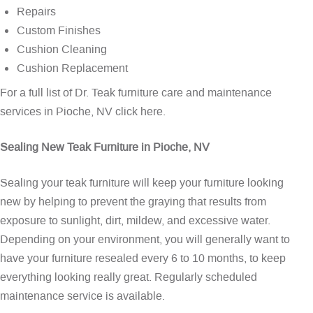
Repairs
Custom Finishes
Cushion Cleaning
Cushion Replacement
For a full list of Dr. Teak furniture care and maintenance
services in Pioche, NV
click here
.
Sealing New Teak Furniture in Pioche, NV
Sealing your teak furniture will keep your furniture looking
new by helping to prevent the graying that results from
exposure to sunlight, dirt, mildew, and excessive water.
Depending on your environment, you will generally want to
have your furniture resealed every 6 to 10 months, to keep
everything looking really great. Regularly scheduled
maintenance service is available.