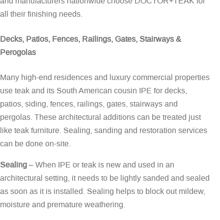
and manufacturers nationwide choose DOCTOR+TEAK for
all their finishing needs.
Decks, Patios, Fences, Railings, Gates, Stairways &
Perogolas
Many high-end residences and luxury commercial properties
use teak and its South American cousin IPE for decks,
patios, siding, fences, railings, gates, stairways and
pergolas. These architectural additions can be treated just
like teak furniture. Sealing, sanding and restoration services
can be done on-site.
Sealing
– When IPE or teak is new and used in an
architectural setting, it needs to be lightly sanded and sealed
as soon as it is installed. Sealing helps to block out mildew,
moisture and premature weathering.