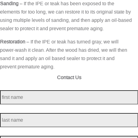
Sanding
– If the IPE or teak has been exposed to the
elements for too long, we can restore it to its original state by
using multiple levels of sanding, and then apply an oil-based
sealer to protect it and prevent premature aging.
Restoration
– If the IPE or teak has turned gray, we will
power-wash it clean. After the wood has dried, we will then
sand it and apply an oil based sealer to protect it and
prevent premature aging.
Contact Us
first
name
*
last
name
*
telephone
*