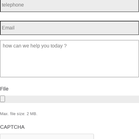
Email
*
how
can
we
help
you
today
?
File
Max. file size: 2 MB.
CAPTCHA