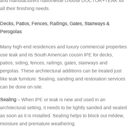
and manufacturers nationwide choose DOCTOR+TEAK for
all their finishing needs.
Decks, Patios, Fences, Railings, Gates, Stairways &
Perogolas
Many high-end residences and luxury commercial properties
use teak and its South American cousin IPE for decks,
patios, siding, fences, railings, gates, stairways and
pergolas. These architectural additions can be treated just
like teak furniture. Sealing, sanding and restoration services
can be done on-site.
Sealing
– When IPE or teak is new and used in an
architectural setting, it needs to be lightly sanded and sealed
as soon as it is installed. Sealing helps to block out mildew,
moisture and premature weathering.