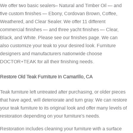
We offer two basic sealers– Natural and Timber Oil — and
five custom finishes — Ebony, Cordovan Brown, Coffee,
Weathered, and Clear Sealer. We offer 11 different
commercial finishes — and three yacht finishes — Clear,
Black, and White. Please see our
finishes page
. We can
also customize your teak to your desired look. Furniture
designers and manufacturers nationwide choose
DOCTOR+TEAK for all their finishing needs.
Restore Old Teak Furniture in Camarillo, CA
Teak furniture left untreated after purchasing, or older pieces
that have aged, will deteriorate and turn gray. We can restore
your teak furniture to its original look and offer many levels of
restoration depending on your furniture's needs.
Restoration includes cleaning your furniture with a surface