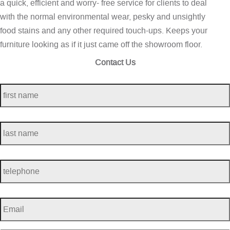
a quick, efficient and worry- free service for clients to deal
with the normal environmental wear, pesky and unsightly
food stains and any other required touch-ups. Keeps your
furniture looking as if it just came off the showroom floor.
Contact Us
first
name
*
last
name
*
telephone
*
Email
*