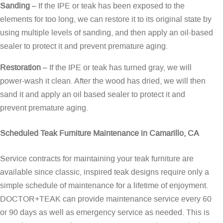
Sanding
– If the IPE or teak has been exposed to the
elements for too long, we can restore it to its original state by
using multiple levels of sanding, and then apply an oil-based
sealer to protect it and prevent premature aging.
Restoration
– If the IPE or teak has turned gray, we will
power-wash it clean. After the wood has dried, we will then
sand it and apply an oil based sealer to protect it and
prevent premature aging.
Scheduled Teak Furniture Maintenance in Camarillo, CA
Service contracts for maintaining your teak furniture are
available since classic, inspired teak designs require only a
simple schedule of maintenance for a lifetime of enjoyment.
DOCTOR+TEAK can provide maintenance service every 60
or 90 days as well as emergency service as needed. This is