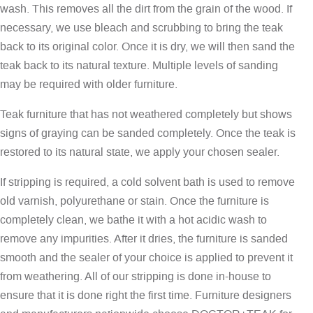
wash. This removes all the dirt from the grain of the wood. If
necessary, we use bleach and scrubbing to bring the teak
back to its original color. Once it is dry, we will then sand the
teak back to its natural texture. Multiple levels of sanding
may be required with older furniture.
Teak furniture that has not weathered completely but shows
signs of graying can be sanded completely. Once the teak is
restored to its natural state, we apply your chosen sealer.
If stripping is required, a cold solvent bath is used to remove
old varnish, polyurethane or stain. Once the furniture is
completely clean, we bathe it with a hot acidic wash to
remove any impurities. After it dries, the furniture is sanded
smooth and the sealer of your choice is applied to prevent it
from weathering. All of our stripping is done in-house to
ensure that it is done right the first time. Furniture designers