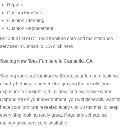
Repairs
Custom Finishes
Cushion Cleaning
Cushion Replacement
For a full list of Dr. Teak furniture care and maintenance
services in Camarillo, CA
click here
.
Sealing New Teak Furniture in Camarillo, CA
Sealing your teak furniture will keep your furniture looking
new by helping to prevent the graying that results from
exposure to sunlight, dirt, mildew, and excessive water.
Depending on your environment, you will generally want to
have your furniture resealed every 6 to 10 months, to keep
everything looking really great. Regularly scheduled
maintenance service is available.