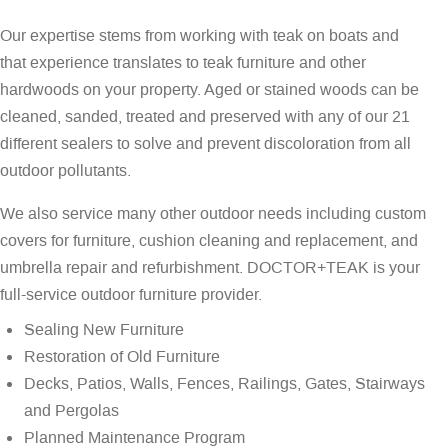
Our expertise stems from working with teak on boats and
that experience translates to teak furniture and other
hardwoods on your property. Aged or stained woods can be
cleaned, sanded, treated and preserved with any of our 21
different sealers to solve and prevent discoloration from all
outdoor pollutants.
We also service many other outdoor needs including custom
covers for furniture, cushion cleaning and replacement, and
umbrella repair and refurbishment. DOCTOR+TEAK is your
full-service outdoor furniture provider.
Sealing New Furniture
Restoration of Old Furniture
Decks, Patios, Walls, Fences, Railings, Gates, Stairways
and Pergolas
Planned Maintenance Program