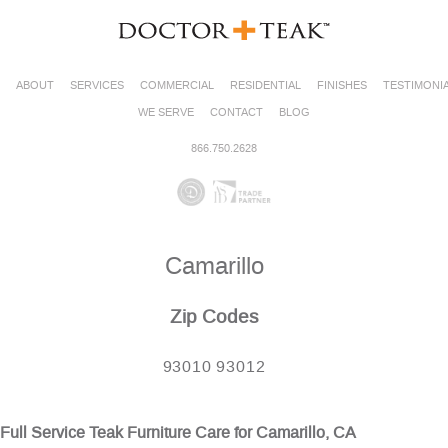
ABOUT
SERVICES
COMMERCIAL
RESIDENTIAL
FINISHES
TESTIMONI
WE SERVE
CONTACT
BLOG
866.750.2628
Camarillo
Zip Codes
93010 93012
Full Service Teak Furniture Care for Camarillo, CA