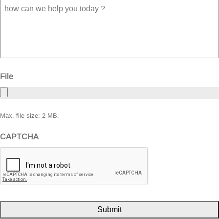
how
can
we
help
you
today
?
File
Max. file size: 2 MB.
CAPTCHA