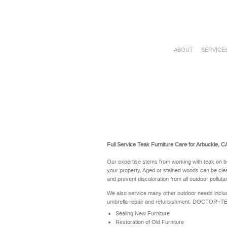
ABOUT
SERVICE
Full Service Teak Furniture Care for Arbuckle, C
Our expertise stems from working with teak on b
your property. Aged or stained woods can be clea
and prevent discoloration from all outdoor polluta
We also service many other outdoor needs includ
umbrella repair and refurbishment. DOCTOR+TEAK 
Sealing New Furniture
Restoration of Old Furniture