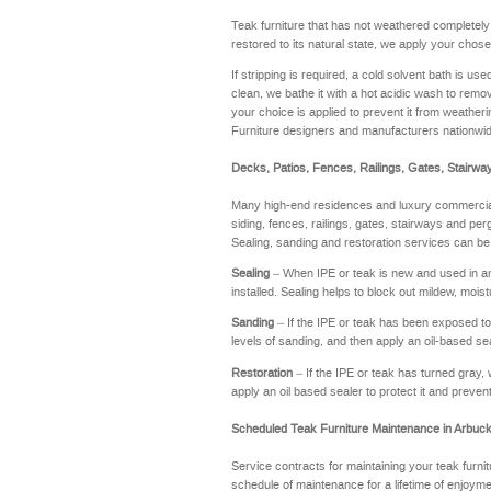
Teak furniture that has not weathered completel
restored to its natural state, we apply your chose
If stripping is required, a cold solvent bath is u
clean, we bathe it with a hot acidic wash to remov
your choice is applied to prevent it from weathering
Furniture designers and manufacturers nationwi
Decks, Patios, Fences, Railings, Gates, Stairwa
Many high-end residences and luxury commercial 
siding, fences, railings, gates, stairways and perg
Sealing, sanding and restoration services can be
Sealing
– When IPE or teak is new and used in an a
installed. Sealing helps to block out mildew, moi
Sanding
– If the IPE or teak has been exposed to t
levels of sanding, and then apply an oil-based se
Restoration
– If the IPE or teak has turned gray, 
apply an oil based sealer to protect it and preve
Scheduled Teak Furniture Maintenance in Arbuck
Service contracts for maintaining your teak furnit
schedule of maintenance for a lifetime of enj