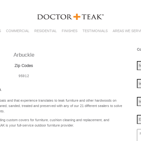
S
COMMERCIAL
RESIDENTIAL
FINISHES
TESTIMONIALS
AREAS WE SERV
Co
Arbuckle
fir
na
Zip Codes
95912
las
na
A
te
oats and that experience translates to teak furniture and other hardwoods on
ned, sanded, treated and preserved with any of our 21 different sealers to solve
nts.
Em
ing custom covers for furniture, cushion cleaning and replacement, and
is your full-service outdoor furniture provider.
ho
ca
w