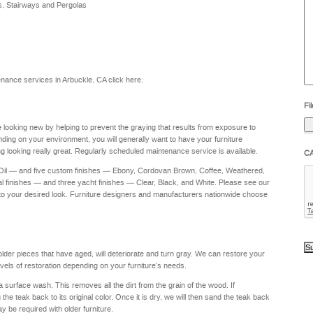
s, Stairways and Pergolas
he
yo
to
?
ntenance services in Arbuckle, CA
click here
.
Fil
re looking new by helping to prevent the graying that results from exposure to
nding on your environment, you will generally want to have your furniture
g looking really great. Regularly scheduled maintenance service is available.
C
 Oil — and five custom finishes — Ebony, Cordovan Brown, Coffee, Weathered,
al finishes — and three yacht finishes — Clear, Black, and White. Please see our
to your desired look. Furniture designers and manufacturers nationwide choose
 older pieces that have aged, will deteriorate and turn gray. We can restore your
levels of restoration depending on your furniture's needs.
a surface wash. This removes all the dirt from the grain of the wood. If
e teak back to its original color. Once it is dry, we will then sand the teak back
ay be required with older furniture.