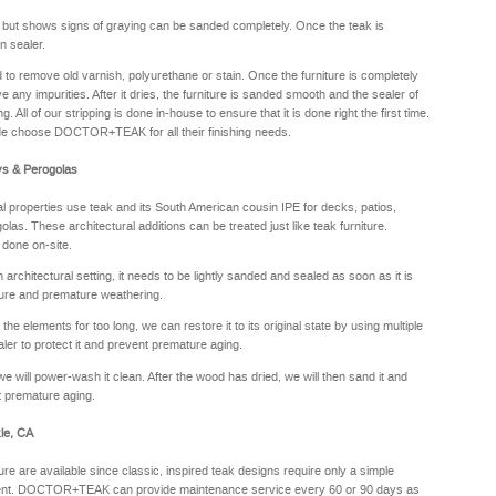
y but shows signs of graying can be sanded completely. Once the teak is
n sealer.
sed to remove old varnish, polyurethane or stain. Once the furniture is completely
e any impurities. After it dries, the furniture is sanded smooth and the sealer of
. All of our stripping is done in-house to ensure that it is done right the first time.
de choose DOCTOR+TEAK for all their finishing needs.
ys & Perogolas
properties use teak and its South American cousin IPE for decks, patios,
olas. These architectural additions can be treated just like teak furniture.
 done on-site.
rchitectural setting, it needs to be lightly sanded and sealed as soon as it is
sture and premature weathering.
he elements for too long, we can restore it to its original state by using multiple
aler to protect it and prevent premature aging.
we will power-wash it clean. After the wood has dried, we will then sand it and
nt premature aging.
le, CA
ure are available since classic, inspired teak designs require only a simple
oyment. DOCTOR+TEAK can provide maintenance service every 60 or 90 days as