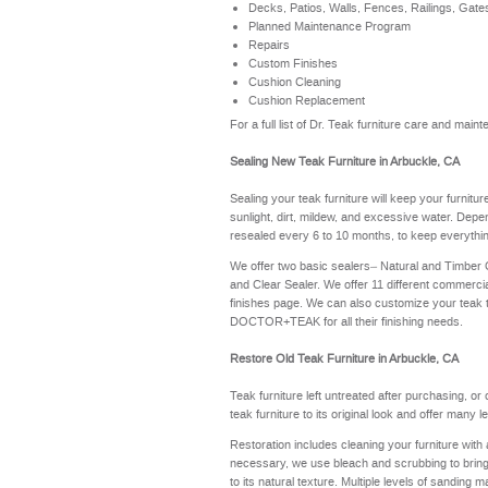
Decks, Patios, Walls, Fences, Railings, Gate
Planned Maintenance Program
Repairs
Custom Finishes
Cushion Cleaning
Cushion Replacement
For a full list of Dr. Teak furniture care and mai
Sealing New Teak Furniture in Arbuckle, CA
Sealing your teak furniture will keep your furnitu
sunlight, dirt, mildew, and excessive water. Depe
resealed every 6 to 10 months, to keep everythin
We offer two basic sealers– Natural and Timber
and Clear Sealer. We offer 11 different commerci
finishes page
. We can also customize your teak 
DOCTOR+TEAK for all their finishing needs.
Restore Old Teak Furniture in Arbuckle, CA
Teak furniture left untreated after purchasing, or
teak furniture to its original look and offer many 
Restoration includes cleaning your furniture with 
necessary, we use bleach and scrubbing to bring th
to its natural texture. Multiple levels of sanding m