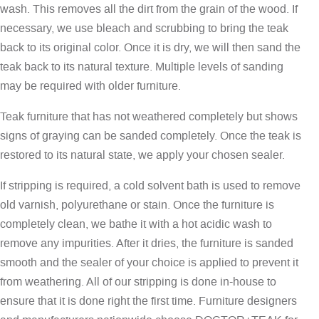
wash. This removes all the dirt from the grain of the wood. If
necessary, we use bleach and scrubbing to bring the teak
back to its original color. Once it is dry, we will then sand the
teak back to its natural texture. Multiple levels of sanding
may be required with older furniture.
Teak furniture that has not weathered completely but shows
signs of graying can be sanded completely. Once the teak is
restored to its natural state, we apply your chosen sealer.
If stripping is required, a cold solvent bath is used to remove
old varnish, polyurethane or stain. Once the furniture is
completely clean, we bathe it with a hot acidic wash to
remove any impurities. After it dries, the furniture is sanded
smooth and the sealer of your choice is applied to prevent it
from weathering. All of our stripping is done in-house to
ensure that it is done right the first time. Furniture designers