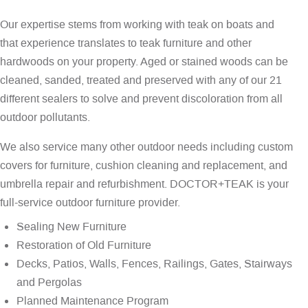
Our expertise stems from working with teak on boats and
that experience translates to teak furniture and other
hardwoods on your property. Aged or stained woods can be
cleaned, sanded, treated and preserved with any of our 21
different sealers to solve and prevent discoloration from all
outdoor pollutants.
We also service many other outdoor needs including custom
covers for furniture, cushion cleaning and replacement, and
umbrella repair and refurbishment. DOCTOR+TEAK is your
full-service outdoor furniture provider.
Sealing New Furniture
Restoration of Old Furniture
Decks, Patios, Walls, Fences, Railings, Gates, Stairways
and Pergolas
Planned Maintenance Program