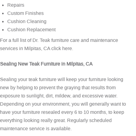
Repairs
Custom Finishes
Cushion Cleaning
Cushion Replacement
For a full list of Dr. Teak furniture care and maintenance
services in Milpitas, CA
click here
.
Sealing New Teak Furniture in Milpitas, CA
Sealing your teak furniture will keep your furniture looking
new by helping to prevent the graying that results from
exposure to sunlight, dirt, mildew, and excessive water.
Depending on your environment, you will generally want to
have your furniture resealed every 6 to 10 months, to keep
everything looking really great. Regularly scheduled
maintenance service is available.