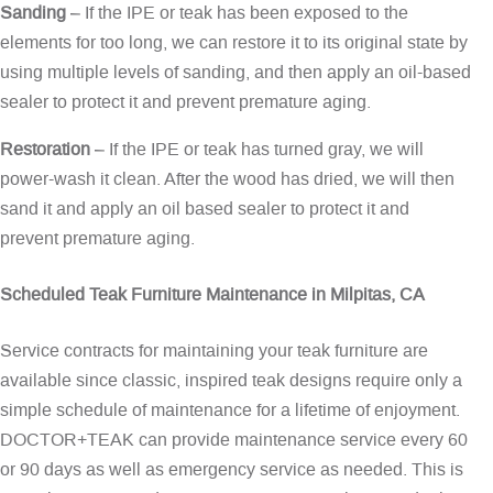
Sanding
– If the IPE or teak has been exposed to the
elements for too long, we can restore it to its original state by
using multiple levels of sanding, and then apply an oil-based
sealer to protect it and prevent premature aging.
Restoration
– If the IPE or teak has turned gray, we will
power-wash it clean. After the wood has dried, we will then
sand it and apply an oil based sealer to protect it and
prevent premature aging.
Scheduled Teak Furniture Maintenance in Milpitas, CA
Service contracts for maintaining your teak furniture are
available since classic, inspired teak designs require only a
simple schedule of maintenance for a lifetime of enjoyment.
DOCTOR+TEAK can provide maintenance service every 60
or 90 days as well as emergency service as needed. This is