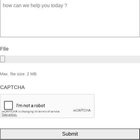
how
can
we
help
you
today
?
File
Max. file size: 2 MB.
CAPTCHA