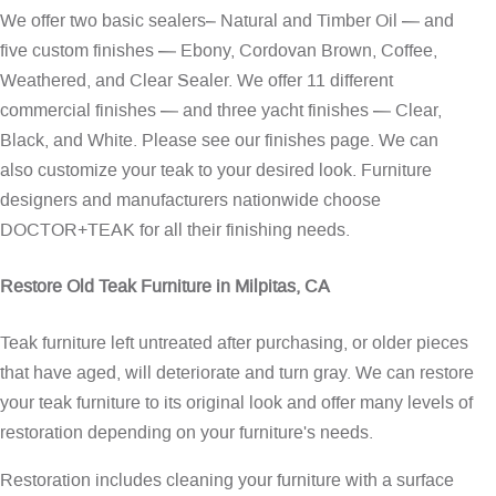
We offer two basic sealers– Natural and Timber Oil — and
five custom finishes — Ebony, Cordovan Brown, Coffee,
Weathered, and Clear Sealer. We offer 11 different
commercial finishes — and three yacht finishes — Clear,
Black, and White. Please see our
finishes page
. We can
also customize your teak to your desired look. Furniture
designers and manufacturers nationwide choose
DOCTOR+TEAK for all their finishing needs.
Restore Old Teak Furniture in Milpitas, CA
Teak furniture left untreated after purchasing, or older pieces
that have aged, will deteriorate and turn gray. We can restore
your teak furniture to its original look and offer many levels of
restoration depending on your furniture's needs.
Restoration includes cleaning your furniture with a surface