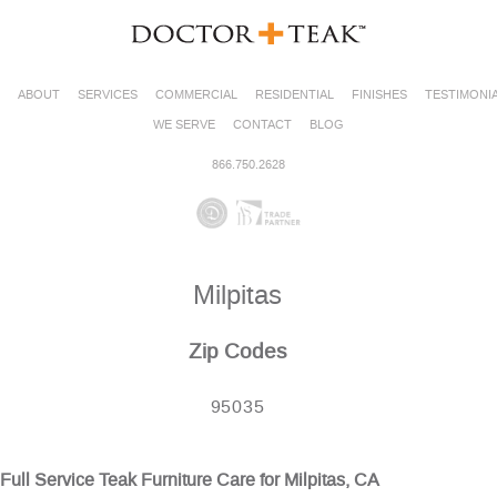
ABOUT
SERVICES
COMMERCIAL
RESIDENTIAL
FINISHES
TESTIMONI
WE SERVE
CONTACT
BLOG
866.750.2628
Milpitas
Zip Codes
95035
Full Service Teak Furniture Care for Milpitas, CA