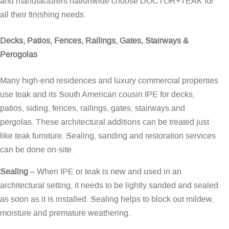
and manufacturers nationwide choose DOCTOR+TEAK for
all their finishing needs.
Decks, Patios, Fences, Railings, Gates, Stairways &
Perogolas
Many high-end residences and luxury commercial properties
use teak and its South American cousin IPE for decks,
patios, siding, fences, railings, gates, stairways and
pergolas. These architectural additions can be treated just
like teak furniture. Sealing, sanding and restoration services
can be done on-site.
Sealing
– When IPE or teak is new and used in an
architectural setting, it needs to be lightly sanded and sealed
as soon as it is installed. Sealing helps to block out mildew,
moisture and premature weathering.