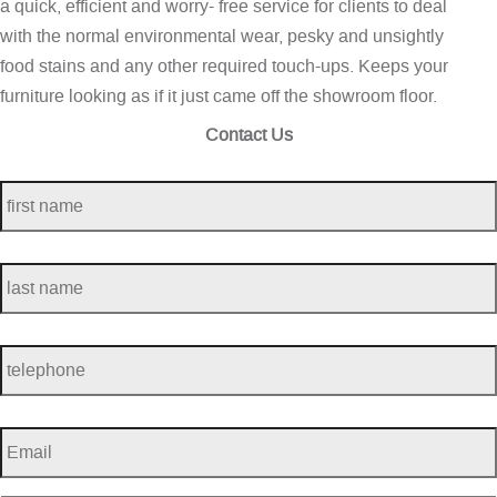
a quick, efficient and worry- free service for clients to deal
with the normal environmental wear, pesky and unsightly
food stains and any other required touch-ups. Keeps your
furniture looking as if it just came off the showroom floor.
Contact Us
first
name
*
last
name
*
telephone
*
Email
*