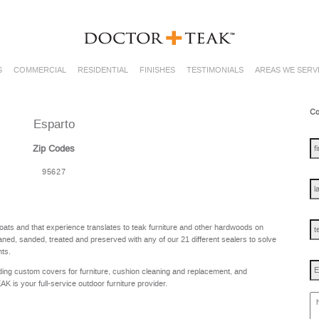
S
COMMERCIAL
RESIDENTIAL
FINISHES
TESTIMONIALS
AREAS WE SERV
Co
Esparto
fir
na
Zip Codes
95627
las
na
te
oats and that experience translates to teak furniture and other hardwoods on
ned, sanded, treated and preserved with any of our 21 different sealers to solve
nts.
Em
ing custom covers for furniture, cushion cleaning and replacement, and
is your full-service outdoor furniture provider.
ho
ca
w