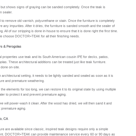
y but shows signs of graying can be sanded completely. Once the teak is
n sealer.
sed to remove old varnish, polyurethane or stain. Once the furniture is completely
e any impurities. After it dries, the furniture is sanded smooth and the sealer of
. All of our stripping is done in-house to ensure that it is done right the first time.
de choose DOCTOR+TEAK for all their finishing needs.
ys & Perogolas
properties use teak and its South American cousin IPE for decks, patios,
olas. These architectural additions can be treated just like teak furniture.
 done on-site.
rchitectural setting, it needs to be lightly sanded and sealed as soon as it is
sture and premature weathering.
he elements for too long, we can restore it to its original state by using multiple
aler to protect it and prevent premature aging.
we will power-wash it clean. After the wood has dried, we will then sand it and
nt premature aging.
to, CA
ure are available since classic, inspired teak designs require only a simple
oyment. DOCTOR+TEAK can provide maintenance service every 60 or 90 days as