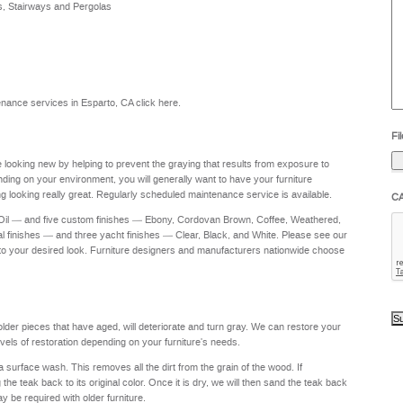
s, Stairways and Pergolas
he
yo
to
?
ntenance services in Esparto, CA
click here
.
Fil
re looking new by helping to prevent the graying that results from exposure to
nding on your environment, you will generally want to have your furniture
g looking really great. Regularly scheduled maintenance service is available.
C
 Oil — and five custom finishes — Ebony, Cordovan Brown, Coffee, Weathered,
al finishes — and three yacht finishes — Clear, Black, and White. Please see our
to your desired look. Furniture designers and manufacturers nationwide choose
 older pieces that have aged, will deteriorate and turn gray. We can restore your
levels of restoration depending on your furniture's needs.
a surface wash. This removes all the dirt from the grain of the wood. If
e teak back to its original color. Once it is dry, we will then sand the teak back
ay be required with older furniture.