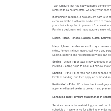
Teak furniture that has not weathered completel
restored to its natural state, we apply your chose
If stripping is required, a cold solvent bath is u
clean, we bathe it with a hot acidic wash to remov
your choice is applied to prevent it from weathering
Furniture designers and manufacturers nationwi
Decks, Patios, Fences, Railings, Gates, Stairwa
Many high-end residences and luxury commercial 
siding, fences, railings, gates, stairways and perg
Sealing, sanding and restoration services can be
Sealing
– When IPE or teak is new and used in an a
installed. Sealing helps to block out mildew, moi
Sanding
– If the IPE or teak has been exposed to t
levels of sanding, and then apply an oil-based se
Restoration
– If the IPE or teak has turned gray, 
apply an oil based sealer to protect it and preve
Scheduled Teak Furniture Maintenance in Espar
Service contracts for maintaining your teak furnit
schedule of maintenance for a lifetime of enj