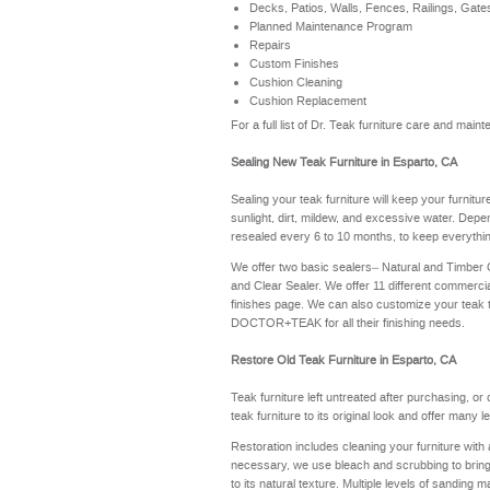
Decks, Patios, Walls, Fences, Railings, Gate
Planned Maintenance Program
Repairs
Custom Finishes
Cushion Cleaning
Cushion Replacement
For a full list of Dr. Teak furniture care and mai
Sealing New Teak Furniture in Esparto, CA
Sealing your teak furniture will keep your furnitu
sunlight, dirt, mildew, and excessive water. Depe
resealed every 6 to 10 months, to keep everythin
We offer two basic sealers– Natural and Timber
and Clear Sealer. We offer 11 different commerci
finishes page
. We can also customize your teak 
DOCTOR+TEAK for all their finishing needs.
Restore Old Teak Furniture in Esparto, CA
Teak furniture left untreated after purchasing, or
teak furniture to its original look and offer many 
Restoration includes cleaning your furniture with 
necessary, we use bleach and scrubbing to bring th
to its natural texture. Multiple levels of sanding m