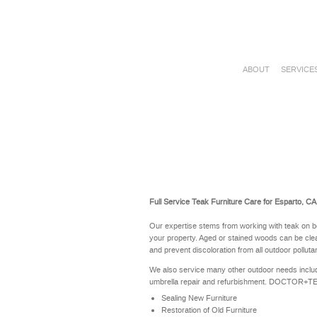
ABOUT
SERVICE
Full Service Teak Furniture Care for Esparto, CA
Our expertise stems from working with teak on b
your property. Aged or stained woods can be clea
and prevent discoloration from all outdoor polluta
We also service many other outdoor needs includ
umbrella repair and refurbishment. DOCTOR+TEAK 
Sealing New Furniture
Restoration of Old Furniture