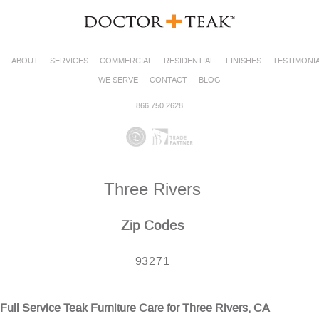
ABOUT
SERVICES
COMMERCIAL
RESIDENTIAL
FINISHES
TESTIMONI
WE SERVE
CONTACT
BLOG
866.750.2628
Three Rivers
Zip Codes
93271
Full Service Teak Furniture Care for Three Rivers, CA