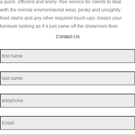
a quick, efficient and worry- free service for clients to deal
with the normal environmental wear, pesky and unsightly
food stains and any other required touch-ups. Keeps your
furniture looking as if it just came off the showroom floor.
Contact Us
first
name
*
last
name
*
telephone
*
Email
*