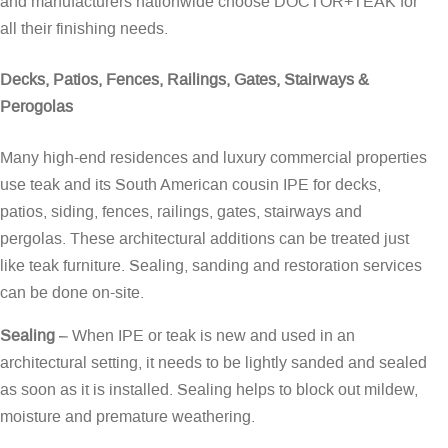
and manufacturers nationwide choose DOCTOR+TEAK for
all their finishing needs.
Decks, Patios, Fences, Railings, Gates, Stairways &
Perogolas
Many high-end residences and luxury commercial properties
use teak and its South American cousin IPE for decks,
patios, siding, fences, railings, gates, stairways and
pergolas. These architectural additions can be treated just
like teak furniture. Sealing, sanding and restoration services
can be done on-site.
Sealing
– When IPE or teak is new and used in an
architectural setting, it needs to be lightly sanded and sealed
as soon as it is installed. Sealing helps to block out mildew,
moisture and premature weathering.