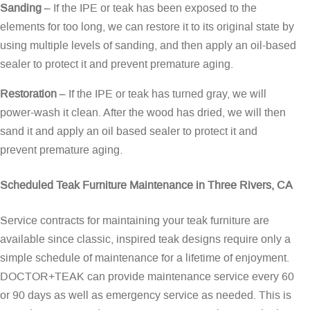
Sanding
– If the IPE or teak has been exposed to the
elements for too long, we can restore it to its original state by
using multiple levels of sanding, and then apply an oil-based
sealer to protect it and prevent premature aging.
Restoration
– If the IPE or teak has turned gray, we will
power-wash it clean. After the wood has dried, we will then
sand it and apply an oil based sealer to protect it and
prevent premature aging.
Scheduled Teak Furniture Maintenance in Three Rivers, CA
Service contracts for maintaining your teak furniture are
available since classic, inspired teak designs require only a
simple schedule of maintenance for a lifetime of enjoyment.
DOCTOR+TEAK can provide maintenance service every 60
or 90 days as well as emergency service as needed. This is