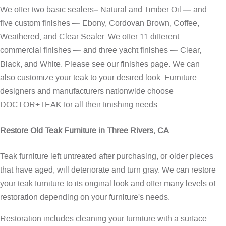
We offer two basic sealers– Natural and Timber Oil — and
five custom finishes — Ebony, Cordovan Brown, Coffee,
Weathered, and Clear Sealer. We offer 11 different
commercial finishes — and three yacht finishes — Clear,
Black, and White. Please see our
finishes page
. We can
also customize your teak to your desired look. Furniture
designers and manufacturers nationwide choose
DOCTOR+TEAK for all their finishing needs.
Restore Old Teak Furniture in Three Rivers, CA
Teak furniture left untreated after purchasing, or older pieces
that have aged, will deteriorate and turn gray. We can restore
your teak furniture to its original look and offer many levels of
restoration depending on your furniture's needs.
Restoration includes cleaning your furniture with a surface