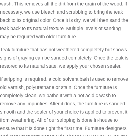
wash. This removes all the dirt from the grain of the wood. If
necessary, we use bleach and scrubbing to bring the teak
back to its original color. Once it is dry, we will then sand the
teak back to its natural texture. Multiple levels of sanding
may be required with older furniture.
Teak furniture that has not weathered completely but shows
signs of graying can be sanded completely. Once the teak is
restored to its natural state, we apply your chosen sealer.
If stripping is required, a cold solvent bath is used to remove
old varnish, polyurethane or stain. Once the furniture is
completely clean, we bathe it with a hot acidic wash to
remove any impurities. After it dries, the furniture is sanded
smooth and the sealer of your choice is applied to prevent it
from weathering. All of our stripping is done in-house to
ensure that it is done right the first time. Furniture designers