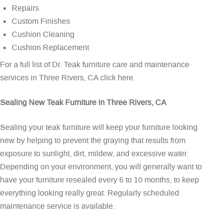
Repairs
Custom Finishes
Cushion Cleaning
Cushion Replacement
For a full list of Dr. Teak furniture care and maintenance
services in Three Rivers, CA
click here
.
Sealing New Teak Furniture in Three Rivers, CA
Sealing your teak furniture will keep your furniture looking
new by helping to prevent the graying that results from
exposure to sunlight, dirt, mildew, and excessive water.
Depending on your environment, you will generally want to
have your furniture resealed every 6 to 10 months, to keep
everything looking really great. Regularly scheduled
maintenance service is available.