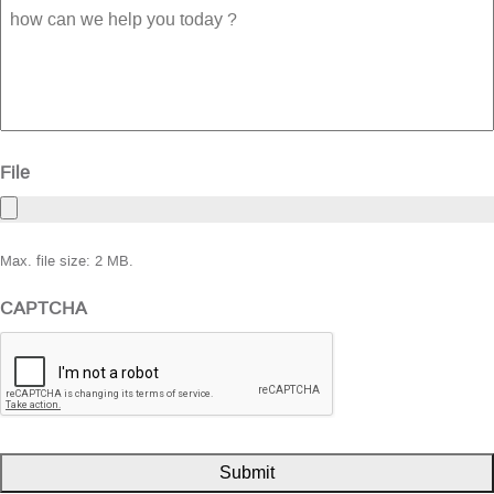
how
can
we
help
you
today
?
File
Max. file size: 2 MB.
CAPTCHA