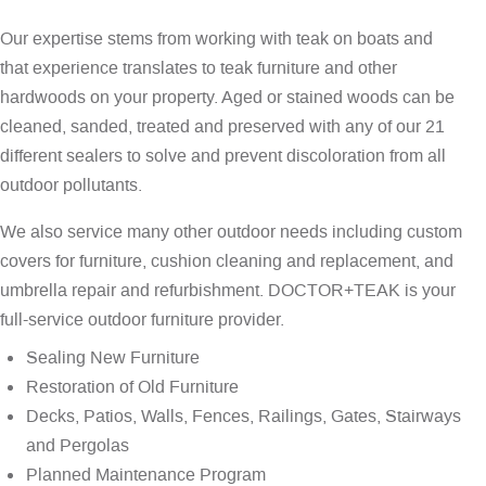
Our expertise stems from working with teak on boats and
that experience translates to teak furniture and other
hardwoods on your property. Aged or stained woods can be
cleaned, sanded, treated and preserved with any of our 21
different sealers to solve and prevent discoloration from all
outdoor pollutants.
We also service many other outdoor needs including custom
covers for furniture, cushion cleaning and replacement, and
umbrella repair and refurbishment. DOCTOR+TEAK is your
full-service outdoor furniture provider.
Sealing New Furniture
Restoration of Old Furniture
Decks, Patios, Walls, Fences, Railings, Gates, Stairways
and Pergolas
Planned Maintenance Program