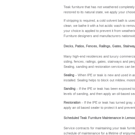
Teak furniture that has not weathered completel
restored to its natural state, we apply your chose
If stripping is required, a cold solvent bath is u
clean, we bathe it with a hot acidic wash to remov
your choice is applied to prevent it from weathering
Furniture designers and manufacturers nationwi
Decks, Patios, Fences, Railings, Gates, Stairwa
Many high-end residences and luxury commercial 
siding, fences, railings, gates, stairways and perg
Sealing, sanding and restoration services can be
Sealing
– When IPE or teak is new and used in an a
installed. Sealing helps to block out mildew, moi
Sanding
– If the IPE or teak has been exposed to t
levels of sanding, and then apply an oil-based se
Restoration
– If the IPE or teak has turned gray, 
apply an oil based sealer to protect it and preve
Scheduled Teak Furniture Maintenance in Lemoo
Service contracts for maintaining your teak furnit
schedule of maintenance for a lifetime of enj