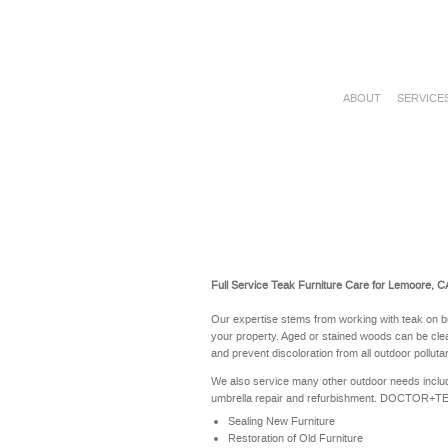
ABOUT
SERVICE
Full Service Teak Furniture Care for Lemoore, C
Our expertise stems from working with teak on b
your property. Aged or stained woods can be clea
and prevent discoloration from all outdoor polluta
We also service many other outdoor needs includ
umbrella repair and refurbishment. DOCTOR+TEAK 
Sealing New Furniture
Restoration of Old Furniture