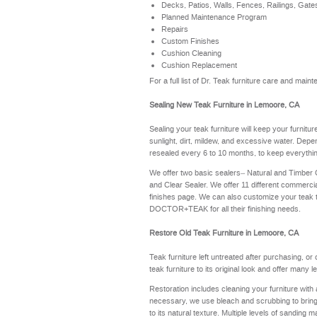
Decks, Patios, Walls, Fences, Railings, Gate
Planned Maintenance Program
Repairs
Custom Finishes
Cushion Cleaning
Cushion Replacement
For a full list of Dr. Teak furniture care and ma
Sealing New Teak Furniture in Lemoore, CA
Sealing your teak furniture will keep your furnitu
sunlight, dirt, mildew, and excessive water. Depe
resealed every 6 to 10 months, to keep everythin
We offer two basic sealers– Natural and Timber
and Clear Sealer. We offer 11 different commerci
finishes page
. We can also customize your teak 
DOCTOR+TEAK for all their finishing needs.
Restore Old Teak Furniture in Lemoore, CA
Teak furniture left untreated after purchasing, or
teak furniture to its original look and offer many 
Restoration includes cleaning your furniture with 
necessary, we use bleach and scrubbing to bring th
to its natural texture. Multiple levels of sanding m