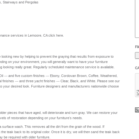
s, Stairways and Pergolas
he
yo
to
?
intenance services in Lemoore, CA
click here
.
Fil
re looking new by helping to prevent the graying that results from exposure to
nding on your environment, you will generally want to have your furniture
g looking really great. Regularly scheduled maintenance service is available.
C
 Oil — and five custom finishes — Ebony, Cordovan Brown, Coffee, Weathered,
al finishes — and three yacht finishes — Clear, Black, and White. Please see our
to your desired look. Furniture designers and manufacturers nationwide choose
 older pieces that have aged, will deteriorate and turn gray. We can restore your
levels of restoration depending on your furniture's needs.
a surface wash. This removes all the dirt from the grain of the wood. If
e teak back to its original color. Once it is dry, we will then sand the teak back
ay be required with older furniture.