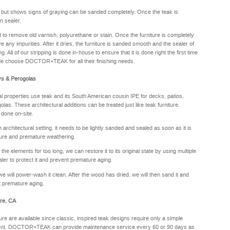
y but shows signs of graying can be sanded completely. Once the teak is
n sealer.
sed to remove old varnish, polyurethane or stain. Once the furniture is completely
e any impurities. After it dries, the furniture is sanded smooth and the sealer of
. All of our stripping is done in-house to ensure that it is done right the first time.
de choose DOCTOR+TEAK for all their finishing needs.
ys & Perogolas
properties use teak and its South American cousin IPE for decks, patios,
olas. These architectural additions can be treated just like teak furniture.
 done on-site.
rchitectural setting, it needs to be lightly sanded and sealed as soon as it is
sture and premature weathering.
he elements for too long, we can restore it to its original state by using multiple
aler to protect it and prevent premature aging.
we will power-wash it clean. After the wood has dried, we will then sand it and
nt premature aging.
re, CA
ure are available since classic, inspired teak designs require only a simple
oyment. DOCTOR+TEAK can provide maintenance service every 60 or 90 days as