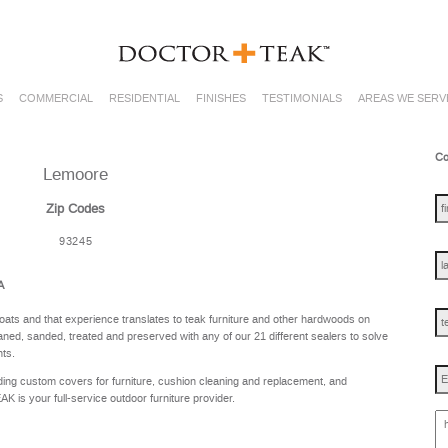
S
COMMERCIAL
RESIDENTIAL
FINISHES
TESTIMONIALS
AREAS WE SERV
Co
Lemoore
fir
na
Zip Codes
93245
las
na
A
te
oats and that experience translates to teak furniture and other hardwoods on
ned, sanded, treated and preserved with any of our 21 different sealers to solve
nts.
Em
ing custom covers for furniture, cushion cleaning and replacement, and
is your full-service outdoor furniture provider.
ho
ca
w