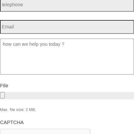
Email
*
how
can
we
help
you
today
?
File
Max. file size: 2 MB.
CAPTCHA