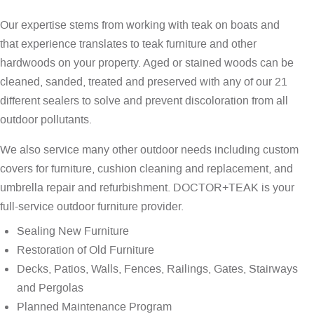
Our expertise stems from working with teak on boats and
that experience translates to teak furniture and other
hardwoods on your property. Aged or stained woods can be
cleaned, sanded, treated and preserved with any of our 21
different sealers to solve and prevent discoloration from all
outdoor pollutants.
We also service many other outdoor needs including custom
covers for furniture, cushion cleaning and replacement, and
umbrella repair and refurbishment. DOCTOR+TEAK is your
full-service outdoor furniture provider.
Sealing New Furniture
Restoration of Old Furniture
Decks, Patios, Walls, Fences, Railings, Gates, Stairways
and Pergolas
Planned Maintenance Program