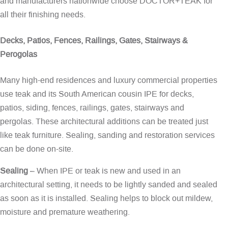
and manufacturers nationwide choose DOCTOR+TEAK for
all their finishing needs.
Decks, Patios, Fences, Railings, Gates, Stairways &
Perogolas
Many high-end residences and luxury commercial properties
use teak and its South American cousin IPE for decks,
patios, siding, fences, railings, gates, stairways and
pergolas. These architectural additions can be treated just
like teak furniture. Sealing, sanding and restoration services
can be done on-site.
Sealing
– When IPE or teak is new and used in an
architectural setting, it needs to be lightly sanded and sealed
as soon as it is installed. Sealing helps to block out mildew,
moisture and premature weathering.