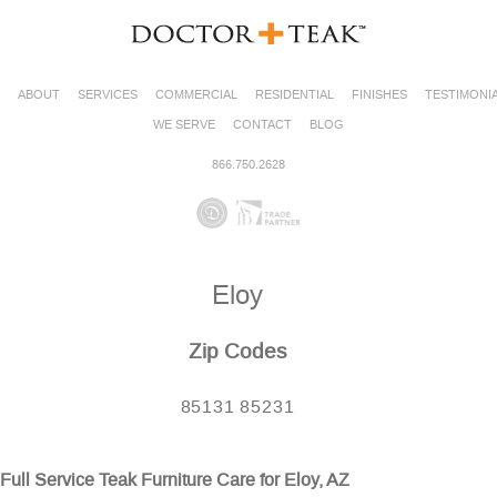
ABOUT
SERVICES
COMMERCIAL
RESIDENTIAL
FINISHES
TESTIMONI
WE SERVE
CONTACT
BLOG
866.750.2628
Eloy
Zip Codes
85131 85231
Full Service Teak Furniture Care for Eloy, AZ