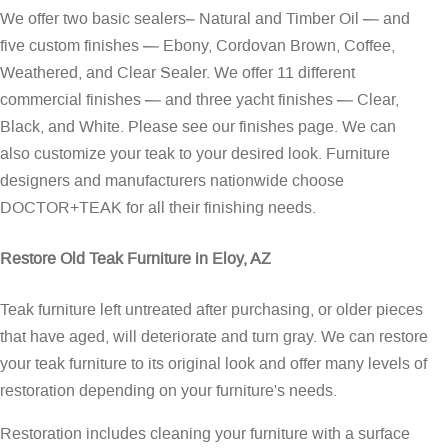
We offer two basic sealers– Natural and Timber Oil — and
five custom finishes — Ebony, Cordovan Brown, Coffee,
Weathered, and Clear Sealer. We offer 11 different
commercial finishes — and three yacht finishes — Clear,
Black, and White. Please see our
finishes page
. We can
also customize your teak to your desired look. Furniture
designers and manufacturers nationwide choose
DOCTOR+TEAK for all their finishing needs.
Restore Old Teak Furniture in Eloy, AZ
Teak furniture left untreated after purchasing, or older pieces
that have aged, will deteriorate and turn gray. We can restore
your teak furniture to its original look and offer many levels of
restoration depending on your furniture's needs.
Restoration includes cleaning your furniture with a surface