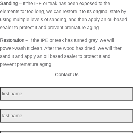
Sanding
– If the IPE or teak has been exposed to the
elements for too long, we can restore it to its original state by
using multiple levels of sanding, and then apply an oil-based
sealer to protect it and prevent premature aging.
Restoration
– If the IPE or teak has turned gray, we will
power-wash it clean. After the wood has dried, we will then
sand it and apply an oil based sealer to protect it and
prevent premature aging.
Contact Us
first
name
*
last
name
*
telephone
*