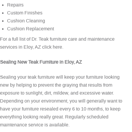
Repairs
Custom Finishes
Cushion Cleaning
Cushion Replacement
For a full list of Dr. Teak furniture care and maintenance
services in Eloy, AZ
click here
.
Sealing New Teak Furniture in Eloy, AZ
Sealing your teak furniture will keep your furniture looking
new by helping to prevent the graying that results from
exposure to sunlight, dirt, mildew, and excessive water.
Depending on your environment, you will generally want to
have your furniture resealed every 6 to 10 months, to keep
everything looking really great. Regularly scheduled
maintenance service is available.