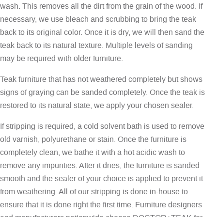
wash. This removes all the dirt from the grain of the wood. If
necessary, we use bleach and scrubbing to bring the teak
back to its original color. Once it is dry, we will then sand the
teak back to its natural texture. Multiple levels of sanding
may be required with older furniture.
Teak furniture that has not weathered completely but shows
signs of graying can be sanded completely. Once the teak is
restored to its natural state, we apply your chosen sealer.
If stripping is required, a cold solvent bath is used to remove
old varnish, polyurethane or stain. Once the furniture is
completely clean, we bathe it with a hot acidic wash to
remove any impurities. After it dries, the furniture is sanded
smooth and the sealer of your choice is applied to prevent it
from weathering. All of our stripping is done in-house to
ensure that it is done right the first time. Furniture designers