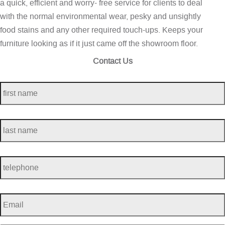
a quick, efficient and worry- free service for clients to deal
with the normal environmental wear, pesky and unsightly
food stains and any other required touch-ups. Keeps your
furniture looking as if it just came off the showroom floor.
Contact Us
first
name
*
last
name
*
telephone
*
Email
*