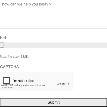
how
can
we
help
you
today
?
File
Max. file size: 2 MB.
CAPTCHA