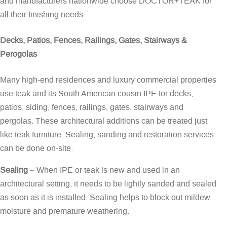
and manufacturers nationwide choose DOCTOR+TEAK for
all their finishing needs.
Decks, Patios, Fences, Railings, Gates, Stairways &
Perogolas
Many high-end residences and luxury commercial properties
use teak and its South American cousin IPE for decks,
patios, siding, fences, railings, gates, stairways and
pergolas. These architectural additions can be treated just
like teak furniture. Sealing, sanding and restoration services
can be done on-site.
Sealing
– When IPE or teak is new and used in an
architectural setting, it needs to be lightly sanded and sealed
as soon as it is installed. Sealing helps to block out mildew,
moisture and premature weathering.