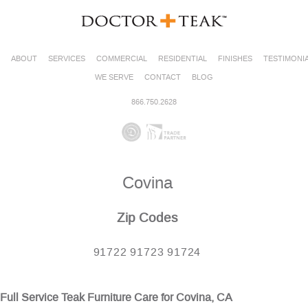
ABOUT
SERVICES
COMMERCIAL
RESIDENTIAL
FINISHES
TESTIMONI
WE SERVE
CONTACT
BLOG
866.750.2628
Covina
Zip Codes
91722 91723 91724
Full Service Teak Furniture Care for Covina, CA