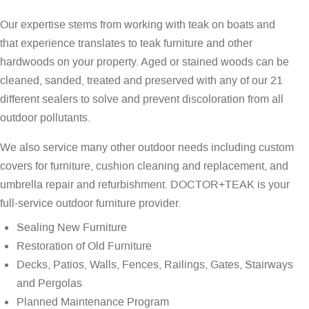
Our expertise stems from working with teak on boats and
that experience translates to teak furniture and other
hardwoods on your property. Aged or stained woods can be
cleaned, sanded, treated and preserved with any of our 21
different sealers to solve and prevent discoloration from all
outdoor pollutants.
We also service many other outdoor needs including custom
covers for furniture, cushion cleaning and replacement, and
umbrella repair and refurbishment. DOCTOR+TEAK is your
full-service outdoor furniture provider.
Sealing New Furniture
Restoration of Old Furniture
Decks, Patios, Walls, Fences, Railings, Gates, Stairways
and Pergolas
Planned Maintenance Program