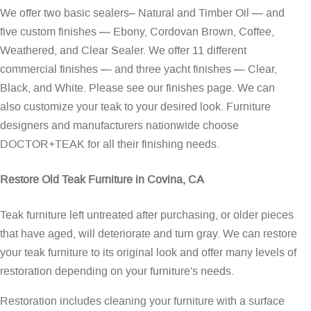
We offer two basic sealers– Natural and Timber Oil — and
five custom finishes — Ebony, Cordovan Brown, Coffee,
Weathered, and Clear Sealer. We offer 11 different
commercial finishes — and three yacht finishes — Clear,
Black, and White. Please see our
finishes page
. We can
also customize your teak to your desired look. Furniture
designers and manufacturers nationwide choose
DOCTOR+TEAK for all their finishing needs.
Restore Old Teak Furniture in Covina, CA
Teak furniture left untreated after purchasing, or older pieces
that have aged, will deteriorate and turn gray. We can restore
your teak furniture to its original look and offer many levels of
restoration depending on your furniture's needs.
Restoration includes cleaning your furniture with a surface