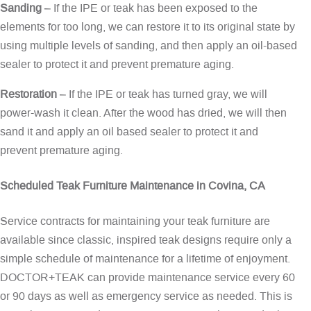
Sanding
– If the IPE or teak has been exposed to the
elements for too long, we can restore it to its original state by
using multiple levels of sanding, and then apply an oil-based
sealer to protect it and prevent premature aging.
Restoration
– If the IPE or teak has turned gray, we will
power-wash it clean. After the wood has dried, we will then
sand it and apply an oil based sealer to protect it and
prevent premature aging.
Scheduled Teak Furniture Maintenance in Covina, CA
Service contracts for maintaining your teak furniture are
available since classic, inspired teak designs require only a
simple schedule of maintenance for a lifetime of enjoyment.
DOCTOR+TEAK can provide maintenance service every 60
or 90 days as well as emergency service as needed. This is