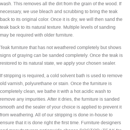
wash. This removes all the dirt from the grain of the wood. If
necessary, we use bleach and scrubbing to bring the teak
back to its original color. Once it is dry, we will then sand the
teak back to its natural texture. Multiple levels of sanding
may be required with older furniture.
Teak furniture that has not weathered completely but shows
signs of graying can be sanded completely. Once the teak is
restored to its natural state, we apply your chosen sealer.
If stripping is required, a cold solvent bath is used to remove
old varnish, polyurethane or stain. Once the furniture is
completely clean, we bathe it with a hot acidic wash to
remove any impurities. After it dries, the furniture is sanded
smooth and the sealer of your choice is applied to prevent it
from weathering. All of our stripping is done in-house to
ensure that it is done right the first time. Furniture designers