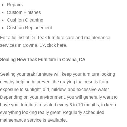
Repairs
Custom Finishes
Cushion Cleaning
Cushion Replacement
For a full list of Dr. Teak furniture care and maintenance
services in Covina, CA
click here
.
Sealing New Teak Furniture in Covina, CA
Sealing your teak furniture will keep your furniture looking
new by helping to prevent the graying that results from
exposure to sunlight, dirt, mildew, and excessive water.
Depending on your environment, you will generally want to
have your furniture resealed every 6 to 10 months, to keep
everything looking really great. Regularly scheduled
maintenance service is available.