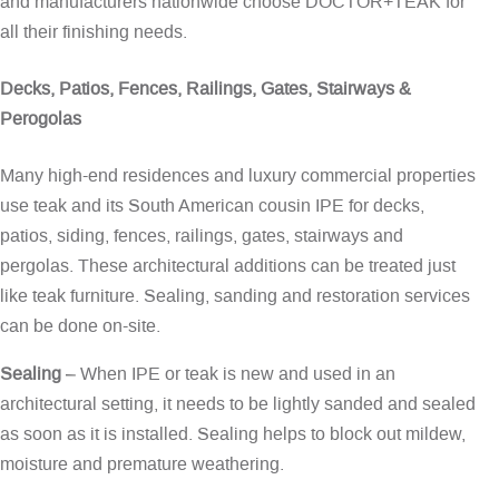
and manufacturers nationwide choose DOCTOR+TEAK for
all their finishing needs.
Decks, Patios, Fences, Railings, Gates, Stairways &
Perogolas
Many high-end residences and luxury commercial properties
use teak and its South American cousin IPE for decks,
patios, siding, fences, railings, gates, stairways and
pergolas. These architectural additions can be treated just
like teak furniture. Sealing, sanding and restoration services
can be done on-site.
Sealing
– When IPE or teak is new and used in an
architectural setting, it needs to be lightly sanded and sealed
as soon as it is installed. Sealing helps to block out mildew,
moisture and premature weathering.