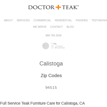
ABOUT
SERVICES
COMMERCIAL
RESIDENTIAL
FINISHES
TESTIMONI
WE SERVE
CONTACT
BLOG
866.750.2628
Calistoga
Zip Codes
94515
Full Service Teak Furniture Care for Calistoga, CA