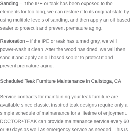
Sanding
– If the IPE or teak has been exposed to the
elements for too long, we can restore it to its original state by
using multiple levels of sanding, and then apply an oil-based
sealer to protect it and prevent premature aging.
Restoration
– If the IPE or teak has turned gray, we will
power-wash it clean. After the wood has dried, we will then
sand it and apply an oil based sealer to protect it and
prevent premature aging.
Scheduled Teak Furniture Maintenance in Calistoga, CA
Service contracts for maintaining your teak furniture are
available since classic, inspired teak designs require only a
simple schedule of maintenance for a lifetime of enjoyment.
DOCTOR+TEAK can provide maintenance service every 60
or 90 days as well as emergency service as needed. This is