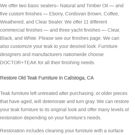
We offer two basic sealers– Natural and Timber Oil — and
five custom finishes — Ebony, Cordovan Brown, Coffee,
Weathered, and Clear Sealer. We offer 11 different
commercial finishes — and three yacht finishes — Clear,
Black, and White. Please see our
finishes page
. We can
also customize your teak to your desired look. Furniture
designers and manufacturers nationwide choose
DOCTOR+TEAK for all their finishing needs.
Restore Old Teak Furniture in Calistoga, CA
Teak furniture left untreated after purchasing, or older pieces
that have aged, will deteriorate and turn gray. We can restore
your teak furniture to its original look and offer many levels of
restoration depending on your furniture's needs.
Restoration includes cleaning your furniture with a surface