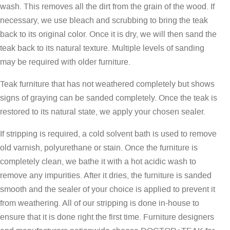
wash. This removes all the dirt from the grain of the wood. If
necessary, we use bleach and scrubbing to bring the teak
back to its original color. Once it is dry, we will then sand the
teak back to its natural texture. Multiple levels of sanding
may be required with older furniture.
Teak furniture that has not weathered completely but shows
signs of graying can be sanded completely. Once the teak is
restored to its natural state, we apply your chosen sealer.
If stripping is required, a cold solvent bath is used to remove
old varnish, polyurethane or stain. Once the furniture is
completely clean, we bathe it with a hot acidic wash to
remove any impurities. After it dries, the furniture is sanded
smooth and the sealer of your choice is applied to prevent it
from weathering. All of our stripping is done in-house to
ensure that it is done right the first time. Furniture designers