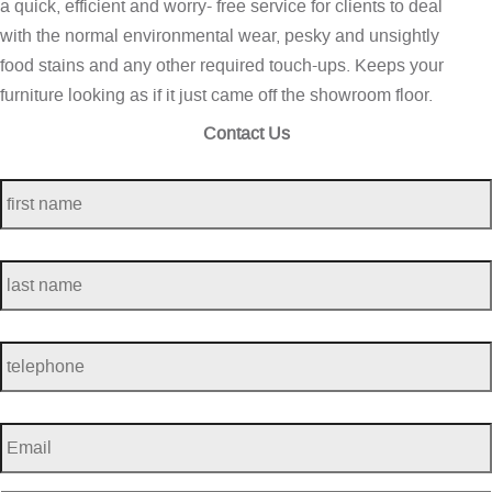
a quick, efficient and worry- free service for clients to deal
with the normal environmental wear, pesky and unsightly
food stains and any other required touch-ups. Keeps your
furniture looking as if it just came off the showroom floor.
Contact Us
first
name
*
last
name
*
telephone
*
Email
*