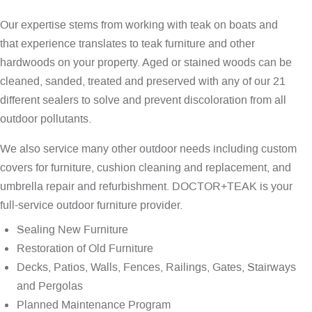
Our expertise stems from working with teak on boats and
that experience translates to teak furniture and other
hardwoods on your property. Aged or stained woods can be
cleaned, sanded, treated and preserved with any of our 21
different sealers to solve and prevent discoloration from all
outdoor pollutants.
We also service many other outdoor needs including custom
covers for furniture, cushion cleaning and replacement, and
umbrella repair and refurbishment. DOCTOR+TEAK is your
full-service outdoor furniture provider.
Sealing New Furniture
Restoration of Old Furniture
Decks, Patios, Walls, Fences, Railings, Gates, Stairways
and Pergolas
Planned Maintenance Program