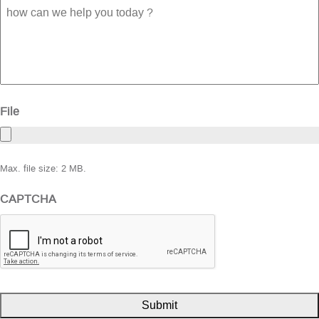
how
can
we
help
you
today
?
File
Max. file size: 2 MB.
CAPTCHA