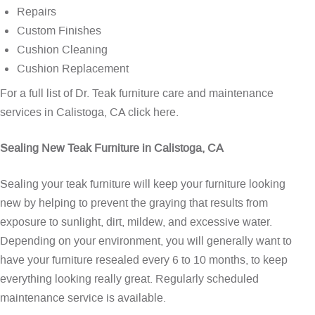
Repairs
Custom Finishes
Cushion Cleaning
Cushion Replacement
For a full list of Dr. Teak furniture care and maintenance
services in Calistoga, CA
click here
.
Sealing New Teak Furniture in Calistoga, CA
Sealing your teak furniture will keep your furniture looking
new by helping to prevent the graying that results from
exposure to sunlight, dirt, mildew, and excessive water.
Depending on your environment, you will generally want to
have your furniture resealed every 6 to 10 months, to keep
everything looking really great. Regularly scheduled
maintenance service is available.